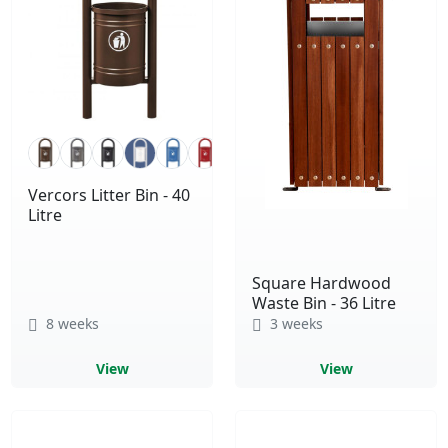
Vercors Litter Bin - 40
Litre
Square Hardwood
Waste Bin - 36 Litre
8 weeks
3 weeks
View
View