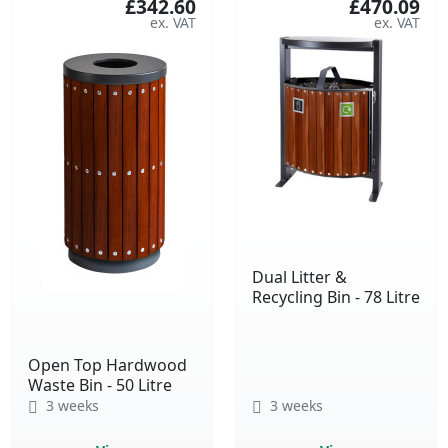
£342.60
£470.09
Dual Litter &
Recycling Bin - 78 Litre
Open Top Hardwood
Waste Bin - 50 Litre
3 weeks
3 weeks