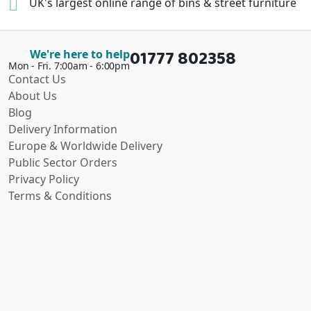
UK's largest online range of
bins & street furniture
01777 802358
We're here to help
Mon - Fri. 7:00am - 6:00pm
Contact Us
About Us
Blog
Delivery Information
Europe & Worldwide Delivery
Public Sector Orders
Privacy Policy
Terms & Conditions