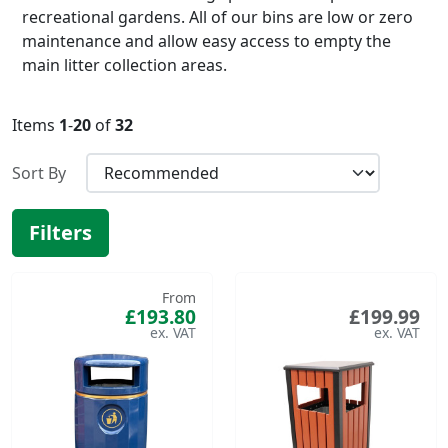
recreational gardens. All of our bins are low or zero
maintenance and allow easy access to empty the
main litter collection areas.
Items
1
-
20
of
32
Sort By
Filters
From
£193.80
£199.99