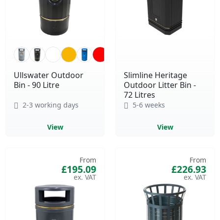
Ullswater Outdoor
Slimline Heritage
Bin - 90 Litre
Outdoor Litter Bin -
72 Litres
2-3 working days
5-6 weeks
View
View
From
From
£195.09
£226.93