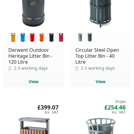
Derwent Outdoor
Circular Steel Open
Heritage Litter Bin -
Top Litter Bin - 40
120 Litre
Litre
2-3 working days
2-3 working days
View
View
From
£399.07
£254.46