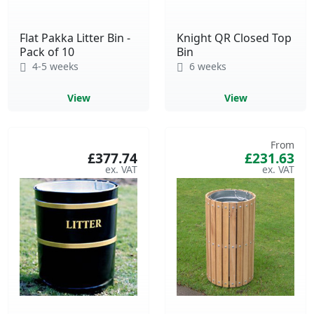
Flat Pakka Litter Bin -
Knight QR Closed Top
Pack of 10
Bin
4-5 weeks
6 weeks
View
View
From
£377.74
£231.63