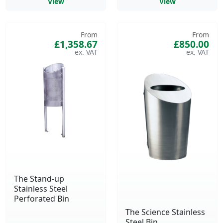
View
View
From
From
£1,358.67
£850.00
The Stand-up
Stainless Steel
Perforated Bin
The Science Stainless
Steel Bin