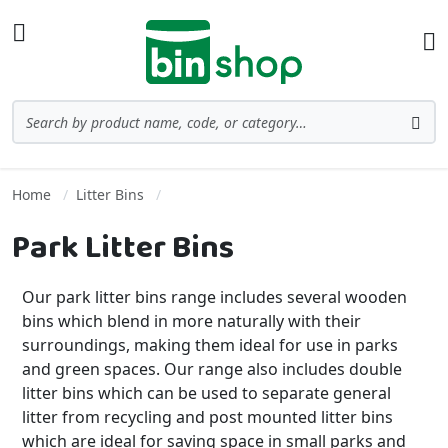
Skip to Content
Toggle Nav
Ba
Search
Sea
Home
Litter Bins
Park Litter Bins
Our park litter bins range includes several wooden
bins which blend in more naturally with their
surroundings, making them ideal for use in parks
and green spaces. Our range also includes double
litter bins which can be used to separate general
litter from recycling and post mounted litter bins
which are ideal for saving space in small parks and