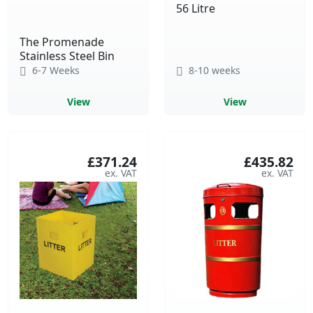
56 Litre
The Promenade
Stainless Steel Bin
6-7 Weeks
8-10 weeks
View
View
£371.24
£435.82