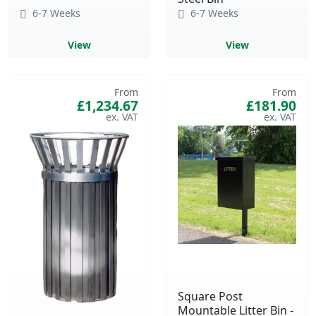
6-7 Weeks
6-7 Weeks
View
View
From
From
£1,234.67
£181.90
Square Post
Mountable Litter Bin -