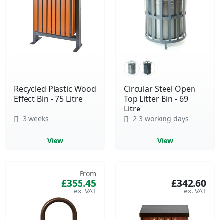
Recycled Plastic Wood
Circular Steel Open
Effect Bin - 75 Litre
Top Litter Bin - 69
Litre
3 weeks
2-3 working days
View
View
From
£355.45
£342.60