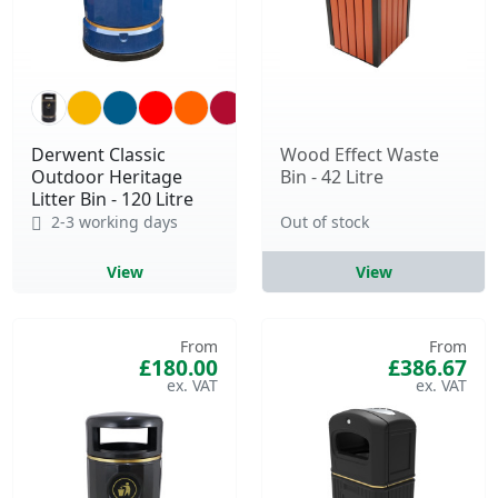
Derwent Classic
Wood Effect Waste
Outdoor Heritage
Bin - 42 Litre
Litter Bin - 120 Litre
2-3 working days
Out of stock
View
View
From
From
£180.00
£386.67