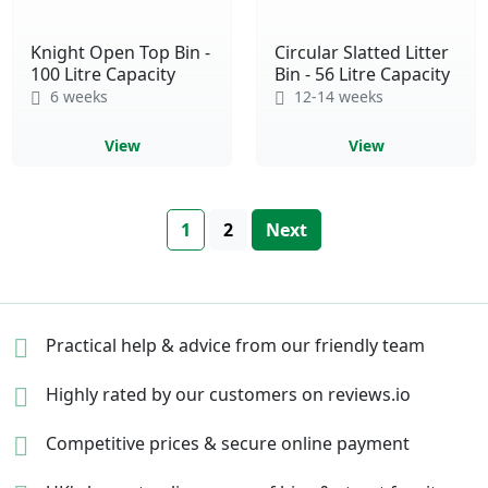
Knight Open Top Bin -
Circular Slatted Litter
100 Litre Capacity
Bin - 56 Litre Capacity
6 weeks
12-14 weeks
View
View
Page
You're currently reading page
Page
Page
1
2
Next
Practical help & advice
from our friendly team
Highly rated by our
customers on reviews.io
Competitive prices &
secure online payment