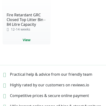
Fire Retardant GRC
Closed Top Litter Bin -
84 Litre Capacity
12-14 weeks
View
Practical help & advice
from our friendly team
Highly rated by our
customers on reviews.io
Competitive prices &
secure online payment