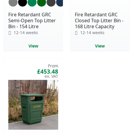
Fire Retardant GRC
Fire Retardant GRC
Semi-Open Top Litter
Closed Top Litter Bin -
Bin - 154 Litre
168 Litre Capacity
12-14 weeks
12-14 weeks
View
View
From
£453.48