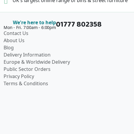
UK's largest online range of
bins & street furniture
01777 802358
We're here to help
Mon - Fri. 7:00am - 6:00pm
Contact Us
About Us
Blog
Delivery Information
Europe & Worldwide Delivery
Public Sector Orders
Privacy Policy
Terms & Conditions