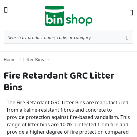
Skip to Content
Toggle Nav
Ba
Search
Sea
Home
Litter Bins
Fire Retardant GRC Litter
Bins
The Fire Retardant GRC Litter Bins are manufactured
from alkaline-resistant fibres and concrete to
provide protection against fire-based vandalism. This
range of litter bins are 100% protected from fire and
provide a higher degree of fire protection compared