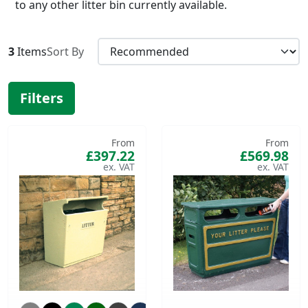
to any other litter bin currently available.
3
Items
Sort By
Filters
From
From
£397.22
£569.98