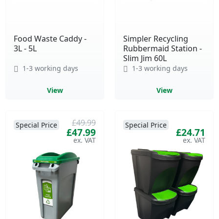
Food Waste Caddy -
Simpler Recycling
3L - 5L
Rubbermaid Station -
Slim Jim 60L
1-3 working days
1-3 working days
View
View
£49.99
Special Price
Special Price
£47.99
£24.71