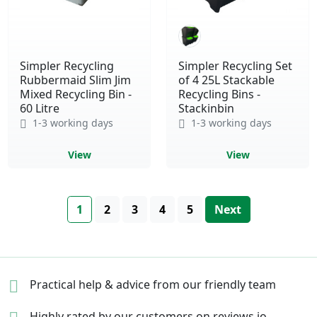
Simpler Recycling
Simpler Recycling Set
Rubbermaid Slim Jim
of 4 25L Stackable
Mixed Recycling Bin -
Recycling Bins -
60 Litre
Stackinbin
1-3 working days
1-3 working days
View
View
Page
You're currently reading page
Page
Page
Page
Page
Page
1
2
3
4
5
Next
Practical help & advice
from our friendly team
Highly rated by our
customers on reviews.io