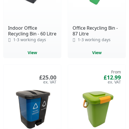
Indoor Office
Office Recycling Bin -
Recycling Bin - 60 Litre
87 Litre
1-3 working days
1-3 working days
View
View
From
£25.00
£12.99