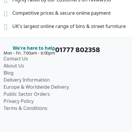
Competitive prices &
secure online payment
UK's largest online range of
bins & street furniture
01777 802358
We're here to help
Mon - Fri. 7:00am - 6:00pm
Contact Us
About Us
Blog
Delivery Information
Europe & Worldwide Delivery
Public Sector Orders
Privacy Policy
Terms & Conditions