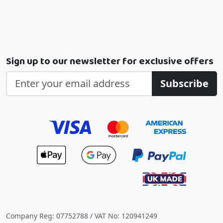
Sign up to our newsletter for exclusive offers
Subscribe
Company Reg: 07752788 / VAT No: 120941249