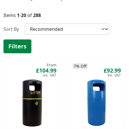
Items
1
-
20
of
288
Sort By
Filters
From
7% Off
£104.99
£92.99