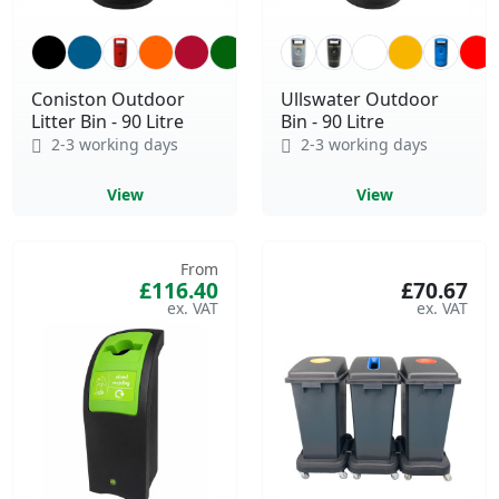
Coniston Outdoor
Ullswater Outdoor
Litter Bin - 90 Litre
Bin - 90 Litre
2-3 working days
2-3 working days
View
View
From
£116.40
£70.67