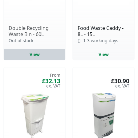
Double Recycling
Food Waste Caddy -
Waste Bin - 60L
8L - 15L
Out of stock
1-3 working days
View
View
From
£32.13
£30.90