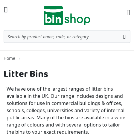
Skip to Content
Toggle Nav
Ba
Search
Sea
Home
Litter Bins
We have one of the largest ranges of litter bins
available in the UK. Our range includes designs and
solutions for use in commercial buildings & offices,
schools, colleges, universities and variety of internal
public areas. Many of the bins are available in a wide
range of colours and with several options to tailor
the bins to your exact requirements.