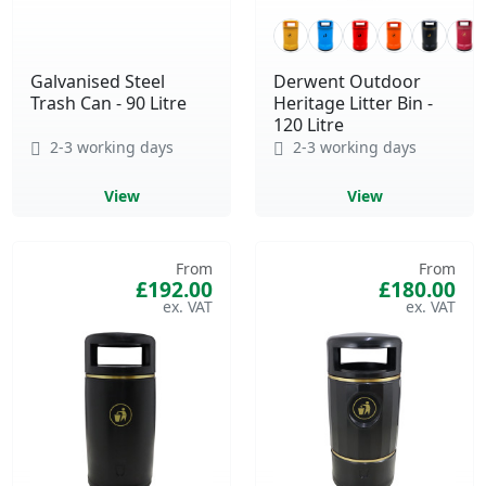
Galvanised Steel
Derwent Outdoor
Trash Can - 90 Litre
Heritage Litter Bin -
120 Litre
2-3 working days
2-3 working days
View
View
From
From
£192.00
£180.00