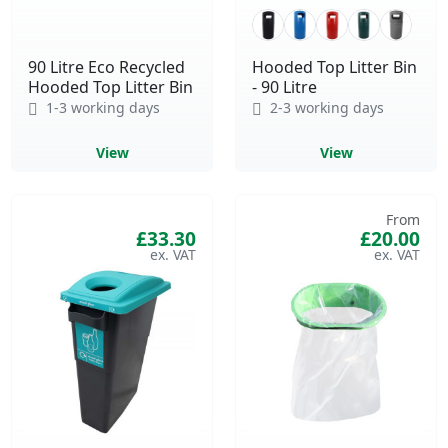
90 Litre Eco Recycled
Hooded Top Litter Bin
Hooded Top Litter Bin
- 90 Litre
1-3 working days
2-3 working days
View
View
From
£33.30
£20.00