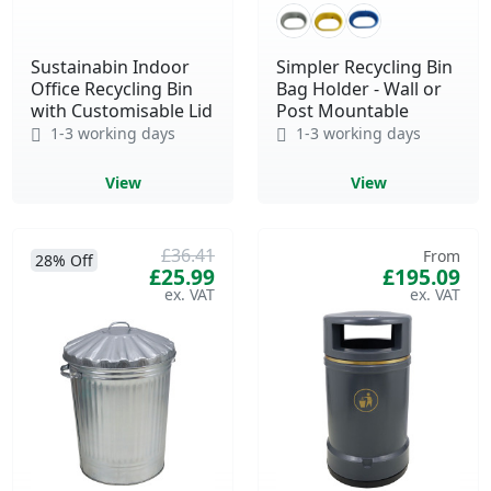
Sustainabin Indoor
Simpler Recycling Bin
Office Recycling Bin
Bag Holder - Wall or
with Customisable Lid
Post Mountable
1-3 working days
1-3 working days
View
View
£36.41
From
28% Off
£25.99
£195.09