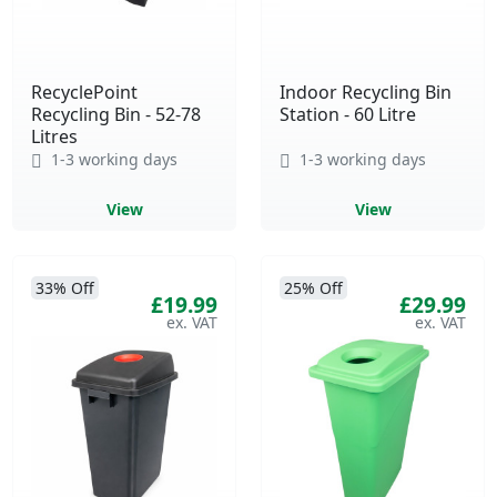
RecyclePoint
Indoor Recycling Bin
Recycling Bin - 52-78
Station - 60 Litre
Litres
1-3 working days
1-3 working days
View
View
33% Off
25% Off
£19.99
£29.99