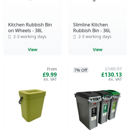
Kitchen Rubbish Bin
Slimline Kitchen
on Wheels - 38L
Rubbish Bin - 36L
2-3 working days
2-3 working days
View
View
£140.97
From
7% Off
£9.99
£130.13