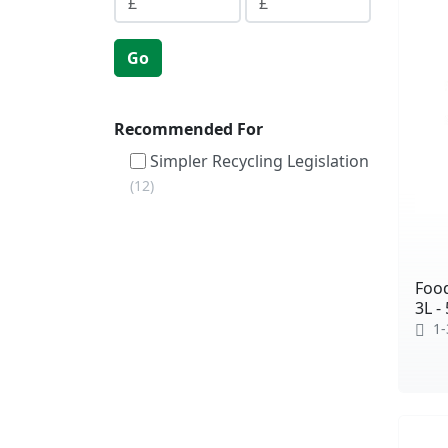
Go
Recommended For
Simpler Recycling Legislation
12
Foo
3L -
1-