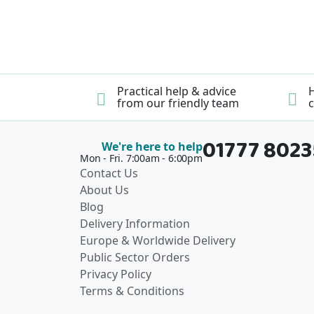
Practical help & advice
H
from our friendly team
c
01777 802
We're here to help
Mon - Fri. 7:00am - 6:00pm
Contact Us
About Us
Blog
Delivery Information
Europe & Worldwide Delivery
Public Sector Orders
Privacy Policy
Terms & Conditions