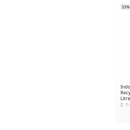
33%
Indo
Recy
Litr
1-