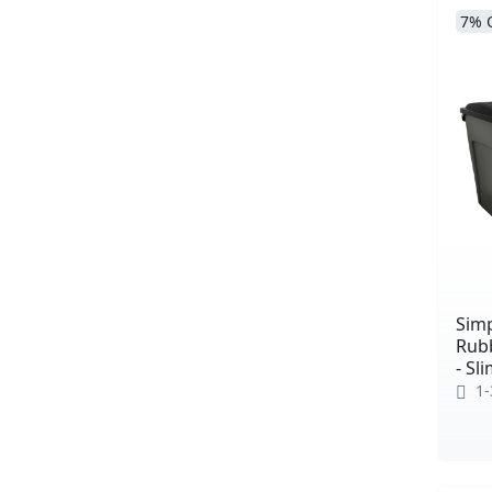
7% 
Simp
Rub
- Sl
1-