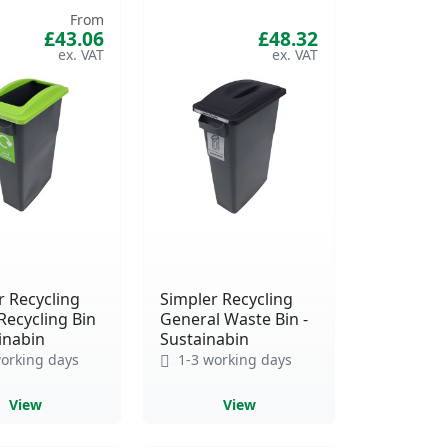
From
£43.06
£48.32
r Recycling
Simpler Recycling
Recycling Bin
General Waste Bin -
inabin
Sustainabin
orking days
1-3 working days
View
View