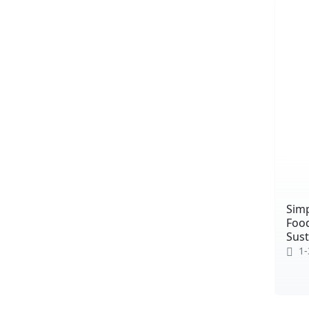
Simp
Food
Sust
1-