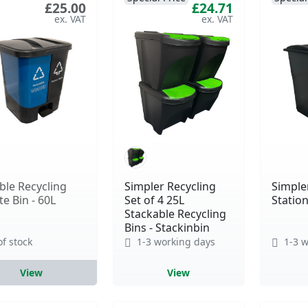
£25.00
£24.71
le Recycling
Simpler Recycling
Simple
e Bin - 60L
Set of 4 25L
Station
Stackable Recycling
Bins - Stackinbin
of stock
1-3 working days
1-3 w
View
View