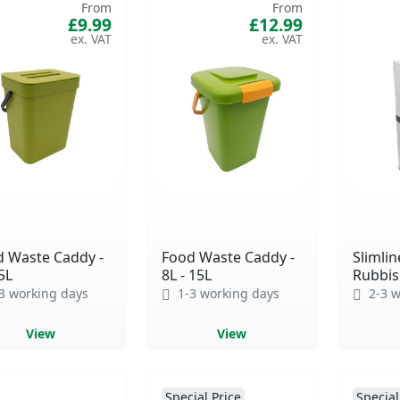
From
From
£9.99
£12.99
d Waste Caddy -
Food Waste Caddy -
Slimlin
 5L
8L - 15L
Rubbish
3 working days
1-3 working days
2-3 w
View
View
Special Price
Special