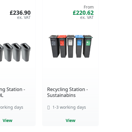
From
£236.90
£220.62
ng Station -
Recycling Station -
0L
Sustainabins
orking days
1-3 working days
View
View