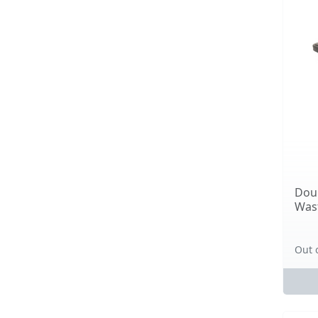
Doub
Wast
Out 