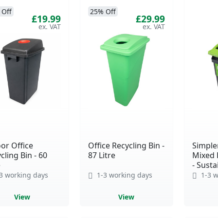
 Off
25% Off
£19.99
£29.99
or Office
Office Recycling Bin -
Simple
cling Bin - 60
87 Litre
Mixed 
e
- Susta
3 working days
1-3 working days
1-3 w
View
View