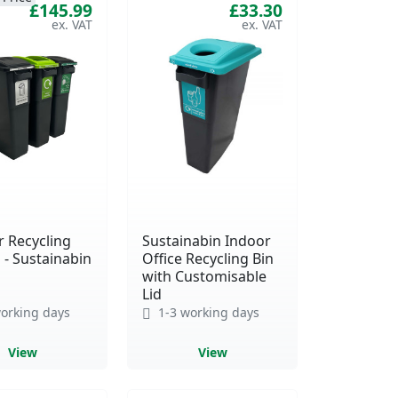
£145.99
£33.30
r Recycling
Sustainabin Indoor
 - Sustainabin
Office Recycling Bin
with Customisable
Lid
orking days
1-3 working days
View
View