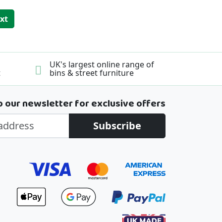
ing page
ge
xt
UK's largest online range of
t
bins & street furniture
o our newsletter for exclusive offers
Subscribe