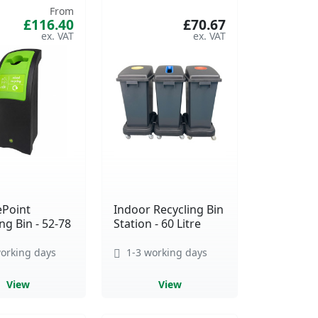
From
£116.40
£70.67
ePoint
Indoor Recycling Bin
ng Bin - 52-78
Station - 60 Litre
orking days
1-3 working days
View
View