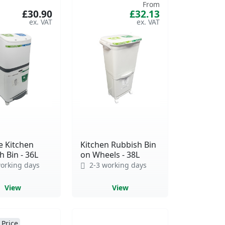
From
£30.90
£32.13
e Kitchen
Kitchen Rubbish Bin
 Bin - 36L
on Wheels - 38L
orking days
2-3 working days
View
View
 Price