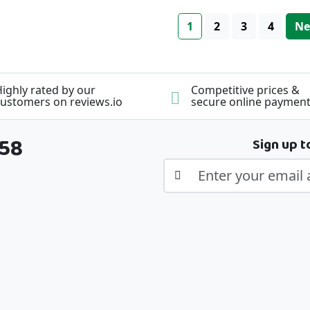
Page
You're currently read
Page
Page
Page
Pa
1
2
3
4
Ne
ighly rated by our
Competitive prices &
ustomers on reviews.io
secure online paymen
358
Sign up t