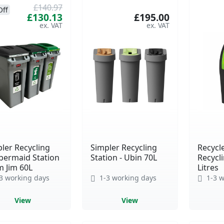
£140.97
Off
£130.13
£195.00
ler Recycling
Simpler Recycling
Recycl
bermaid Station
Station - Ubin 70L
Recycli
im Jim 60L
Litres
3 working days
1-3 working days
1-3 w
View
View