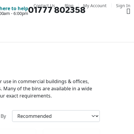
Contact Us
Blog
My Account
Sign In
01777 802358
Ba
here to help
7:00am - 6:00pm
or use in commercial buildings & offices,
s. Many of the bins are available in a wide
your exact requirements.
 By