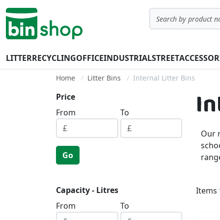
Skip to Content
Search
LITTER
RECYCLING
OFFICE
INDUSTRIAL
STREET
ACCESSOR
Home
Litter Bins
Internal Litter Bins
In
Price
From
To
Our r
schoo
Go
range
Capacity - Litres
Items
From
To