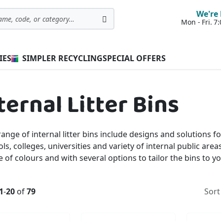
We're 
Mon - Fri. 
Search
IES
SIMPLER RECYCLING
SPECIAL OFFERS
ternal Litter Bins
ange of internal litter bins include designs and solutions f
ls, colleges, universities and variety of internal public area
 of colours and with several options to tailor the bins to 
1
-
20
of
79
Sort