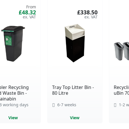
From
£48.32
£338.50
ler Recycling
Tray Top Litter Bin -
Recycli
 Waste Bin -
80 Litre
uBin 7
ainabin
3 working days
6-7 weeks
1-2 w
View
View