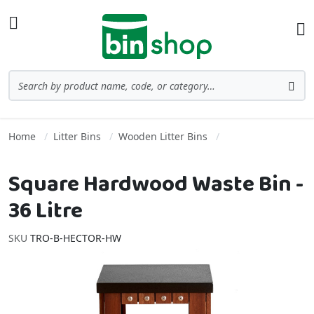
Skip to Content
Toggle Nav
Ba
Search
Sea
Home
Litter Bins
Wooden Litter Bins
Square Hardwood Waste Bin -
36 Litre
SKU
TRO-B-HECTOR-HW
Skip to the end of the images gallery