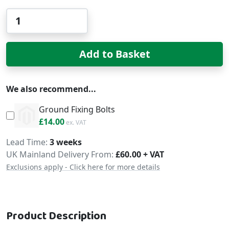
Qty
Add to Basket
We also recommend...
Ground Fixing Bolts
£16.80
£14.00
Delivery
Lead Time
3 weeks
UK Mainland Delivery From:
£60.00 + VAT
Exclusions apply - Click here for more details
Product Description