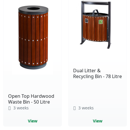
Dual Litter &
Recycling Bin - 78 Litre
Open Top Hardwood
Waste Bin - 50 Litre
3 weeks
3 weeks
View
View