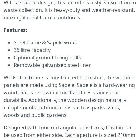
With a square design, this bin offers a stylish solution to
waste collection. It is heavy-duty and weather-resistant,
making it ideal for use outdoors.
Features:
Steel frame & Sapele wood
36 litre capacity
Optional ground-fixing bolts
Removable galvanised steel liner
Whilst the frame is constructed from steel, the wooden
panels are made using Sapele. Sapele is a hard-wearing
wood that is renowned for its rot-resistance and
durability. Additionally, the wooden design naturally
complements outdoor areas such as parks, zoos,
woods and public gardens.
Designed with four rectangular apertures, this bin can
be used from either side. Each aperture is sized 210mm