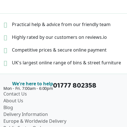
Practical help & advice
from our friendly team
Highly rated by our
customers on reviews.io
Competitive prices &
secure online payment
UK's largest online range of
bins & street furniture
01777 802358
We're here to help
Mon - Fri. 7:00am - 6:00pm
Contact Us
About Us
Blog
Delivery Information
Europe & Worldwide Delivery