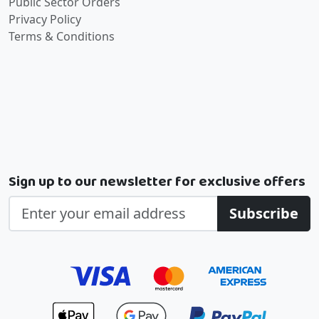
Public Sector Orders
Privacy Policy
Terms & Conditions
Sign up to our newsletter for exclusive offers
Subscribe