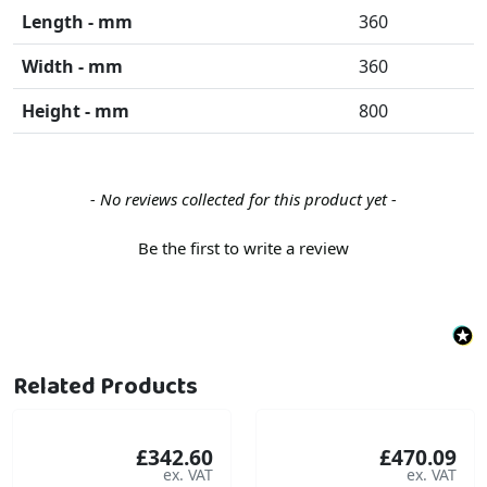
Length - mm
360
Width - mm
360
Height - mm
800
New content loaded
- No reviews collected for this product yet -
Be the first to write a review
Related Products
£342.60
£470.09