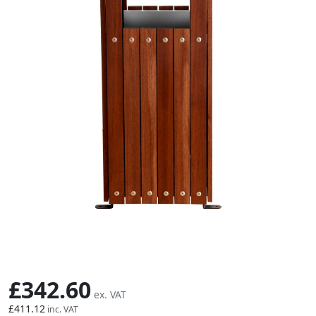
Skip to the beginning of the images gallery
£342.60
£411.12