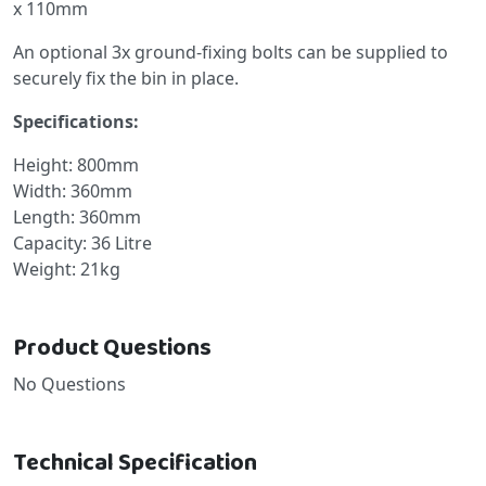
x 110mm
An optional 3x ground-fixing bolts can be supplied to
securely fix the bin in place.
Specifications:
Height: 800mm
Width: 360mm
Length: 360mm
Capacity: 36 Litre
Weight: 21kg
Product Questions
No Questions
Technical Specification