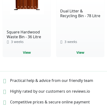
Dual Litter &
Recycling Bin - 78 Litre
Square Hardwood
Waste Bin - 36 Litre
3 weeks
3 weeks
View
View
Practical help & advice
from our friendly team
Highly rated by our
customers on reviews.io
Competitive prices &
secure online payment