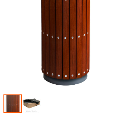
Skip to the beginning of the images gallery