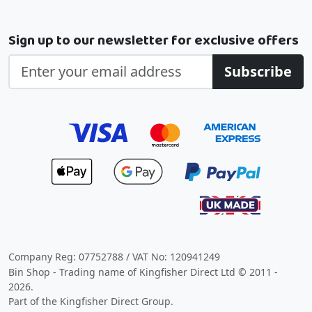
Sign up to our newsletter for exclusive offers
Subscribe
Company Reg: 07752788 / VAT No: 120941249
Bin Shop - Trading name of Kingfisher Direct Ltd © 2011 -
2026.
Part of the Kingfisher Direct Group.