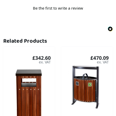
Be the first to write a review
Related Products
£342.60
£470.09