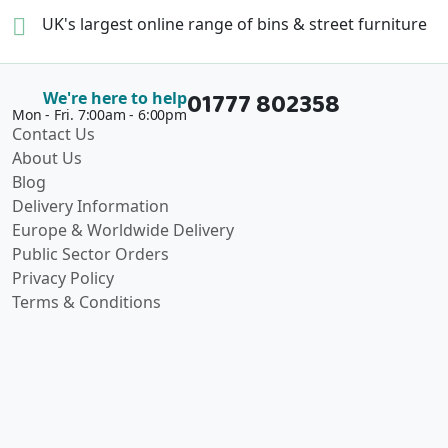
UK's largest online range of
bins & street furniture
01777 802358
We're here to help
Mon - Fri. 7:00am - 6:00pm
Contact Us
About Us
Blog
Delivery Information
Europe & Worldwide Delivery
Public Sector Orders
Privacy Policy
Terms & Conditions