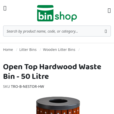
Skip to Content
Toggle Nav
Ba
Search
Sea
Home
Litter Bins
Wooden Litter Bins
Open Top Hardwood Waste
Bin - 50 Litre
SKU
TRO-B-NESTOR-HW
Skip to the end of the images gallery