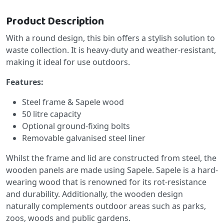
Product Description
With a round design, this bin offers a stylish solution to
waste collection. It is heavy-duty and weather-resistant,
making it ideal for use outdoors.
Features:
Steel frame & Sapele wood
50 litre capacity
Optional ground-fixing bolts
Removable galvanised steel liner
Whilst the frame and lid are constructed from steel, the
wooden panels are made using Sapele. Sapele is a hard-
wearing wood that is renowned for its rot-resistance
and durability. Additionally, the wooden design
naturally complements outdoor areas such as parks,
zoos, woods and public gardens.