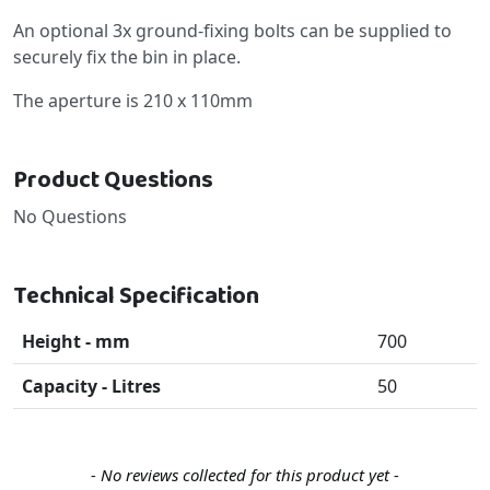
An optional 3x ground-fixing bolts can be supplied to
securely fix the bin in place.
The aperture is 210 x 110mm
Product Questions
No Questions
Technical Specification
Height - mm
700
Capacity - Litres
50
New content loaded
- No reviews collected for this product yet -