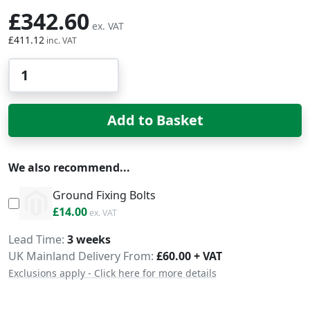
£342.60
£411.12
Qty
Add to Basket
We also recommend...
Ground Fixing Bolts
£16.80
£14.00
Delivery
Lead Time
3 weeks
UK Mainland Delivery From:
£60.00 + VAT
Exclusions apply - Click here for more details