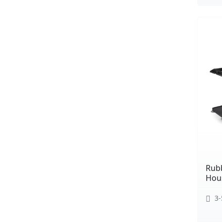
Rub
Hou
3-