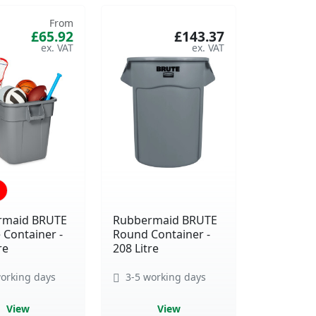
From
£65.92
£143.37
rmaid BRUTE
Rubbermaid BRUTE
 Container -
Round Container -
re
208 Litre
orking days
3-5 working days
View
View