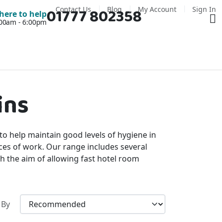
Contact Us
Blog
My Account
Sign In
01777 802358
Ba
here to help
7:00am - 6:00pm
ins
 to help maintain good levels of hygiene in
aces of work. Our range includes several
h the aim of allowing fast hotel room
 By