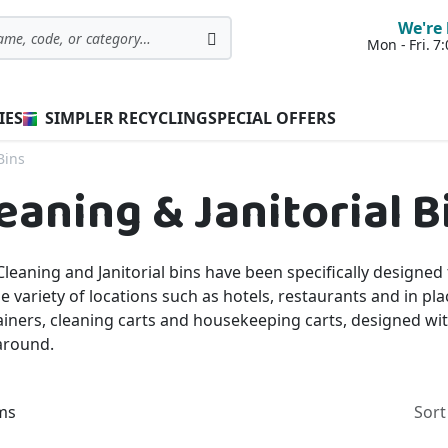
We're 
Mon - Fri. 
Search
IES
SIMPLER RECYCLING
SPECIAL OFFERS
Bins
eaning & Janitorial B
leaning and Janitorial bins have been specifically designed
e variety of locations such as hotels, restaurants and in pl
iners, cleaning carts and housekeeping carts, designed wit
around.
ms
Sort