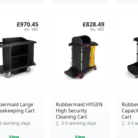
£970.45
£828.49
bermaid Large
Rubbermaid HYGEN
Rubbe
sekeeping Cart
High Security
Capaci
Cleaning Cart
Cart
5 working days
3-5 working days
3-5 w
View
View