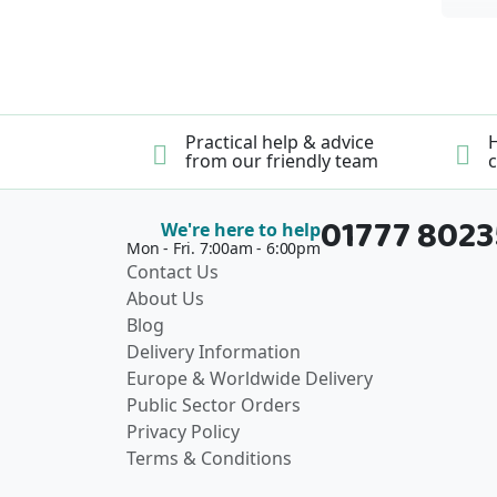
Practical help & advice
H
from our friendly team
c
01777 802
We're here to help
Mon - Fri. 7:00am - 6:00pm
Contact Us
About Us
Blog
Delivery Information
Europe & Worldwide Delivery
Public Sector Orders
Privacy Policy
Terms & Conditions