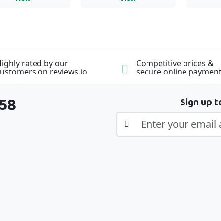
ighly rated by our
Competitive prices &
ustomers on reviews.io
secure online paymen
358
Sign up t