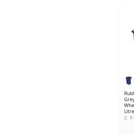
Rub
Grey
Whee
Litr
3-