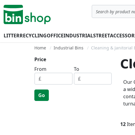
Skip to Content
Search
LITTER
RECYCLING
OFFICE
INDUSTRIAL
STREET
ACCESSOR
Home
Industrial Bins
Cleaning & Janitorial 
Cl
Price
From
To
Our C
a wid
Go
conta
turn
12
Ite