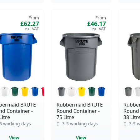
From
From
£62.27
£46.17
bermaid BRUTE
Rubbermaid BRUTE
Rubbe
d Container -
Round Container -
Round 
Litre
75 Litre
38 Litr
5 working days
3-5 working days
3-5 w
View
View