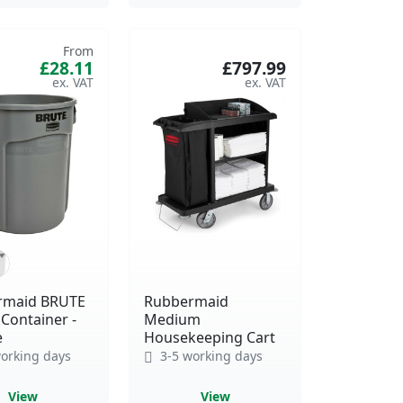
From
£28.11
£797.99
rmaid BRUTE
Rubbermaid
Container -
Medium
e
Housekeeping Cart
orking days
3-5 working days
View
View