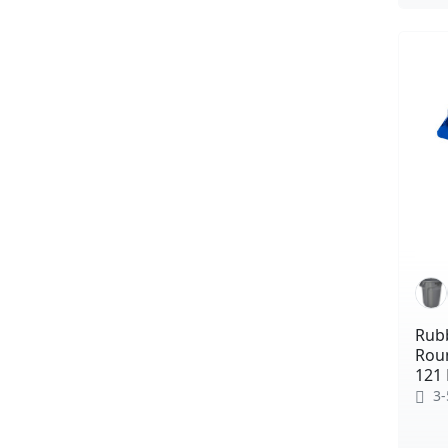
Rub
Roun
121 
3-