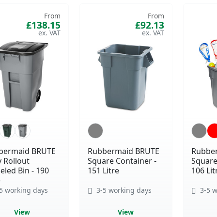
From
From
£138.15
£92.13
bermaid BRUTE
Rubbermaid BRUTE
Rubbe
 Rollout
Square Container -
Square
led Bin - 190
151 Litre
106 Lit
e
5 working days
3-5 working days
3-5 w
View
View