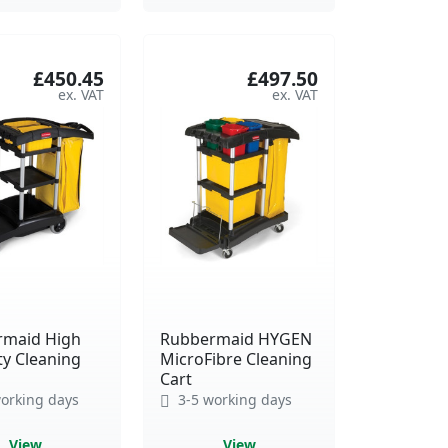
£450.45
£497.50
rmaid High
Rubbermaid HYGEN
ty Cleaning
MicroFibre Cleaning
Cart
orking days
3-5 working days
View
View