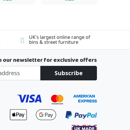
UK's largest online range of
t
bins & street furniture
o our newsletter for exclusive offers
Subscribe