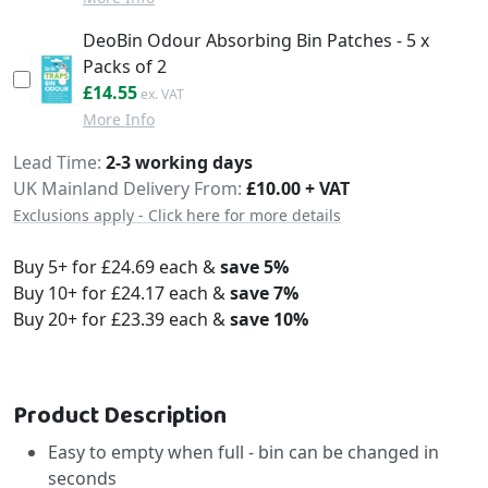
DeoBin Odour Absorbing Bin Patches - 5 x
Packs of 2
£17.46
£14.55
More Info
Delivery
Lead Time
2-3 working days
UK Mainland Delivery From:
£10.00 + VAT
Exclusions apply - Click here for more details
Buy 5+ for
£24.69
each &
save
5
%
Buy 10+ for
£24.17
each &
save
7
%
Buy 20+ for
£23.39
each &
save
10
%
Product Description
Easy to empty when full - bin can be changed in
seconds