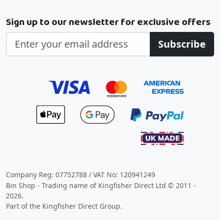
Sign up to our newsletter for exclusive offers
Subscribe
Company Reg: 07752788 / VAT No: 120941249
Bin Shop - Trading name of Kingfisher Direct Ltd © 2011 -
2026.
Part of the Kingfisher Direct Group.