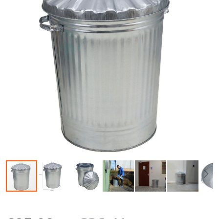
Skip to the beginning of the images gallery