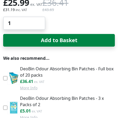
£25.99
£36.41
£31.19
£43.69
Qty
Add to Basket
We also recommend...
DeoBin Odour Absorbing Bin Patches - Full box
of 20 packs
£43.69
£36.41
More Info
DeoBin Odour Absorbing Bin Patches - 3 x
Packs of 2
£6.01
£5.01
More Info