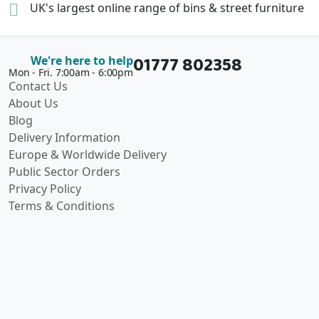
UK's largest online range of
bins & street furniture
01777 802358
We're here to help
Mon - Fri. 7:00am - 6:00pm
Contact Us
About Us
Blog
Delivery Information
Europe & Worldwide Delivery
Public Sector Orders
Privacy Policy
Terms & Conditions