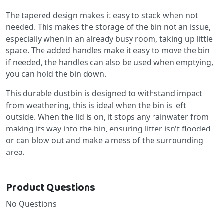
The tapered design makes it easy to stack when not
needed. This makes the storage of the bin not an issue,
especially when in an already busy room, taking up little
space. The added handles make it easy to move the bin
if needed, the handles can also be used when emptying,
you can hold the bin down.
This durable dustbin is designed to withstand impact
from weathering, this is ideal when the bin is left
outside. When the lid is on, it stops any rainwater from
making its way into the bin, ensuring litter isn't flooded
or can blow out and make a mess of the surrounding
area.
Product Questions
No Questions