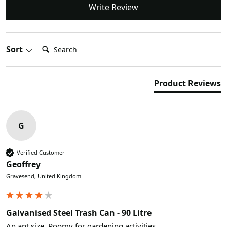
Write Review
Search:
Sort
Product Reviews
G
Verified Customer
Geoffrey
Gravesend, United Kingdom
Galvanised Steel Trash Can - 90 Litre
An apt size. Roomy for gardening activities.
