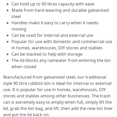
Can hold up to 90 litres capacity with ease
Made from hard-wearing and durable galvanised
steel
Handles make it easy to carry when it needs
moving
Can be used for internal and external use
Popular for use with domestic and commercial use
in homes, warehouses, DIY stores and stables
Can be stacked to help with storage
The lid blocks any rainwater from entering the bin
when closed
Manufactured from galvanised steel, our traditional
style 90 litre rubbish bin is ideal for internal or external
use. It is popular for use in homes, warehouses, DIY
stores and stables among other businesses. The trash
can is extremely easy to empty when full, simply lift the
lid, grab the bin bag, and lift, then add the new bin liner
and put the lid back on.