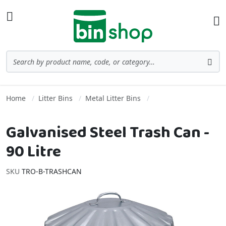
Skip to Content
Toggle Nav
Ba
Search
Sea
Home
Litter Bins
Metal Litter Bins
Galvanised Steel Trash Can -
90 Litre
SKU
TRO-B-TRASHCAN
Skip to the end of the images gallery