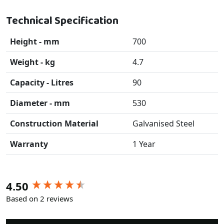
Technical Specification
Height - mm
700
Weight - kg
4.7
Capacity - Litres
90
Diameter - mm
530
Construction Material
Galvanised Steel
Warranty
1 Year
New content loaded
4.50
Based on 2 reviews