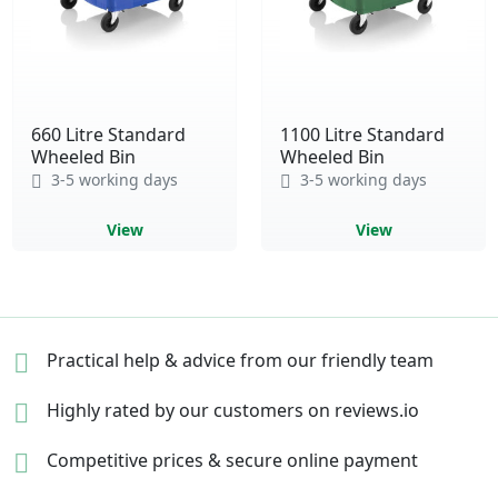
660 Litre Standard
1100 Litre Standard
Wheeled Bin
Wheeled Bin
3-5 working days
3-5 working days
View
View
Practical help & advice
from our friendly team
Highly rated by our
customers on reviews.io
Competitive prices &
secure online payment