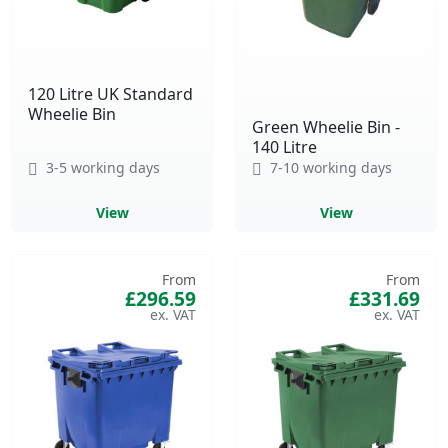
120 Litre UK Standard
Wheelie Bin
Green Wheelie Bin -
140 Litre
3-5 working days
7-10 working days
View
View
From
From
£296.59
£331.69