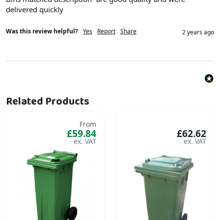
delivered quickly 
Was this review helpful?
Yes
Report
Share
2 years ago
Related Products
From
£59.84
£62.62