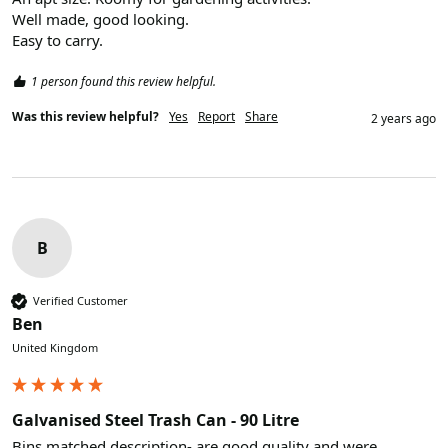
Well made, good looking. 

Easy to carry.
1 person found this review helpful.
Was this review helpful?
Yes
Report
Share
2 years ago
B
Verified Customer
Ben
United Kingdom
Galvanised Steel Trash Can - 90 Litre
Bins matched description- are good quality and were 