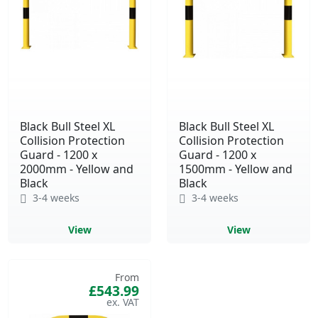
Black Bull Steel XL
Black Bull Steel XL
Collision Protection
Collision Protection
Guard - 1200 x
Guard - 1200 x
2000mm - Yellow and
1500mm - Yellow and
Black
Black
3-4 weeks
3-4 weeks
View
View
From
£543.99