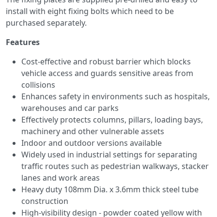
install with eight fixing bolts which need to be
purchased separately.
Features
Cost-effective and robust barrier which blocks
vehicle access and guards sensitive areas from
collisions
Enhances safety in environments such as hospitals,
warehouses and car parks
Effectively protects columns, pillars, loading bays,
machinery and other vulnerable assets
Indoor and outdoor versions available
Widely used in industrial settings for separating
traffic routes such as pedestrian walkways, stacker
lanes and work areas
Heavy duty 108mm Dia. x 3.6mm thick steel tube
construction
High-visibility design - powder coated yellow with