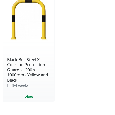
Black Bull Steel XL
Collision Protection
Guard - 1200 x
1000mm - Yellow and
Black
3-4 weeks
View