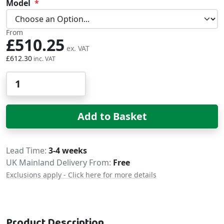
Model
From
£510.25
£612.30
Qty
Add to Basket
Delivery
Lead Time
3-4 weeks
UK Mainland Delivery From:
Free
Exclusions apply - Click here for more details
Product Description