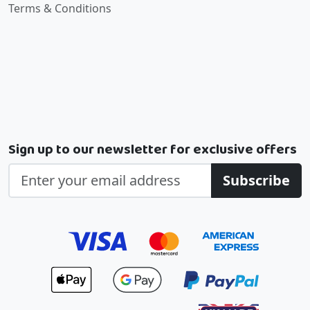
Terms & Conditions
Sign up to our newsletter for exclusive offers
Subscribe