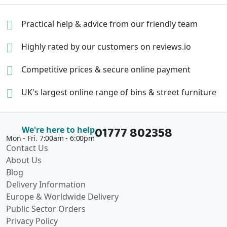
Practical help & advice
from our friendly team
Highly rated by our
customers on reviews.io
Competitive prices &
secure online payment
UK's largest online range of
bins & street furniture
01777 802358
We're here to help
Mon - Fri. 7:00am - 6:00pm
Contact Us
About Us
Blog
Delivery Information
Europe & Worldwide Delivery
Public Sector Orders
Privacy Policy