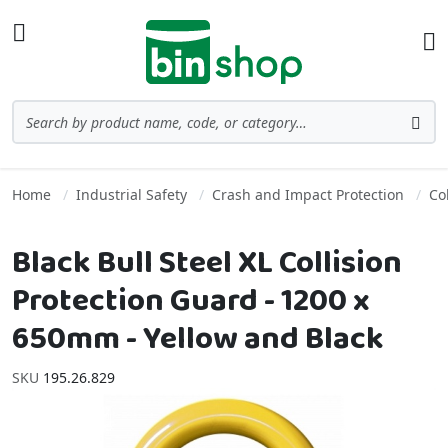
Skip to Content
Toggle Nav
Ba
Search
Sea
Home
Industrial Safety
Crash and Impact Protection
Co
Black Bull Steel XL Collision
Protection Guard - 1200 x
650mm - Yellow and Black
SKU
195.26.829
Skip to the end of the images gallery