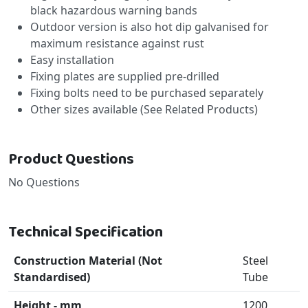
black hazardous warning bands
Outdoor version is also hot dip galvanised for
maximum resistance against rust
Easy installation
Fixing plates are supplied pre-drilled
Fixing bolts need to be purchased separately
Other sizes available (See Related Products)
Product Questions
No Questions
Technical Specification
Construction Material (Not
Steel
Standardised)
Tube
Height - mm
1200