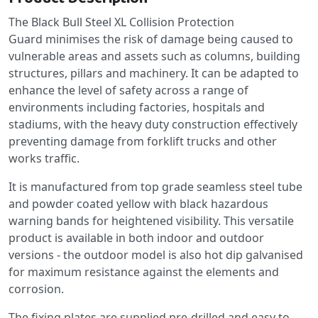
The Black Bull Steel XL Collision Protection
Guard minimises the risk of damage being caused to
vulnerable areas and assets such as columns, building
structures, pillars and machinery. It can be adapted to
enhance the level of safety across a range of
environments including factories, hospitals and
stadiums, with the heavy duty construction effectively
preventing damage from forklift trucks and other
works traffic.
It is manufactured from top grade seamless steel tube
and powder coated yellow with black hazardous
warning bands for heightened visibility. This versatile
product is available in both indoor and outdoor
versions - the outdoor model is also hot dip galvanised
for maximum resistance against the elements and
corrosion.
The fixing plates are supplied pre-drilled and easy to