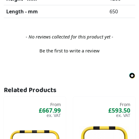
Length - mm
650
New content loaded
- No reviews collected for this product yet -
Be the first to write a review
Related Products
From
From
£667.99
£593.50