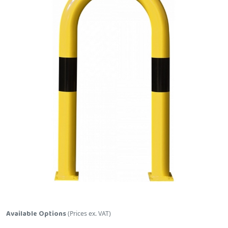
Skip to the beginning of the images gallery
Available Options
(Prices ex. VAT)