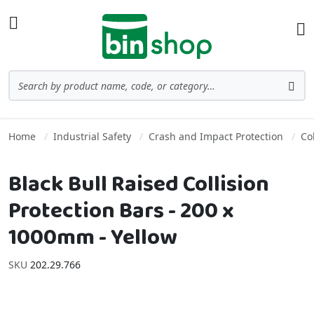
Skip to Content
Toggle Nav
Ba
Search
Sea
Home
Industrial Safety
Crash and Impact Protection
Co
Black Bull Raised Collision
Protection Bars - 200 x
1000mm - Yellow
SKU
202.29.766
Skip to the end of the images gallery