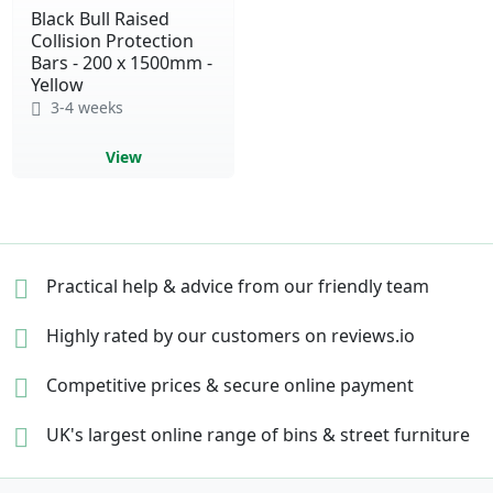
Black Bull Raised
Collision Protection
Bars - 200 x 1500mm -
Yellow
3-4 weeks
View
Practical help & advice
from our friendly team
Highly rated by our
customers on reviews.io
Competitive prices &
secure online payment
UK's largest online range of
bins & street furniture