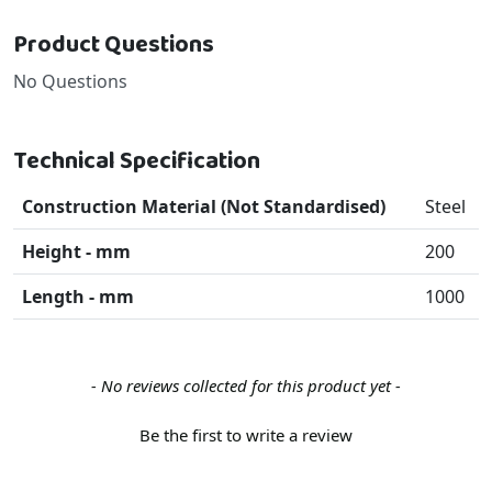
Product Questions
No Questions
Technical Specification
Construction Material (Not Standardised)
Steel
Height - mm
200
Length - mm
1000
New content loaded
- No reviews collected for this product yet -
Be the first to write a review