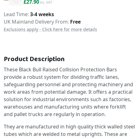
£33.48
£27.90
Delivery
Lead Time
3-4 weeks
UK Mainland Delivery From:
Free
Exclusions apply - Click here for more details
Product Description
These Black Bull Raised Collision Protection Bars
provide a robust system for dividing traffic lanes,
safeguarding personnel and protecting machinery and
work areas from potential damage. It offers a practical
solution for industrial environments such as factories,
warehouses and manufacturing units where forklift
and pallet trucks are regularly in operation.
They are manufactured in high quality thick walled steel
tubes which are welded to metal uprights. These are