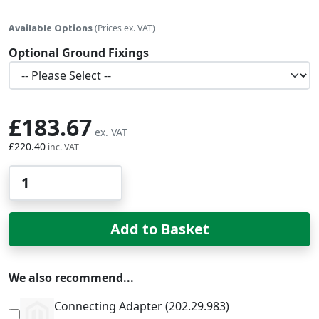
Available Options
(Prices ex. VAT)
Optional Ground Fixings
£183.67
£220.40
Qty
Add to Basket
We also recommend...
Connecting Adapter (202.29.983)