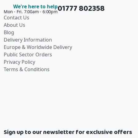
01777 802358
We're here to help
Mon - Fri. 7:00am - 6:00pm
Contact Us
About Us
Blog
Delivery Information
Europe & Worldwide Delivery
Public Sector Orders
Privacy Policy
Terms & Conditions
Sign up to our newsletter for exclusive offers