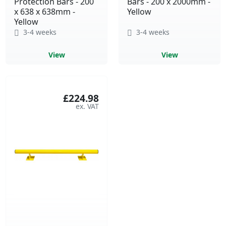
Protection Bars - 200
Bars - 200 x 2000mm -
x 638 x 638mm -
Yellow
Yellow
3-4 weeks
3-4 weeks
View
View
£224.98