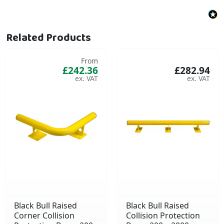
Related Products
From
£242.36
£282.94
Black Bull Raised
Black Bull Raised
Corner Collision
Collision Protection