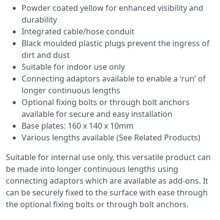
Powder coated yellow for enhanced visibility and
durability
Integrated cable/hose conduit
Black moulded plastic plugs prevent the ingress of
dirt and dust
Suitable for indoor use only
Connecting adaptors available to enable a ‘run’ of
longer continuous lengths
Optional fixing bolts or through bolt anchors
available for secure and easy installation
Base plates: 160 x 140 x 10mm
Various lengths available (See Related Products)
Suitable for internal use only, this versatile product can
be made into longer continuous lengths using
connecting adaptors which are available as add-ons. It
can be securely fixed to the surface with ease through
the optional fixing bolts or through bolt anchors.