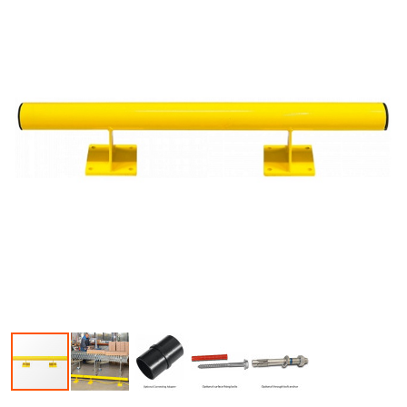
Skip to the beginning of the images gallery