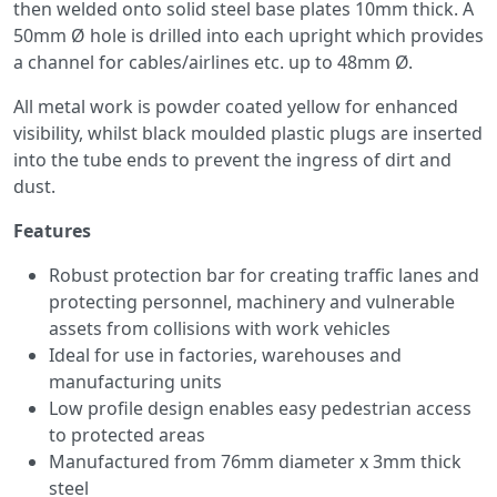
then welded onto solid steel base plates 10mm thick. A
50mm Ø hole is drilled into each upright which provides
a channel for cables/airlines etc. up to 48mm Ø.
All metal work is powder coated yellow for enhanced
visibility, whilst black moulded plastic plugs are inserted
into the tube ends to prevent the ingress of dirt and
dust.
Features
Robust protection bar for creating traffic lanes and
protecting personnel, machinery and vulnerable
assets from collisions with work vehicles
Ideal for use in factories, warehouses and
manufacturing units
Low profile design enables easy pedestrian access
to protected areas
Manufactured from 76mm diameter x 3mm thick
steel