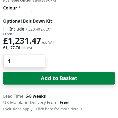
Available Options
(Prices ex. VAT)
Colour
Optional Bolt Down Kit
Include
£24.48
+
£20.40
From
£1,231.47
£1,477.76
Qty
Add to Basket
Delivery
Lead Time
6-8 weeks
UK Mainland Delivery From:
Free
Exclusions apply - Click here for more details