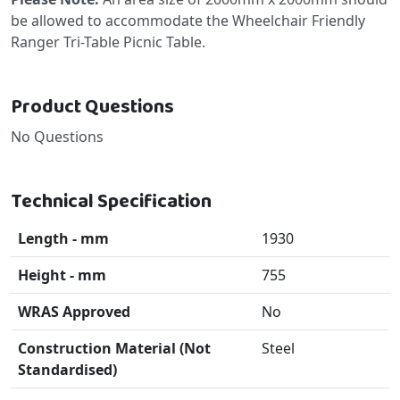
be allowed to accommodate the Wheelchair Friendly
Ranger Tri-Table Picnic Table.
Product Questions
No Questions
Technical Specification
Length - mm
1930
Height - mm
755
WRAS Approved
No
Construction Material (Not
Steel
Standardised)