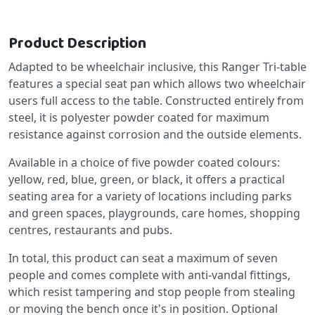
Product Description
Adapted to be wheelchair inclusive, this Ranger Tri-table
features a special seat pan which allows two wheelchair
users full access to the table. Constructed entirely from
steel, it is polyester powder coated for maximum
resistance against corrosion and the outside elements.
Available in a choice of five powder coated colours:
yellow, red, blue, green, or black, it offers a practical
seating area for a variety of locations including parks
and green spaces, playgrounds, care homes, shopping
centres, restaurants and pubs.
In total, this product can seat a maximum of seven
people and comes complete with anti-vandal fittings,
which resist tampering and stop people from stealing
or moving the bench once it's in position. Optional