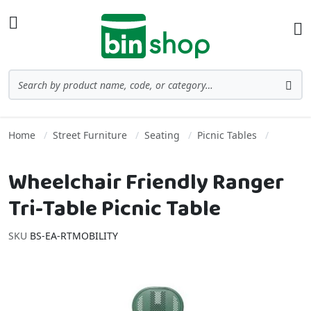
Skip to Content
Toggle Nav
Ba
Search
Sea
Home
Street Furniture
Seating
Picnic Tables
Wheelchair Friendly Ranger
Tri-Table Picnic Table
SKU
BS-EA-RTMOBILITY
Skip to the end of the images gallery