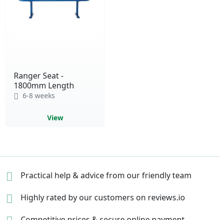
Ranger Seat -
1800mm Length
6-8 weeks
View
Practical help & advice
from our friendly team
Highly rated by our
customers on reviews.io
Competitive prices &
secure online payment