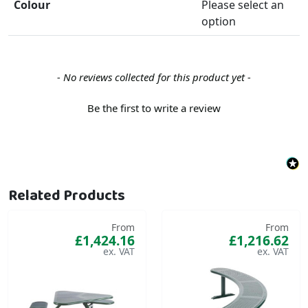
Colour
Please select an
option
New content loaded
- No reviews collected for this product yet -
Be the first to write a review
Related Products
From
From
£1,424.16
£1,216.62