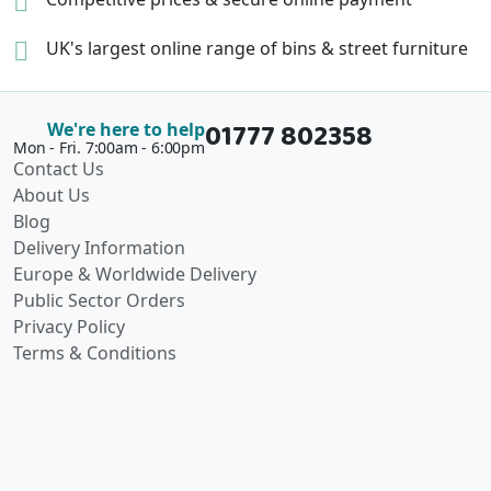
UK's largest online range of
bins & street furniture
01777 802358
We're here to help
Mon - Fri. 7:00am - 6:00pm
Contact Us
About Us
Blog
Delivery Information
Europe & Worldwide Delivery
Public Sector Orders
Privacy Policy
Terms & Conditions