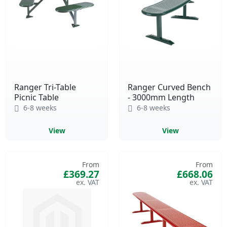
Ranger Tri-Table
Ranger Curved Bench
Picnic Table
- 3000mm Length
6-8 weeks
6-8 weeks
View
View
From
From
£369.27
£668.06