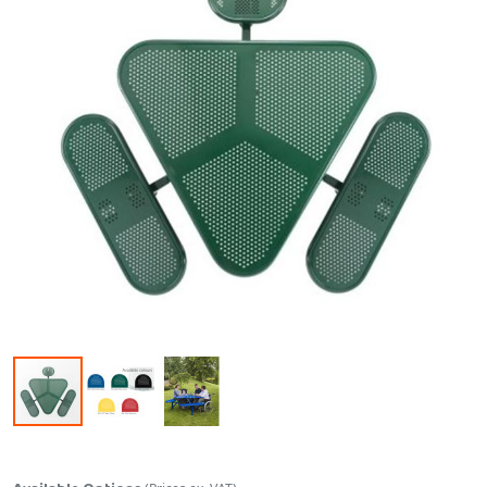
Skip to the beginning of the images gallery