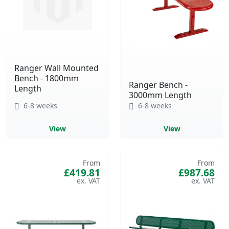
Ranger Wall Mounted
Bench - 1800mm
Ranger Bench -
Length
3000mm Length
6-8 weeks
6-8 weeks
View
View
From
From
£419.81
£987.68