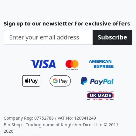
Sign up to our newsletter for exclusive offers
Subscribe
Company Reg: 07752788 / VAT No: 120941249
Bin Shop - Trading name of Kingfisher Direct Ltd © 2011 -
2026.