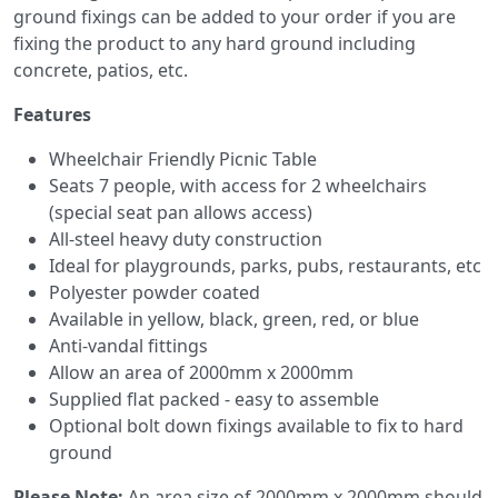
ground fixings can be added to your order if you are
fixing the product to any hard ground including
concrete, patios, etc.
Features
Wheelchair Friendly Picnic Table
Seats 7 people, with access for 2 wheelchairs
(special seat pan allows access)
All-steel heavy duty construction
Ideal for playgrounds, parks, pubs, restaurants, etc
Polyester powder coated
Available in yellow, black, green, red, or blue
Anti-vandal fittings
Allow an area of 2000mm x 2000mm
Supplied flat packed - easy to assemble
Optional bolt down fixings available to fix to hard
ground
Please Note:
An
area size of 2000mm x 2000mm should