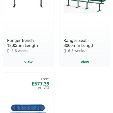
Ranger Bench -
Ranger Seat -
1800mm Length
3000mm Length
6-8 weeks
6-8 weeks
View
View
From
£577.39