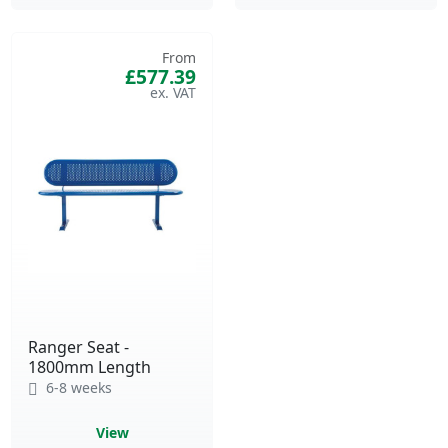
From
£577.39
Ranger Seat -
1800mm Length
6-8 weeks
View