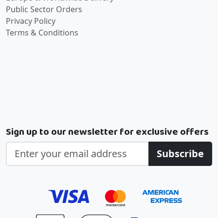
Public Sector Orders
Privacy Policy
Terms & Conditions
Sign up to our newsletter for exclusive offers
Subscribe