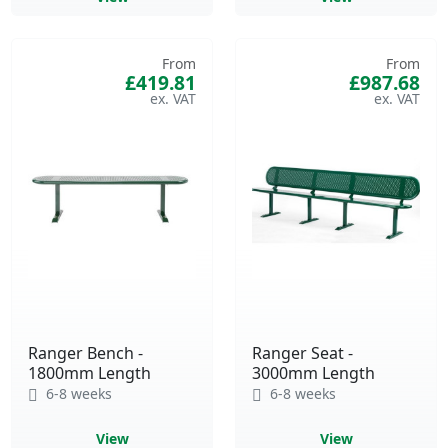
From
From
£419.81
£987.68
Ranger Bench -
Ranger Seat -
1800mm Length
3000mm Length
6-8 weeks
6-8 weeks
View
View