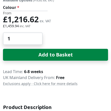
Available Options
(Prices ex. VAT)
Colour
From
£1,216.62
£1,459.94
Qty
Add to Basket
Delivery
Lead Time
6-8 weeks
UK Mainland Delivery From:
Free
Exclusions apply - Click here for more details
Product Description