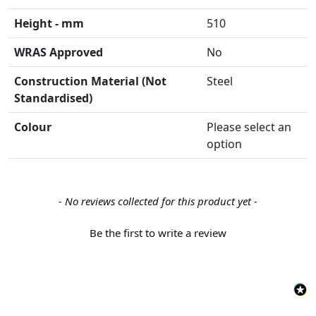
Height - mm
510
WRAS Approved
No
Construction Material (Not
Steel
Standardised)
Colour
Please select an
option
New content loaded
- No reviews collected for this product yet -
Be the first to write a review