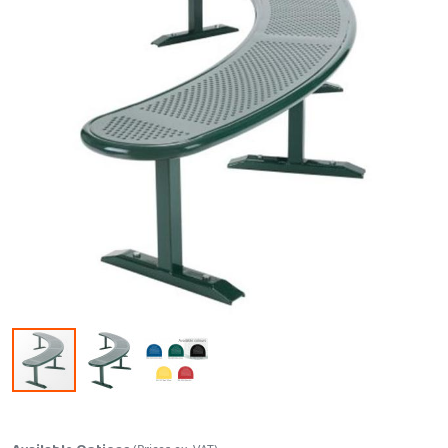
Skip to the beginning of the images gallery