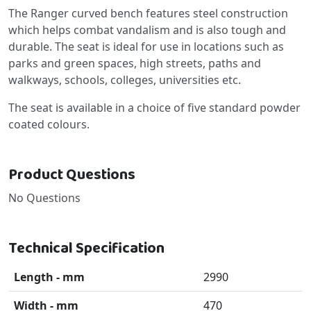
The Ranger curved bench features steel construction
which helps combat vandalism and is also tough and
durable. The seat is ideal for use in locations such as
parks and green spaces, high streets, paths and
walkways, schools, colleges, universities etc.
The seat is available in a choice of five standard powder
coated colours.
Product Questions
No Questions
Technical Specification
Length - mm
2990
Width - mm
470