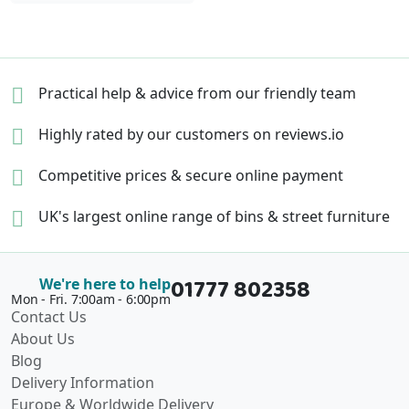
Practical help & advice
from our friendly team
Highly rated by our
customers on reviews.io
Competitive prices &
secure online payment
UK's largest online range of
bins & street furniture
01777 802358
We're here to help
Mon - Fri. 7:00am - 6:00pm
Contact Us
About Us
Blog
Delivery Information
Europe & Worldwide Delivery