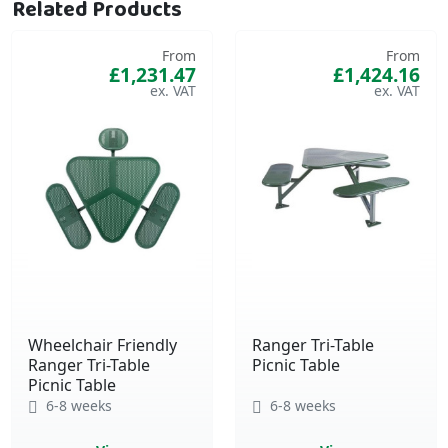
Related Products
From
From
£1,231.47
£1,424.16
Wheelchair Friendly
Ranger Tri-Table
Ranger Tri-Table
Picnic Table
Picnic Table
6-8 weeks
6-8 weeks