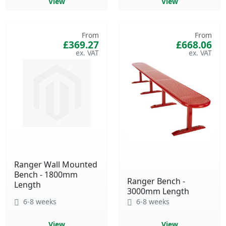
View
View
From
From
£369.27
£668.06
Ranger Wall Mounted
Bench - 1800mm
Ranger Bench -
Length
3000mm Length
6-8 weeks
6-8 weeks
View
View