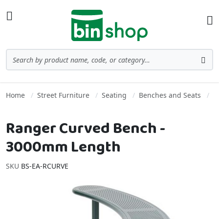
Skip to Content
Toggle Nav
Ba
Search
Sea
Home
Street Furniture
Seating
Benches and Seats
Ranger Curved Bench -
3000mm Length
SKU
BS-EA-RCURVE
Skip to the end of the images gallery