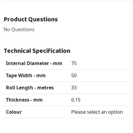
Product Questions
No Questions
Technical Specification
Internal Diameter - mm
75
Tape Width - mm
50
Roll Length - metres
33
Thickness - mm
0.15
Colour
Please select an option