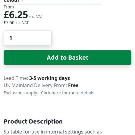
From
£6.25
£7.50
Qty
Add to Basket
Delivery
Lead Time
3-5 working days
UK Mainland Delivery From:
Free
Exclusions apply - Click here for more details
Product Description
Suitable for use in internal settings such as