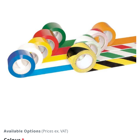
Skip to the beginning of the images gallery
Available Options
(Prices ex. VAT)
Colour