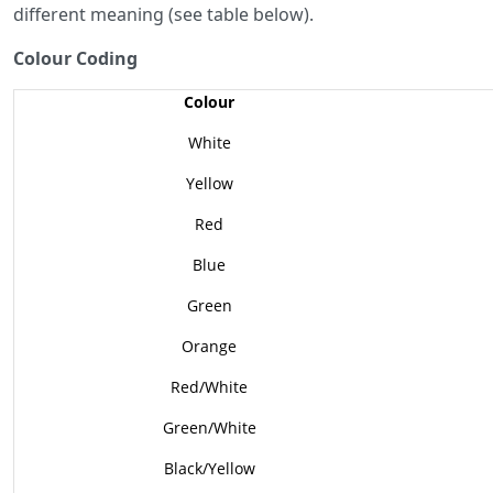
different meaning (see table below).
Colour Coding
Colour
White
Yellow
Red
Blue
Green
Orange
Red/White
Green/White
Black/Yellow