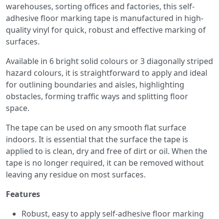
warehouses, sorting offices and factories, this self-
adhesive floor marking tape is manufactured in high-
quality vinyl for quick, robust and effective marking of
surfaces.
Available in 6 bright solid colours or 3 diagonally striped
hazard colours, it is straightforward to apply and ideal
for outlining boundaries and aisles, highlighting
obstacles, forming traffic ways and splitting floor
space.
The tape can be used on any smooth flat surface
indoors. It is essential that the surface the tape is
applied to is clean, dry and free of dirt or oil. When the
tape is no longer required, it can be removed without
leaving any residue on most surfaces.
Features
Robust, easy to apply self-adhesive floor marking