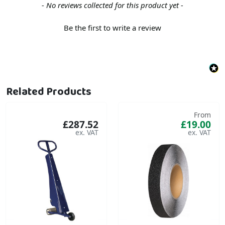
New content loaded
- No reviews collected for this product yet -
Be the first to write a review
Related Products
From
£287.52
£19.00