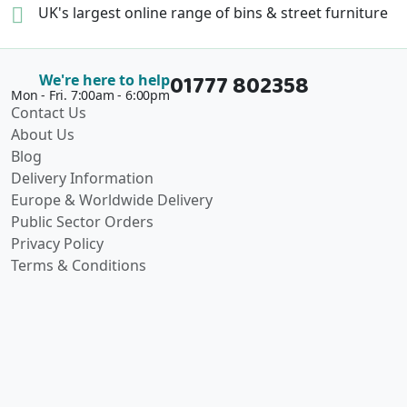
UK's largest online range of
bins & street furniture
01777 802358
We're here to help
Mon - Fri. 7:00am - 6:00pm
Contact Us
About Us
Blog
Delivery Information
Europe & Worldwide Delivery
Public Sector Orders
Privacy Policy
Terms & Conditions