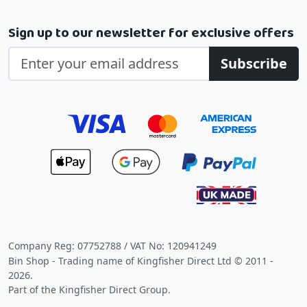
Sign up to our newsletter for exclusive offers
Subscribe
Company Reg: 07752788 / VAT No: 120941249
Bin Shop - Trading name of Kingfisher Direct Ltd © 2011 -
2026.
Part of the Kingfisher Direct Group.