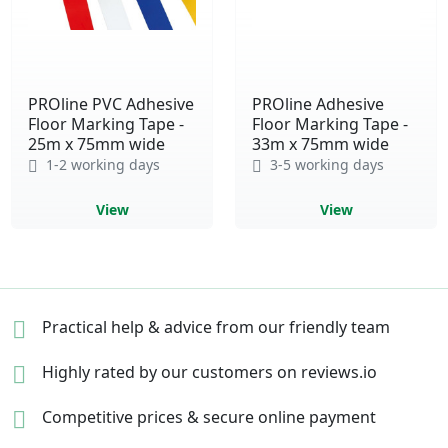
PROline PVC Adhesive
PROline Adhesive
Floor Marking Tape -
Floor Marking Tape -
25m x 75mm wide
33m x 75mm wide
1-2 working days
3-5 working days
View
View
Practical help & advice
from our friendly team
Highly rated by our
customers on reviews.io
Competitive prices &
secure online payment