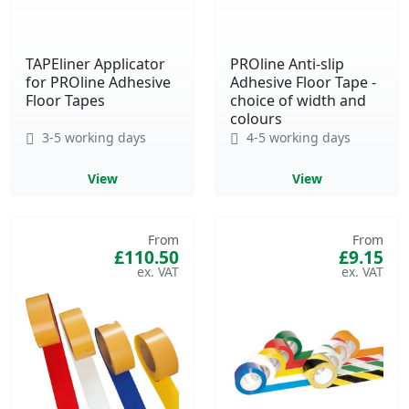
TAPEliner Applicator
PROline Anti-slip
for PROline Adhesive
Adhesive Floor Tape -
Floor Tapes
choice of width and
colours
3-5 working days
4-5 working days
View
View
From
From
£110.50
£9.15