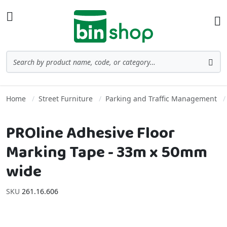
Skip to Content
Toggle Nav
Ba
Search
Sea
Home
Street Furniture
Parking and Traffic Management
PROline Adhesive Floor
Marking Tape - 33m x 50mm
wide
SKU
261.16.606
Skip to the end of the images gallery