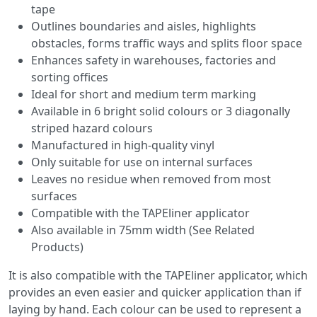
tape
Outlines boundaries and aisles, highlights
obstacles, forms traffic ways and splits floor space
Enhances safety in warehouses, factories and
sorting offices
Ideal for short and medium term marking
Available in 6 bright solid colours or 3 diagonally
striped hazard colours
Manufactured in high-quality vinyl
Only suitable for use on internal surfaces
Leaves no residue when removed from most
surfaces
Compatible with the TAPEliner applicator
Also available in 75mm width (See Related
Products)
It is also compatible with the TAPEliner applicator, which
provides an even easier and quicker application than if
laying by hand. Each colour can be used to represent a