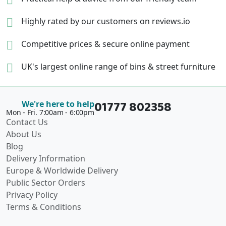
Highly rated by our
customers on reviews.io
Competitive prices &
secure online payment
UK's largest online range of
bins & street furniture
01777 802358
We're here to help
Mon - Fri. 7:00am - 6:00pm
Contact Us
About Us
Blog
Delivery Information
Europe & Worldwide Delivery
Public Sector Orders
Privacy Policy
Terms & Conditions