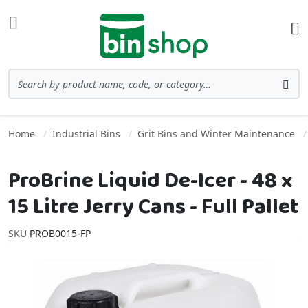
Skip to Content
Toggle Nav
Ba
Search
Sea
Home
Industrial Bins
Grit Bins and Winter Maintenance
ProBrine Liquid De-Icer - 48 x
15 Litre Jerry Cans - Full Pallet
SKU
PROB0015-FP
Skip to the end of the images gallery