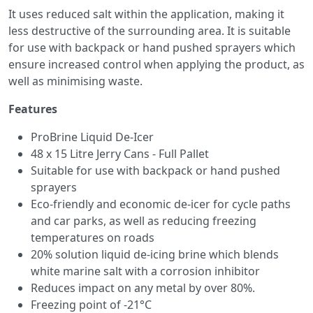
It uses reduced salt within the application, making it
less destructive of the surrounding area. It is suitable
for use with backpack or hand pushed sprayers which
ensure increased control when applying the product, as
well as minimising waste.
Features
ProBrine Liquid De-Icer
48 x 15 Litre Jerry Cans - Full Pallet
Suitable for use with backpack or hand pushed
sprayers
Eco-friendly and economic de-icer for cycle paths
and car parks, as well as reducing freezing
temperatures on roads
20% solution liquid de-icing brine which blends
white marine salt with a corrosion inhibitor
Reduces impact on any metal by over 80%.
Freezing point of -21°C