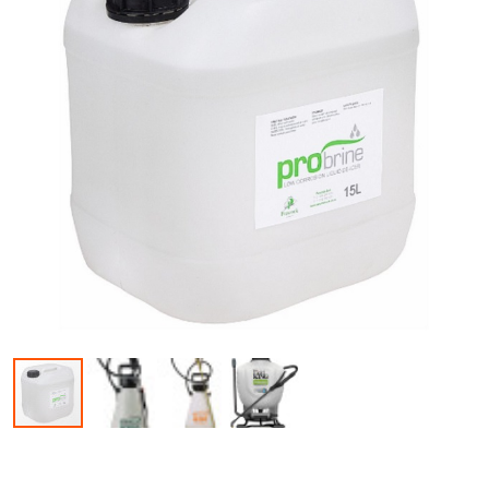
Skip to the beginning of the images gallery