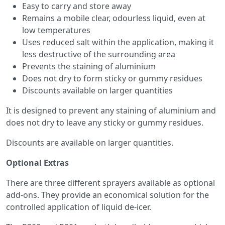
Easy to carry and store away
Remains a mobile clear, odourless liquid, even at
low temperatures
Uses reduced salt within the application, making it
less destructive of the surrounding area
Prevents the staining of aluminium
Does not dry to form sticky or gummy residues
Discounts available on larger quantities
It is designed to prevent any staining of aluminium and
does not dry to leave any sticky or gummy residues.
Discounts are available on larger quantities.
Optional Extras
There are three different sprayers available as optional
add-ons. They provide an economical solution for the
controlled application of liquid de-icer.