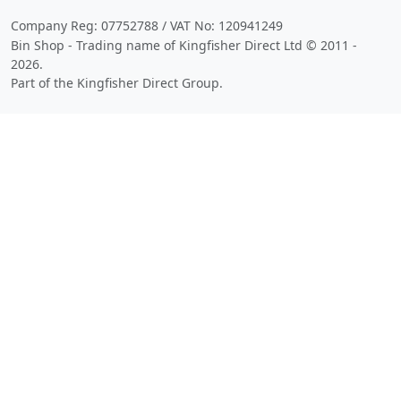
Company Reg: 07752788 / VAT No: 120941249
Bin Shop - Trading name of Kingfisher Direct Ltd © 2011 -
2026.
Part of the Kingfisher Direct Group.