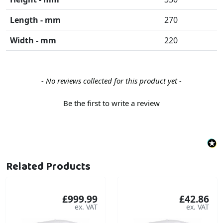
Length - mm
270
Width - mm
220
New content loaded
- No reviews collected for this product yet -
Be the first to write a review
Related Products
£999.99
£42.86