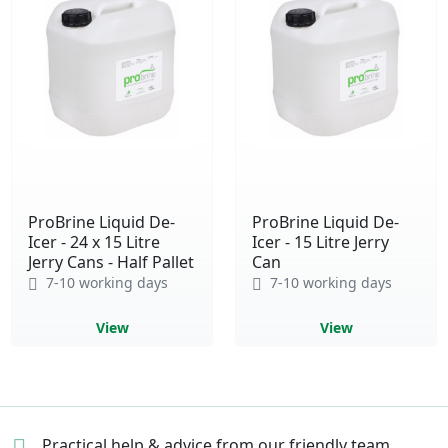
ProBrine Liquid De-
ProBrine Liquid De-
Icer - 24 x 15 Litre
Icer - 15 Litre Jerry
Jerry Cans - Half Pallet
Can
7-10 working days
7-10 working days
View
View
Practical help & advice
from our friendly team