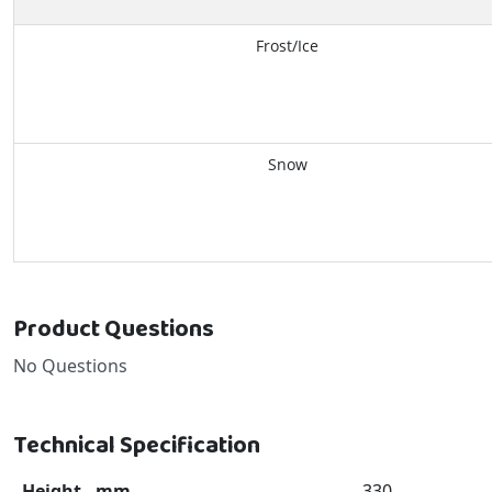
Frost/Ice
Snow
Product Questions
No Questions
Technical Specification
Height - mm
330