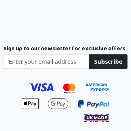
Sign up to our newsletter for exclusive offers
Subscribe