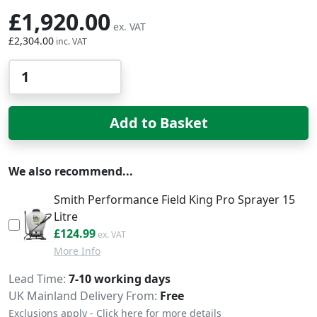
£1,920.00
£2,304.00
Qty
Add to Basket
We also recommend...
Smith Performance Field King Pro Sprayer 15
Litre
£149.99
£124.99
More Info
Delivery
Lead Time
7-10 working days
UK Mainland Delivery From:
Free
Exclusions apply - Click here for more details