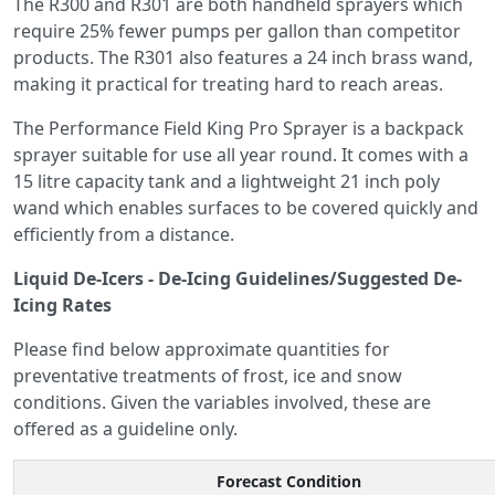
The R300 and R301 are both handheld sprayers which
require 25% fewer pumps per gallon than competitor
products. The R301 also features a 24 inch brass wand,
making it practical for treating hard to reach areas.
The Performance Field King Pro Sprayer is a backpack
sprayer suitable for use all year round. It comes with a
15 litre capacity tank and a lightweight 21 inch poly
wand which enables surfaces to be covered quickly and
efficiently from a distance.
Liquid De-Icers - De-Icing Guidelines/Suggested De-
Icing Rates
Please find below approximate quantities for
preventative treatments of frost, ice and snow
conditions. Given the variables involved, these are
offered as a guideline only.
Forecast Condition