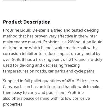
Product Description
ProBrine Liquid De-Icer is a tried and tested de-icing
method that has proven very effective in the winter
maintenance market. Probrine is a 20% solution liquid
de-icing brine which blends white marine salt with a
corrosion inhibitor to reduce impact on any metal by
over 80%. It has a freezing point of -21°C and is widely
used for de-icing and decreasing freezing
temperatures on roads, car parks and cycle paths.
Supplied in full pallet quantities of 48 x 15 Litre Jerry
Cans, each can has an integrated handle which makes
them easy to carry and pour from. ProBrine
also offers peace of mind with its low corrosive
properties.