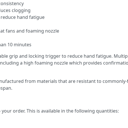
consistency
educes clogging
o reduce hand fatigue
flat fans and foaming nozzle
 than 10 minutes
ble grip and locking trigger to reduce hand fatigue. Multip
y including a high foaming nozzle which provides confirmati
nufactured from materials that are resistant to commonly
espan.
your order. This is available in the following quantities: