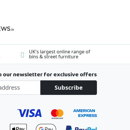
UK's largest online range of
t
bins & street furniture
o our newsletter for exclusive offers
Subscribe