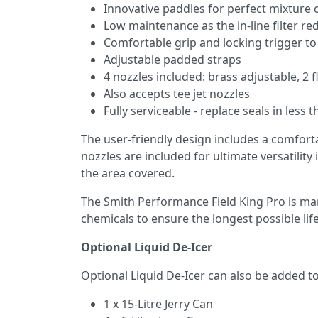
Innovative paddles for perfect mixture 
Low maintenance as the in-line filter r
Comfortable grip and locking trigger t
Adjustable padded straps
4 nozzles included: brass adjustable, 2 
Also accepts tee jet nozzles
Fully serviceable - replace seals in less
The user-friendly design includes a comforta
nozzles are included for ultimate versatilit
the area covered.
The Smith Performance Field King Pro is ma
chemicals to ensure the longest possible lif
Optional Liquid De-Icer
Optional Liquid De-Icer can also be added to 
1 x 15-Litre Jerry Can