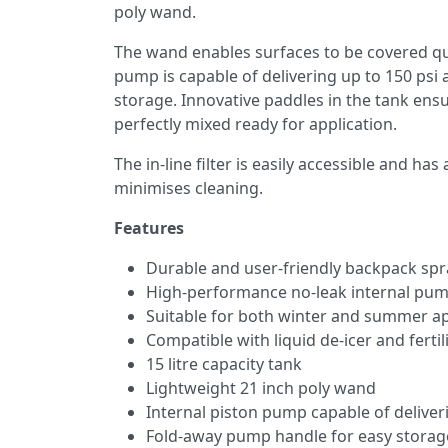
poly wand.
The wand enables surfaces to be covered quic
pump is capable of delivering up to 150 psi 
storage. Innovative paddles in the tank ens
perfectly mixed ready for application.
The in-line filter is easily accessible and 
minimises cleaning.
Features
Durable and user-friendly backpack spr
High-performance no-leak internal pu
Suitable for both winter and summer ap
Compatible with liquid de-icer and fertil
15 litre capacity tank
Lightweight 21 inch poly wand
Internal piston pump capable of deliver
Fold-away pump handle for easy storag