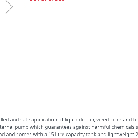
led and safe application of liquid de-icer, weed killer and fer
nternal pump which guarantees against harmful chemicals s
round and comes with a 15 litre capacity tank and lightweight 