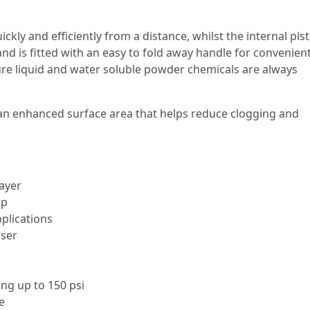
kly and efficiently from a distance, whilst the internal pis
and is fitted with an easy to fold away handle for convenien
ure liquid and water soluble powder chemicals are always
has an enhanced surface area that helps reduce clogging and
ayer
mp
plications
iser
ing up to 150 psi
e