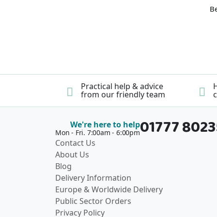
Be
Practical help & advice
H
from our friendly team
c
01777 802
We're here to help
Mon - Fri. 7:00am - 6:00pm
Contact Us
About Us
Blog
Delivery Information
Europe & Worldwide Delivery
Public Sector Orders
Privacy Policy