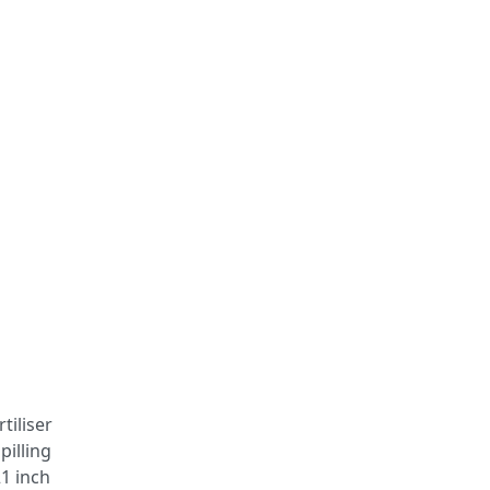
tiliser
pilling
21 inch