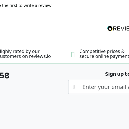
 the first to write a review
ighly rated by our
Competitive prices &
ustomers on reviews.io
secure online paymen
358
Sign up t