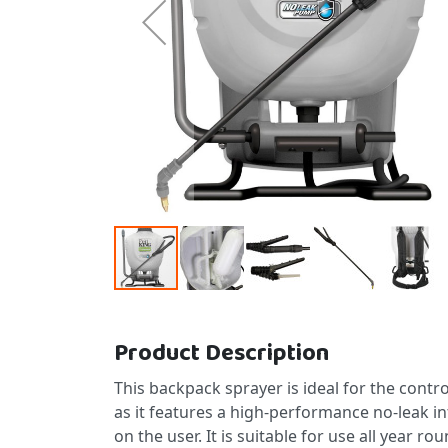
Skip to the beginning of the images gallery
Product Description
This backpack sprayer is ideal for the control
as it features a high-performance no-leak i
on the user. It is suitable for use all year 