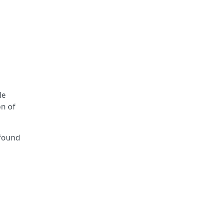
le
on of
-found