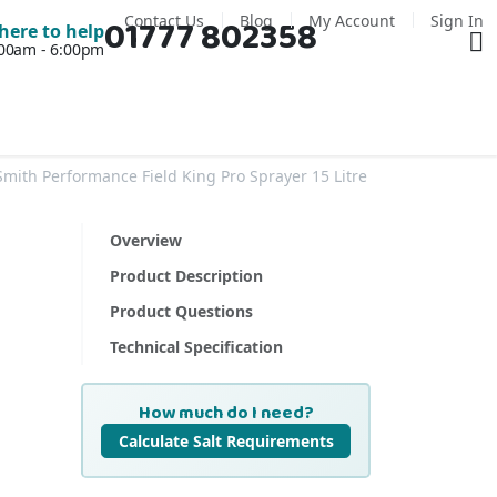
Contact Us
Blog
My Account
Sign In
01777 802358
Ba
here to help
7:00am - 6:00pm
Smith Performance Field King Pro Sprayer 15 Litre
Overview
Product Description
Product Questions
Technical Specification
How much do I need?
Calculate Salt Requirements