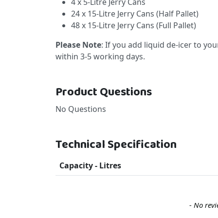
4 x 5-Litre Jerry Cans
24 x 15-Litre Jerry Cans (Half Pallet)
48 x 15-Litre Jerry Cans (Full Pallet)
Please Note
: If you add liquid de-icer to yo
within 3-5 working days.
Product Questions
No Questions
Technical Specification
Capacity - Litres
New content loaded
- No revi