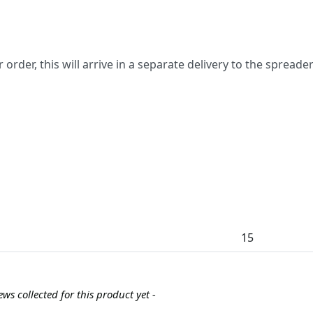
ur order, this will arrive in a separate delivery to the spreade
15
ews collected for this product yet -