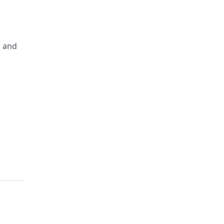
r and