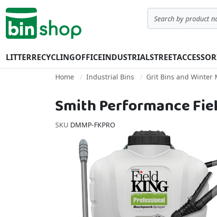
Skip to Content
Search
LITTER
RECYCLING
OFFICE
INDUSTRIAL
STREET
ACCESSOR
Home
Industrial Bins
Grit Bins and Winter
Smith Performance Field
SKU
DMMP-FKPRO
Skip to the end of the images gallery