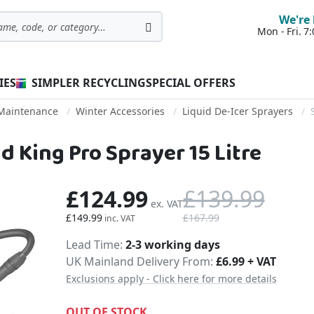
We're 
Mon - Fri. 
Search
IES
SIMPLER RECYCLING
SPECIAL OFFERS
 Maintenance
Winter Accessories
Liquid De-Icer Sprayers
 King Pro Sprayer 15 Litre
£124.99
£139.99
£149.99
£167.99
Delivery
Lead Time
2-3 working days
UK Mainland Delivery From:
£6.99 + VAT
Exclusions apply - Click here for more details
OUT OF STOCK