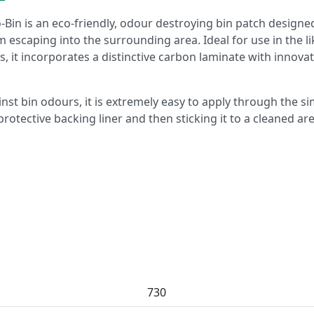
o-Bin is an eco-friendly, odour destroying bin patch designe
escaping into the surrounding area. Ideal for use in the li
s, it incorporates a distinctive carbon laminate with innovat
nst bin odours, it is extremely easy to apply through the s
rotective backing liner and then sticking it to a cleaned ar
730