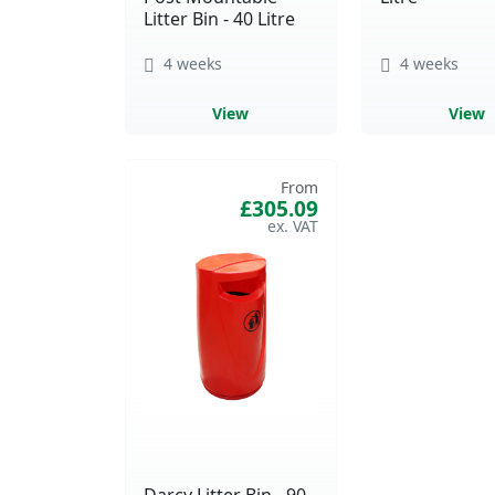
Litter Bin - 40 Litre
4 weeks
4 weeks
View
View
From
£305.09