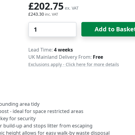
£202.75
£243.30
Qty
Add to Baske
Delivery
Lead Time
4 weeks
UK Mainland Delivery From:
Free
Exclusions apply - Click here for more details
rounding area tidy
post - ideal for space restricted areas
key for security
 build-up and stops litter from escaping
mic height allows for easy walk-by waste disposal