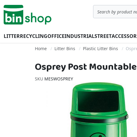
Skip to Content
Search
LITTER
RECYCLING
OFFICE
INDUSTRIAL
STREET
ACCESSOR
Home
Litter Bins
Plastic Litter Bins
Ospre
Osprey Post Mountable L
SKU
MESWOSPREY
Skip to the end of the images gallery