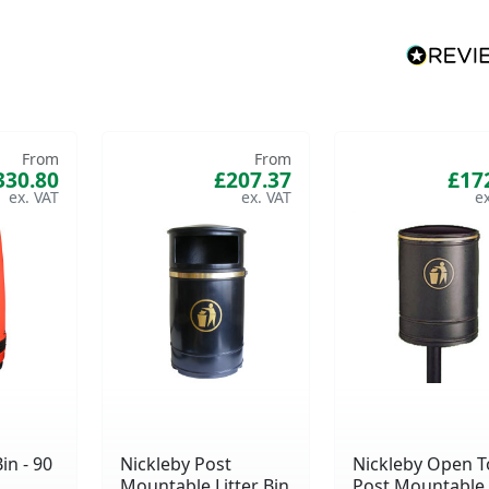
From
From
330.80
£207.37
£17
in - 90
Nickleby Post
Nickleby Open 
Mountable Litter Bin
Post Mountable