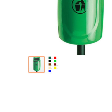
Skip to the beginning of the images gallery