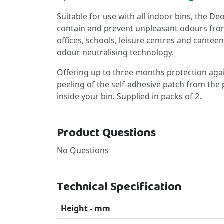
Suitable for use with all indoor bins, the De
contain and prevent unpleasant odours from 
offices, schools, leisure centres and canteen
odour neutralising technology.
Offering up to three months protection agai
peeling of the self-adhesive patch from the p
inside your bin. Supplied in packs of 2.
Product Questions
No Questions
Technical Specification
Height - mm