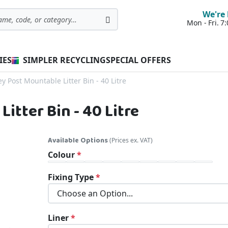
We're 
Mon - Fri. 
Search
IES
SIMPLER RECYCLING
SPECIAL OFFERS
y Post Mountable Litter Bin - 40 Litre
itter Bin - 40 Litre
Available Options
(Prices ex. VAT)
Colour
Fixing Type
Liner