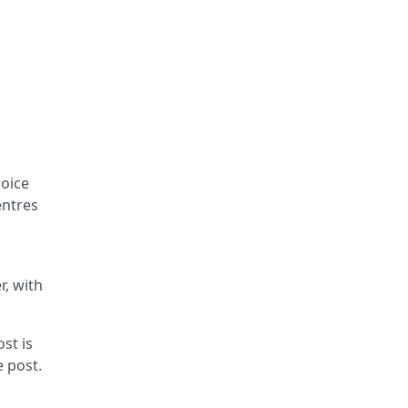
hoice
entres
r, with
st is
e post.