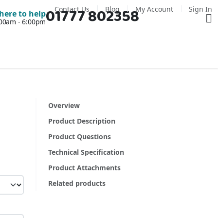
Contact Us
Blog
My Account
Sign In
01777 802358
Ba
here to help
7:00am - 6:00pm
Overview
Product Description
Product Questions
Technical Specification
Product Attachments
Related products