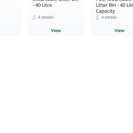
- 40 Litre
Litter Bin - 40 Lit
Capacity
4 weeks
4 weeks
View
View