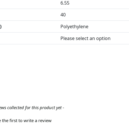
6.55
40
)
Polyethylene
Please select an option
ews collected for this product yet -
 the first to write a review