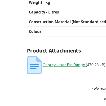
Weight - kg
Capacity - Litres
Construction Material (Not Standardised
Colour
Product Attachments
Osprey Litter Bin Range
(470.28 kB)
New content loaded
- No revi
Be