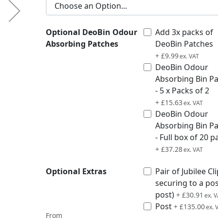
Optional DeoBin Odour
Add 3x packs of
Absorbing Patches
DeoBin Patches
£11.99
+
£9.99
DeoBin Odour
Absorbing Bin P
- 5 x Packs of 2
£18.76
+
£15.63
DeoBin Odour
Absorbing Bin P
- Full box of 20 p
£44.74
+
£37.28
Optional Extras
Pair of Jubilee Cli
securing to a po
post)
£37.09
+
£30.91
Post
£162.00
+
£135.00
From