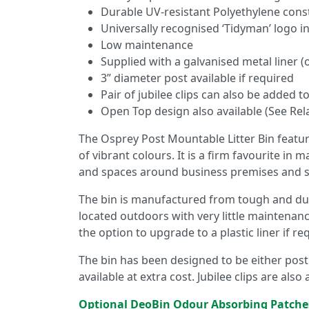
Durable UV-resistant Polyethylene cons
Universally recognised ‘Tidyman’ logo in
Low maintenance
Supplied with a galvanised metal liner (o
3” diameter post available if required
Pair of jubilee clips can also be added 
Open Top design also available (See Rel
The Osprey Post Mountable Litter Bin featur
of vibrant colours. It is a firm favourite in 
and spaces around business premises and scho
The bin is manufactured from tough and dur
located outdoors with very little maintenance
the option to upgrade to a plastic liner if re
The bin has been designed to be either post 
available at extra cost. Jubilee clips are also
Optional DeoBin Odour Absorbing Patche