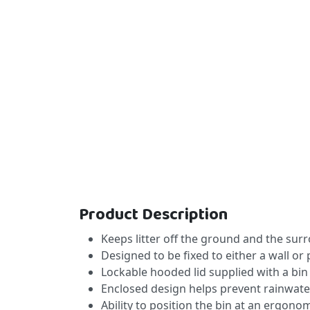
Product Description
Keeps litter off the ground and the sur
Designed to be fixed to either a wall or 
Lockable hooded lid supplied with a bin 
Enclosed design helps prevent rainwater
Ability to position the bin at an ergono