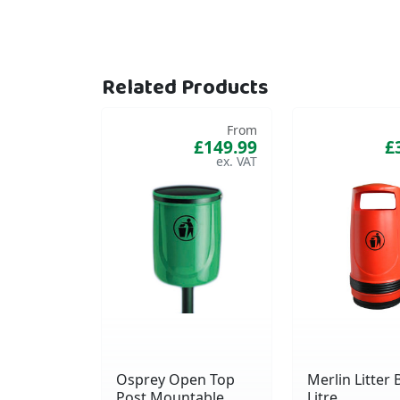
Related Products
From
£149.99
£
Osprey Open Top
Merlin Litter B
Post Mountable
Litre