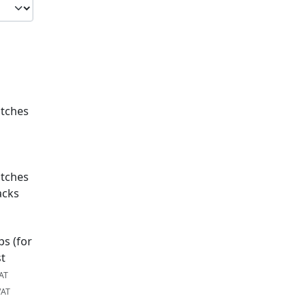
atches
atches
acks
ps (for
st