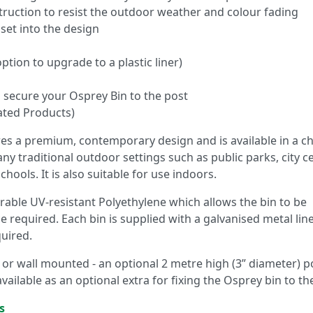
truction to resist the outdoor weather and colour fading
set into the design
ption to upgrade to a plastic liner)
to secure your Osprey Bin to the post
ated Products)
es a premium, contemporary design and is available in a c
many traditional outdoor settings such as public parks, city c
ols. It is also suitable for use indoors.
able UV-resistant Polyethylene which allows the bin to be
 required. Each bin is supplied with a galvanised metal line
quired.
or wall mounted - an optional 2 metre high (3” diameter) po
 available as an optional extra for fixing the Osprey bin to th
s