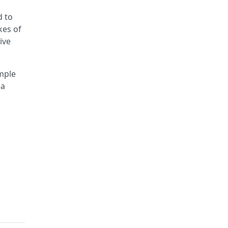
d to
kes of
ive
imple
ea