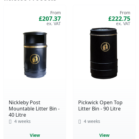
From
From
£207.37
£222.75
Nickleby Post
Pickwick Open Top
Mountable Litter Bin -
Litter Bin - 90 Litre
40 Litre
4 weeks
4 weeks
View
View