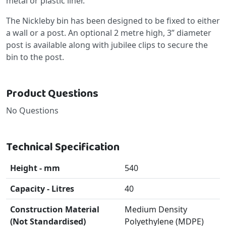
metal or plastic liner.
The Nickleby bin has been designed to be fixed to either
a wall or a post. An optional 2 metre high, 3” diameter
post is available along with jubilee clips to secure the
bin to the post.
Product Questions
No Questions
Technical Specification
Height - mm
540
Capacity - Litres
40
Construction Material
Medium Density
(Not Standardised)
Polyethylene (MDPE)