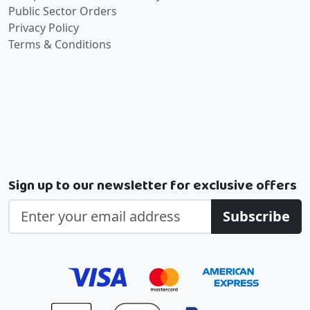
Public Sector Orders
Privacy Policy
Terms & Conditions
Sign up to our newsletter for exclusive offers
Subscribe