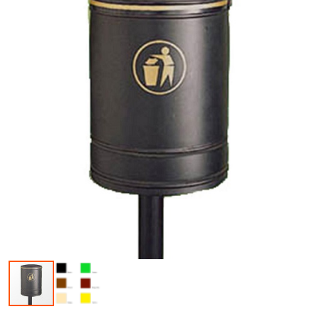
Skip to the beginning of the images gallery