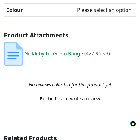
Colour
Please select an option
Product Attachments
Nickleby Litter Bin Range
(427.96 kB)
New content loaded
- No reviews collected for this product yet -
Be the first to write a review
Related Products