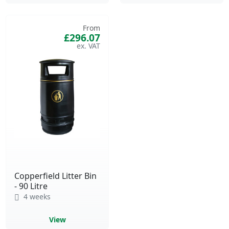
From
£296.07
Copperfield Litter Bin
- 90 Litre
4 weeks
View