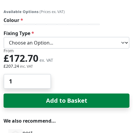
Available Options
(Prices ex. VAT)
Colour
Fixing Type
From
£172.70
£207.24
Qty
Add to Basket
We also recommend...
post