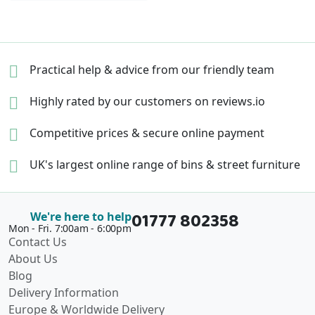
Practical help & advice
from our friendly team
Highly rated by our
customers on reviews.io
Competitive prices &
secure online payment
UK's largest online range of
bins & street furniture
01777 802358
We're here to help
Mon - Fri. 7:00am - 6:00pm
Contact Us
About Us
Blog
Delivery Information
Europe & Worldwide Delivery