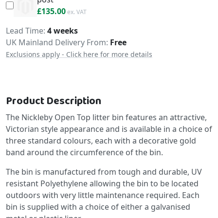
£162.00
£135.00
Delivery
Lead Time
4 weeks
UK Mainland Delivery From:
Free
Exclusions apply - Click here for more details
Product Description
The Nickleby Open Top litter bin features an attractive,
Victorian style appearance and is available in a choice of
three standard colours, each with a decorative gold
band around the circumference of the bin.
The bin is manufactured from tough and durable, UV
resistant Polyethylene allowing the bin to be located
outdoors with very little maintenance required. Each
bin is supplied with a choice of either a galvanised