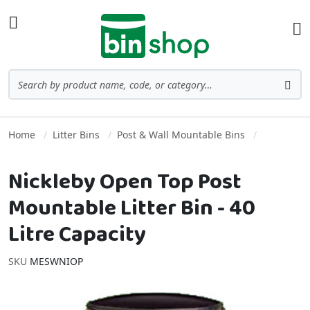
Skip to Content
Toggle Nav
Ba
Search
Sea
Home
Litter Bins
Post & Wall Mountable Bins
Nickleby Open Top Post
Mountable Litter Bin - 40
Litre Capacity
SKU
MESWNIOP
Skip to the end of the images gallery