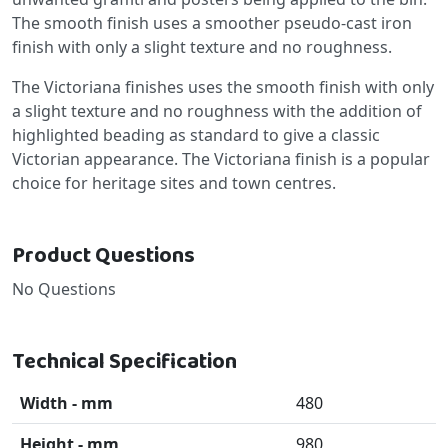
The smooth finish uses a smoother pseudo-cast iron
finish with only a slight texture and no roughness.
The Victoriana finishes uses the smooth finish with only
a slight texture and no roughness with the addition of
highlighted beading as standard to give a classic
Victorian appearance. The Victoriana finish is a popular
choice for heritage sites and town centres.
Product Questions
No Questions
Technical Specification
Width - mm
480
Height - mm
980