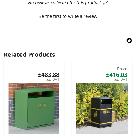
New content loaded
- No reviews collected for this product yet -
Be the first to write a review
Related Products
From
£483.88
£416.03