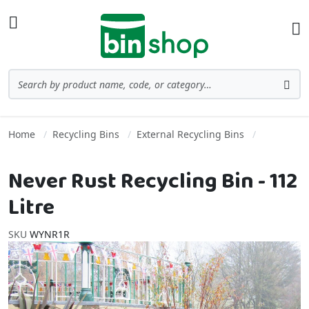
Skip to Content
Toggle Nav
Ba
Search
Sea
Home
Recycling Bins
External Recycling Bins
Never Rust Recycling Bin - 112
Litre
SKU
WYNR1R
Skip to the end of the images gallery