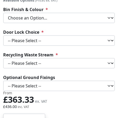
Available Options
(Prices ex. VAT)
Bin Finish & Colour
Door Lock Choice
Recycling Waste Stream
Optional Ground Fixings
From
£363.33
£436.00
Qty