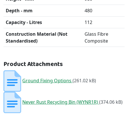
Depth - mm
480
Capacity - Litres
112
Construction Material (Not
Glass Fibre
Standardised)
Composite
Product Attachments
Ground Fixing Options
(261.02 kB)
Never Rust Recycling Bin (WYNR1R)
(374.06 kB)