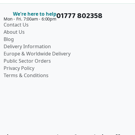
01777 802358
We're here to help
Mon - Fri. 7:00am - 6:00pm
Contact Us
About Us
Blog
Delivery Information
Europe & Worldwide Delivery
Public Sector Orders
Privacy Policy
Terms & Conditions