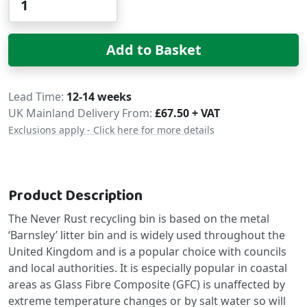
Add to Basket
Delivery
Lead Time
12-14 weeks
UK Mainland Delivery From:
£67.50 + VAT
Exclusions apply - Click here for more details
Product Description
The Never Rust recycling bin is based on the metal
‘Barnsley’ litter bin and is widely used throughout the
United Kingdom and is a popular choice with councils
and local authorities. It is especially popular in coastal
areas as Glass Fibre Composite (GFC) is unaffected by
extreme temperature changes or by salt water so will