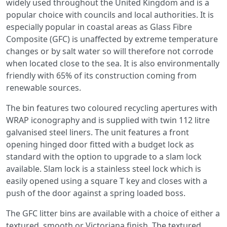
widely used throughout the United Kingdom and is a
popular choice with councils and local authorities. It is
especially popular in coastal areas as Glass Fibre
Composite (GFC) is unaffected by extreme temperature
changes or by salt water so will therefore not corrode
when located close to the sea. It is also environmentally
friendly with 65% of its construction coming from
renewable sources.
The bin features two coloured recycling apertures with
WRAP iconography and is supplied with twin 112 litre
galvanised steel liners. The unit features a front
opening hinged door fitted with a budget lock as
standard with the option to upgrade to a slam lock
available. Slam lock is a stainless steel lock which is
easily opened using a square T key and closes with a
push of the door against a spring loaded boss.
The GFC litter bins are available with a choice of either a
textured, smooth or Victoriana finish. The textured