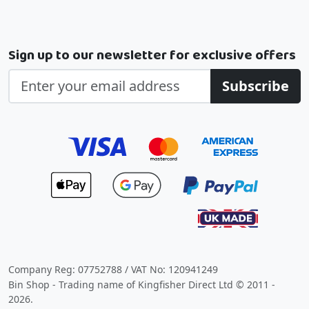
Sign up to our newsletter for exclusive offers
Subscribe
Company Reg: 07752788 / VAT No: 120941249
Bin Shop - Trading name of Kingfisher Direct Ltd © 2011 -
2026.