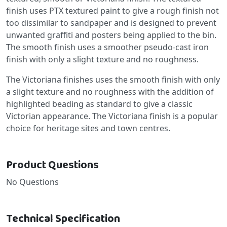
finish uses PTX textured paint to give a rough finish not
too dissimilar to sandpaper and is designed to prevent
unwanted graffiti and posters being applied to the bin.
The smooth finish uses a smoother pseudo-cast iron
finish with only a slight texture and no roughness.
The Victoriana finishes uses the smooth finish with only
a slight texture and no roughness with the addition of
highlighted beading as standard to give a classic
Victorian appearance. The Victoriana finish is a popular
choice for heritage sites and town centres.
Product Questions
No Questions
Technical Specification