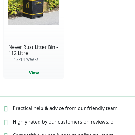
Never Rust Litter Bin -
112 Litre
12-14 weeks
View
Practical help & advice
from our friendly team
Highly rated by our
customers on reviews.io