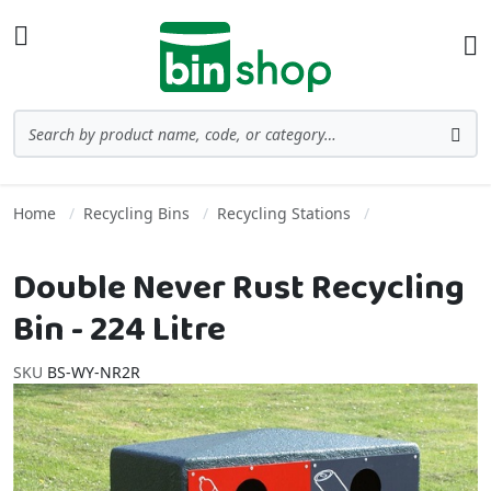
Skip to Content
Toggle Nav
Ba
Search
Sea
Home
Recycling Bins
Recycling Stations
Double Never Rust Recycling
Bin - 224 Litre
SKU
BS-WY-NR2R
Skip to the end of the images gallery