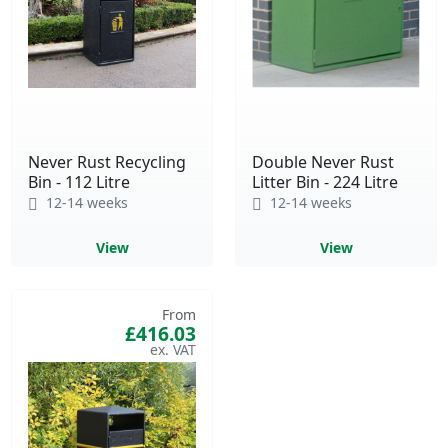
Never Rust Recycling
Double Never Rust
Bin - 112 Litre
Litter Bin - 224 Litre
12-14 weeks
12-14 weeks
View
View
From
£416.03