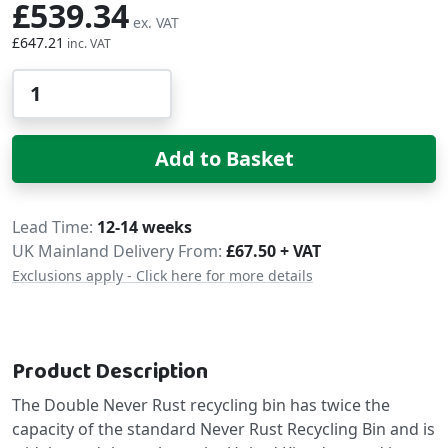
£539.34
£647.21
Qty
Add to Basket
Delivery
Lead Time
12-14 weeks
UK Mainland Delivery From:
£67.50 + VAT
Exclusions apply - Click here for more details
Product Description
The Double Never Rust recycling bin has twice the
capacity of the standard Never Rust Recycling Bin and is