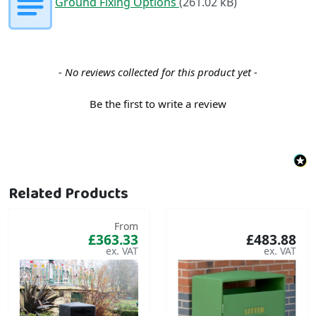
Ground Fixing Options
(261.02 kB)
New content loaded
- No reviews collected for this product yet -
Be the first to write a review
Related Products
From
£363.33
£483.88