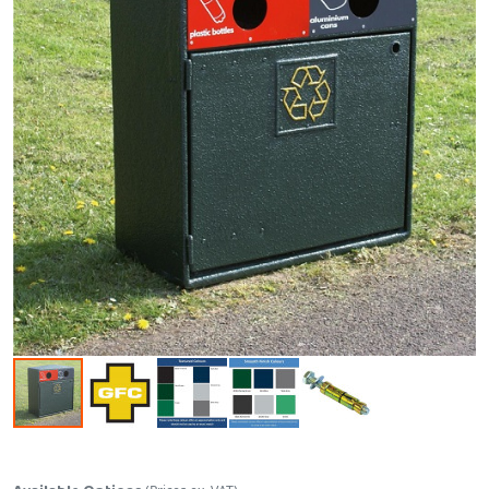
Skip to the beginning of the images gallery