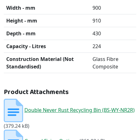
Width - mm
900
Height - mm
910
Depth - mm
430
Capacity - Litres
224
Construction Material (Not
Glass Fibre
Standardised)
Composite
Product Attachments
Double Never Rust Recycling Bin (BS-WY-NR2R)
(379.24 kB)