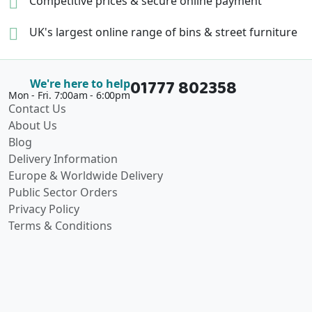
Competitive prices &
secure online payment
UK's largest online range of
bins & street furniture
01777 802358
We're here to help
Mon - Fri. 7:00am - 6:00pm
Contact Us
About Us
Blog
Delivery Information
Europe & Worldwide Delivery
Public Sector Orders
Privacy Policy
Terms & Conditions