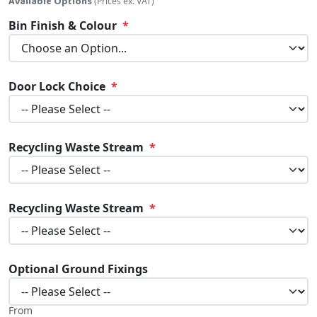
Available Options
(Prices ex. VAT)
Bin Finish & Colour
Door Lock Choice
Recycling Waste Stream
Recycling Waste Stream
Optional Ground Fixings
From