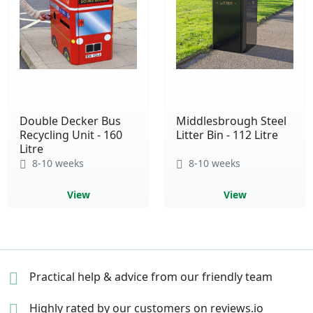
Double Decker Bus
Middlesbrough Steel
Recycling Unit - 160
Litter Bin - 112 Litre
Litre
8-10 weeks
8-10 weeks
View
View
Practical help & advice
from our friendly team
Highly rated by our
customers on reviews.io