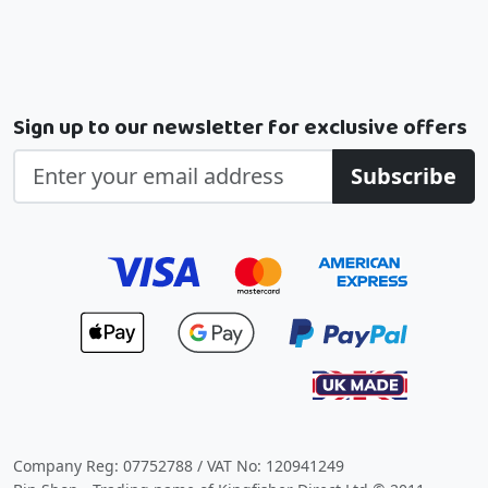
Sign up to our newsletter for exclusive offers
Subscribe
Company Reg: 07752788 / VAT No: 120941249