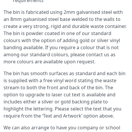
requirements
The bin is fabricated using 2mm galvanised steel with
an 8mm galvanised steel base welded to the walls to
create a very strong, rigid and durable waste container.
The bin is powder coated in one of our standard
colours with the option of adding gold or silver vinyl
banding available. If you require a colour that is not
among our standard colours, please contact us as
more colours are available upon request.
The bin has smooth surfaces as standard and each bin
is supplied with a free vinyl word stating the waste
stream to both the front and back of the bin. The
option to upgrade to laser cut text is available and
includes either a silver or gold backing plate to
highlight the lettering. Please select the text that you
require from the ‘Text and Artwork’ option above.
We can also arrange to have you company or school