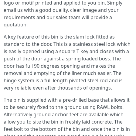
logo or motif printed and applied to you bin. Simply
email us with a good quality, clear image and your
requirements and our sales team will provide a
quotation.
A key feature of this bin is the slam lock fitted as
standard to the door. This is a stainless steel lock which
is easily opened using a square T key and closes with a
push of the door against a spring loaded boss. The
door has full 90 degrees opening and makes the
removal and emptying of the liner much easier. The
hinge system is a full length pivoted steel rod and is
very reliable even after thousands of openings.
The bin is supplied with a pre-drilled base that allows it
to be securely fixed to the ground using RAWL bolts.
Alternatively ground anchor feet are available which
allow you to site the bin in freshly laid concrete. The
feet bolt to the bottom of the bin and once the bin is in