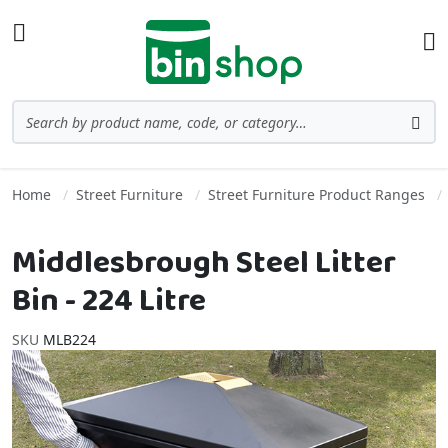
Skip to Content
Toggle Nav
Ba
Search
Sea
Home
Street Furniture
Street Furniture Product Ranges
Middlesbrough Steel Litter
Bin - 224 Litre
SKU
MLB224
Skip to the end of the images gallery