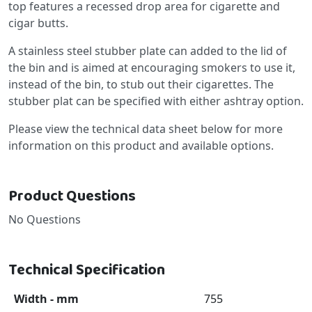
top features a recessed drop area for cigarette and
cigar butts.
A stainless steel stubber plate can added to the lid of
the bin and is aimed at encouraging smokers to use it,
instead of the bin, to stub out their cigarettes. The
stubber plat can be specified with either ashtray option.
Please view the technical data sheet below for more
information on this product and available options.
Product Questions
No Questions
Technical Specification
Width - mm
755