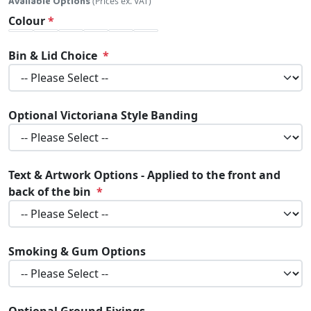
Available Options
(Prices ex. VAT)
Colour
Bin & Lid Choice
Optional Victoriana Style Banding
Text & Artwork Options - Applied to the front and
back of the bin
Smoking & Gum Options
Optional Ground Fixings