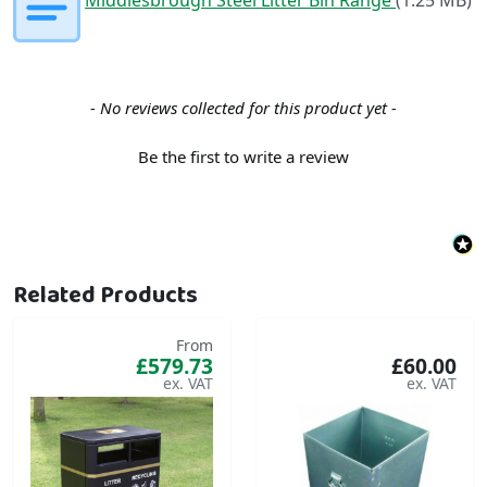
New content loaded
- No reviews collected for this product yet -
Be the first to write a review
Related Products
From
£579.73
£60.00