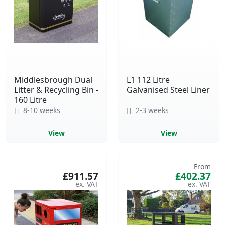
Middlesbrough Dual
L1 112 Litre
Litter & Recycling Bin -
Galvanised Steel Liner
160 Litre
8-10 weeks
2-3 weeks
View
View
From
£911.57
£402.37