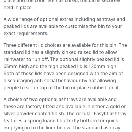
place and the concrete has cured, the bin is securely
held in place.
A wide range of optional extras including ashtrays and
peaked lids are available to customise the bin to your
exact requirements.
Three different lid choices are available for this bin. The
standard lid has a slightly kinked raised lid to allow
rainwater to run off. The optional slightly peaked lid is
65mm high and the high peaked lid is 120mm high.
Both of these lids have been designed with the aim of
discouraging anti-social behaviour by not allowing
people to sit on top of the bin or place rubbish on it.
A choice of two optional ashtrays are available and
these are factory fitted and available in either a gold or
silver powder coated finish. The circular Easyfit ashtray
features a spring loaded butterfly bottom for quick
emptying in to the liner below. The standard ashtray