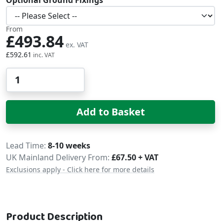
From
£493.84
£592.61
Qty
Add to Basket
Delivery
Lead Time
8-10 weeks
UK Mainland Delivery From:
£67.50 + VAT
Exclusions apply - Click here for more details
Product Description