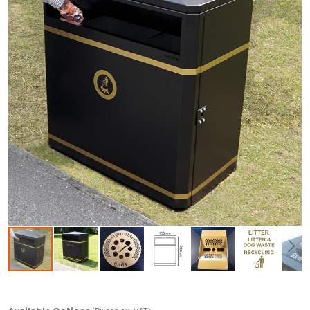
Skip to the beginning of the images gallery