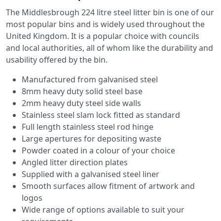
The Middlesbrough 224 litre steel litter bin is one of our
most popular bins and is widely used throughout the
United Kingdom. It is a popular choice with councils
and local authorities, all of whom like the durability and
usability offered by the bin.
Manufactured from galvanised steel
8mm heavy duty solid steel base
2mm heavy duty steel side walls
Stainless steel slam lock fitted as standard
Full length stainless steel rod hinge
Large apertures for depositing waste
Powder coated in a colour of your choice
Angled litter direction plates
Supplied with a galvanised steel liner
Smooth surfaces allow fitment of artwork and
logos
Wide range of options available to suit your