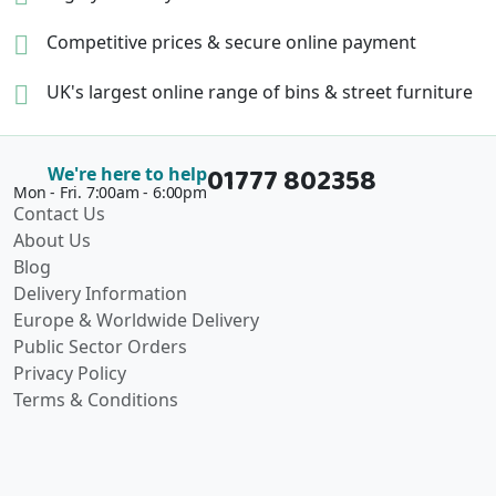
Competitive prices &
secure online payment
UK's largest online range of
bins & street furniture
01777 802358
We're here to help
Mon - Fri. 7:00am - 6:00pm
Contact Us
About Us
Blog
Delivery Information
Europe & Worldwide Delivery
Public Sector Orders
Privacy Policy
Terms & Conditions