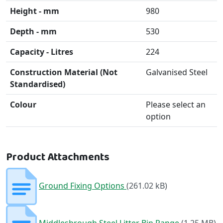
Height - mm
980
Depth - mm
530
Capacity - Litres
224
Construction Material (Not
Galvanised Steel
Standardised)
Colour
Please select an
option
Product Attachments
Ground Fixing Options
(261.02 kB)
Middlesbrough Steel Litter Bin Range
(1.25 MB)