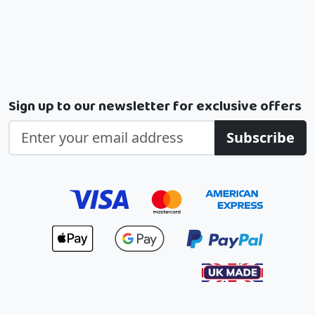
Sign up to our newsletter for exclusive offers
Subscribe