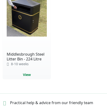
Middlesbrough Steel
Litter Bin - 224 Litre
8-10 weeks
View
Practical help & advice
from our friendly team