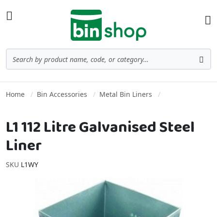
Skip to Content
Toggle Nav
Ba
Search
Sea
Home
Bin Accessories
Metal Bin Liners
L1 112 Litre Galvanised Steel
Liner
SKU
L1WY
Skip to the end of the images gallery