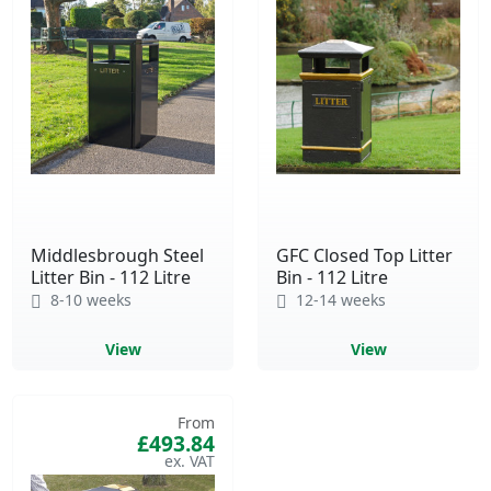
Middlesbrough Steel
GFC Closed Top Litter
Litter Bin - 112 Litre
Bin - 112 Litre
8-10 weeks
12-14 weeks
View
View
From
£493.84