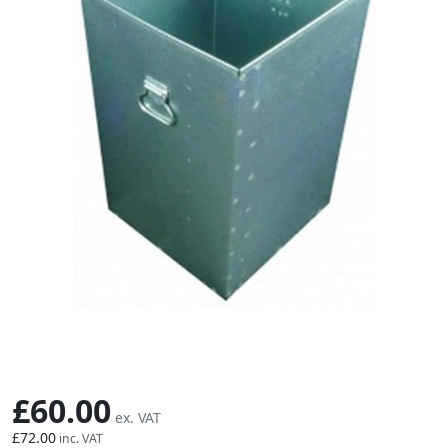
Skip to the beginning of the images gallery
£60.00
£72.00