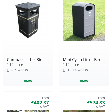
Compass Litter Bin -
Mini Cyclo Litter Bin -
112 Litre
112 Litre
4-5 weeks
12-14 weeks
View
View
From
From
£402.37
£574.83