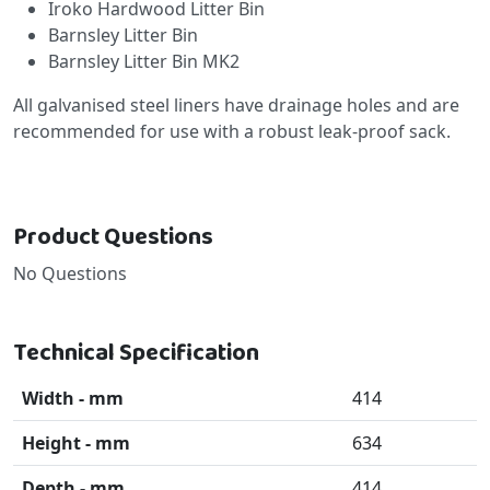
Iroko Hardwood Litter Bin
Barnsley Litter Bin
Barnsley Litter Bin MK2
All galvanised steel liners have drainage holes and are
recommended for use with a robust leak-proof sack.
Product Questions
No Questions
Technical Specification
Width - mm
414
Height - mm
634
Depth - mm
414