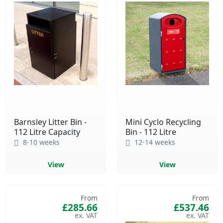
Barnsley Litter Bin -
Mini Cyclo Recycling
112 Litre Capacity
Bin - 112 Litre
8-10 weeks
12-14 weeks
View
View
From
From
£285.66
£537.46