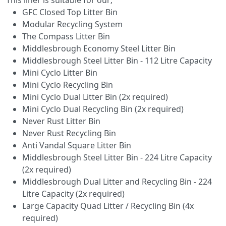
GFC Closed Top Litter Bin
Modular Recycling System
The Compass Litter Bin
Middlesbrough Economy Steel Litter Bin
Middlesbrough Steel Litter Bin - 112 Litre Capacity
Mini Cyclo Litter Bin
Mini Cyclo Recycling Bin
Mini Cyclo Dual Litter Bin (2x required)
Mini Cyclo Dual Recycling Bin (2x required)
Never Rust Litter Bin
Never Rust Recycling Bin
Anti Vandal Square Litter Bin
Middlesbrough Steel Litter Bin - 224 Litre Capacity
(2x required)
Middlesbrough Dual Litter and Recycling Bin - 224
Litre Capacity (2x required)
Large Capacity Quad Litter / Recycling Bin (4x
required)