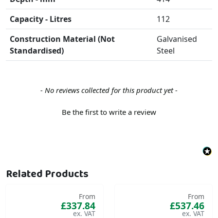
Capacity - Litres
112
Construction Material (Not
Galvanised
Standardised)
Steel
New content loaded
- No reviews collected for this product yet -
Be the first to write a review
Related Products
From
From
£337.84
£537.46