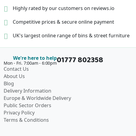
Highly rated by our
customers on reviews.io
Competitive prices &
secure online payment
UK's largest online range of
bins & street furniture
01777 802358
We're here to help
Mon - Fri. 7:00am - 6:00pm
Contact Us
About Us
Blog
Delivery Information
Europe & Worldwide Delivery
Public Sector Orders
Privacy Policy
Terms & Conditions