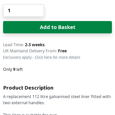
Qty
Add to Basket
Delivery
Lead Time
2-3 weeks
UK Mainland Delivery From:
Free
Exclusions apply - Click here for more details
Only
9
left
Product Description
A replacement 112 litre galvanised steel liner fitted with
two external handles.
This liner is suitable for our;