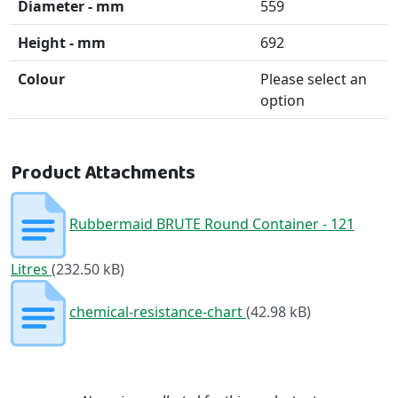
Diameter - mm
559
Height - mm
692
Colour
Please select an
option
Product Attachments
Rubbermaid BRUTE Round Container - 121
Litres
(232.50 kB)
chemical-resistance-chart
(42.98 kB)