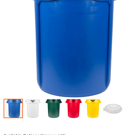
Skip to the beginning of the images gallery