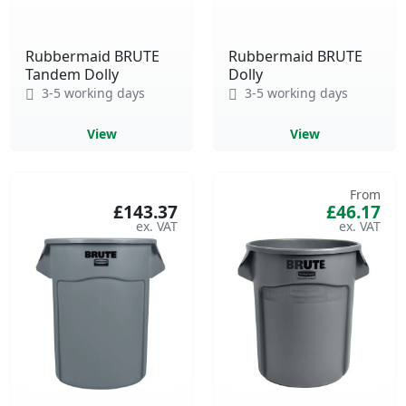
Rubbermaid BRUTE
Rubbermaid BRUTE
Tandem Dolly
Dolly
3-5 working days
3-5 working days
View
View
From
£143.37
£46.17