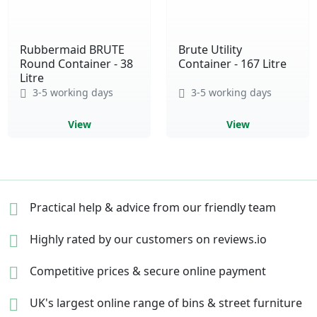
Rubbermaid BRUTE
Brute Utility
Round Container - 38
Container - 167 Litre
Litre
3-5 working days
3-5 working days
View
View
Practical help & advice
from our friendly team
Highly rated by our
customers on reviews.io
Competitive prices &
secure online payment
UK's largest online range of
bins & street furniture