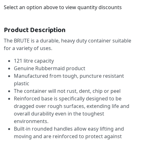
Select an option above to view quantity discounts
Product Description
The BRUTE is a durable, heavy duty container suitable
for a variety of uses.
121 litre capacity
Genuine Rubbermaid product
Manufactured from tough, puncture resistant
plastic
The container will not rust, dent, chip or peel
Reinforced base is specifically designed to be
dragged over rough surfaces, extending life and
overall durability even in the toughest
environments.
Built-in rounded handles allow easy lifting and
moving and are reinforced to protect against