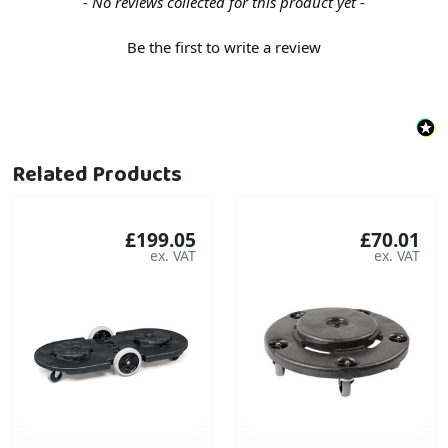
New content loaded
- No reviews collected for this product yet -
Be the first to write a review
Related Products
£199.05
£70.01