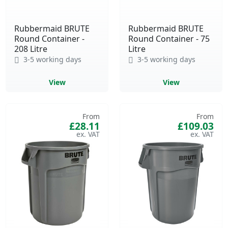
Rubbermaid BRUTE
Rubbermaid BRUTE
Round Container -
Round Container - 75
208 Litre
Litre
3-5 working days
3-5 working days
View
View
From
From
£28.11
£109.03