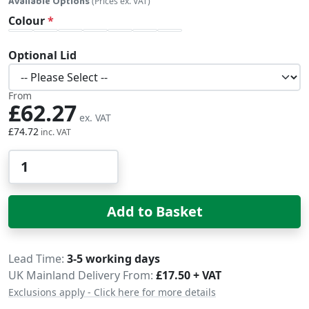
Available Options
(Prices ex. VAT)
Colour
Optional Lid
From
£62.27
£74.72
Qty
Add to Basket
Delivery
Lead Time
3-5 working days
UK Mainland Delivery From:
£17.50 + VAT
Exclusions apply - Click here for more details