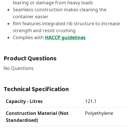
tearing or damage from heavy loads
Seamless construction makes cleaning the
container easier
Rim features integrated rib structure to increase
strength and resist crushing
Complies with
HACCP guidelines
Product Questions
No Questions
Technical Specification
Capacity - Litres
121.1
Construction Material (Not
Polyethylene
Standardised)