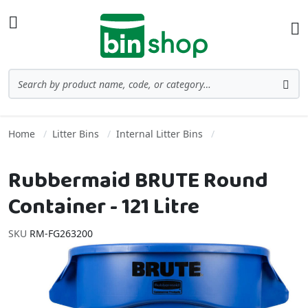
Skip to Content
Toggle Nav
Ba
Search
Sea
Home
Litter Bins
Internal Litter Bins
Rubbermaid BRUTE Round
Container - 121 Litre
SKU
RM-FG263200
Skip to the end of the images gallery