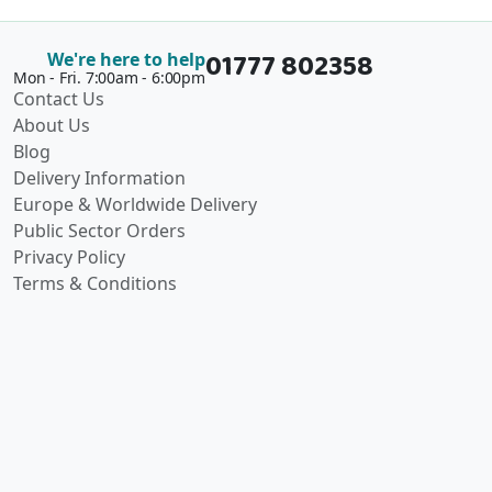
01777 802358
We're here to help
Mon - Fri. 7:00am - 6:00pm
Contact Us
About Us
Blog
Delivery Information
Europe & Worldwide Delivery
Public Sector Orders
Privacy Policy
Terms & Conditions