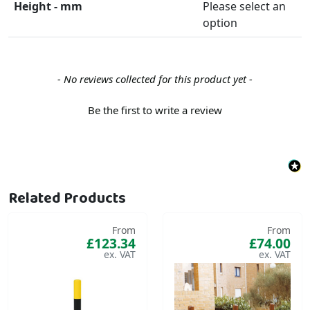
Height - mm
Please select an
option
New content loaded
- No reviews collected for this product yet -
Be the first to write a review
Related Products
From
From
£123.34
£74.00