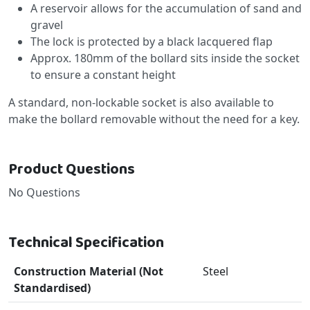
A reservoir allows for the accumulation of sand and
gravel
The lock is protected by a black lacquered flap
Approx. 180mm of the bollard sits inside the socket
to ensure a constant height
A standard, non-lockable socket is also available to
make the bollard removable without the need for a key.
Product Questions
No Questions
Technical Specification
Construction Material (Not
Steel
Standardised)