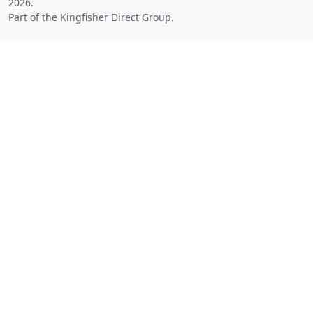
2026.
Part of the Kingfisher Direct Group.