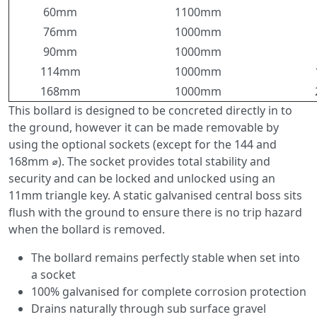
60mm
1100mm
76mm
1000mm
90mm
1000mm
114mm
1000mm
168mm
1000mm
This bollard is designed to be concreted directly in to
the ground, however it can be made removable by
using the optional sockets (except for the 144 and
168mm ⌀). The socket provides total stability and
security and can be locked and unlocked using an
11mm triangle key. A static galvanised central boss sits
flush with the ground to ensure there is no trip hazard
when the bollard is removed.
The bollard remains perfectly stable when set into
a socket
100% galvanised for complete corrosion protection
Drains naturally through sub surface gravel