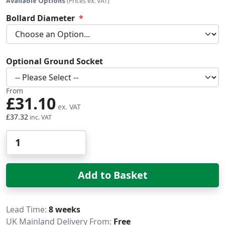
Available Options
(Prices ex. VAT)
Bollard Diameter
Optional Ground Socket
From
£31.10
£37.32
Qty
Add to Basket
Delivery
Lead Time
8 weeks
UK Mainland Delivery From:
Free