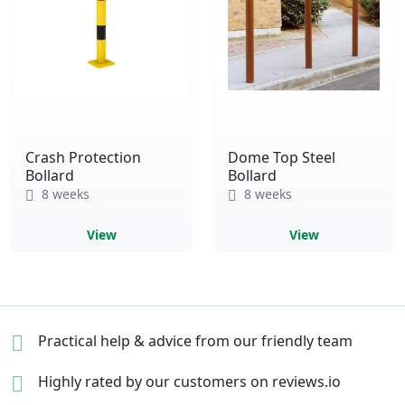
Crash Protection
Dome Top Steel
Bollard
Bollard
8 weeks
8 weeks
View
View
Practical help & advice
from our friendly team
Highly rated by our
customers on reviews.io