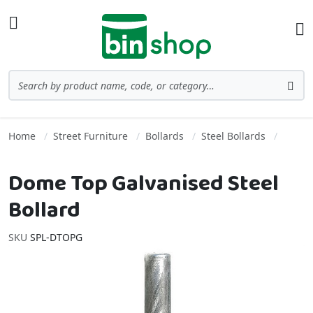
Skip to Content
Toggle Nav
Ba
Search
Sea
Home
Street Furniture
Bollards
Steel Bollards
Dome Top Galvanised Steel
Bollard
SKU
SPL-DTOPG
Skip to the end of the images gallery