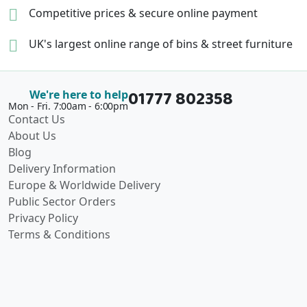
Competitive prices &
secure online payment
UK's largest online range of
bins & street furniture
01777 802358
We're here to help
Mon - Fri. 7:00am - 6:00pm
Contact Us
About Us
Blog
Delivery Information
Europe & Worldwide Delivery
Public Sector Orders
Privacy Policy
Terms & Conditions