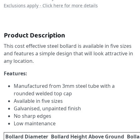
Exclusions apply - Click here for more details
Product Description
This cost effective steel bollard is available in five sizes
and features a simple design that will look attractive in
any location.
Features:
Manufactured from 3mm steel tube with a
rounded welded top cap
Available in five sizes
Galvanised, unpainted finish
No sharp edges
Low maintenance
Bollard Diameter
Bollard Height Above Ground
Bolla