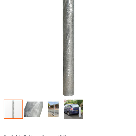
Skip to the beginning of the images gallery