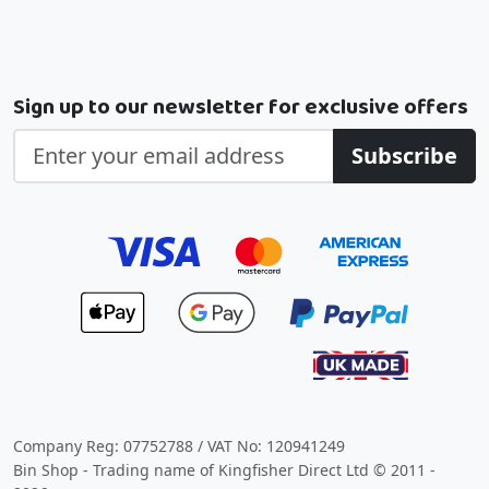
Sign up to our newsletter for exclusive offers
Subscribe
Company Reg: 07752788 / VAT No: 120941249
Bin Shop - Trading name of Kingfisher Direct Ltd © 2011 -