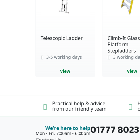
Telescopic Ladder
Climb-It Glass
Platform
Stepladders
3-5 working days
3 working da
View
View
Practical help & advice
H
from our friendly team
c
01777 802
We're here to help
Mon - Fri. 7:00am - 6:00pm