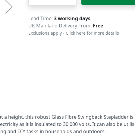
Delivery
Lead Time
3 working days
UK Mainland Delivery From:
Free
Exclusions apply - Click here for more details
t a height, this robust Glass Fibre Swingback Stepladder is
icity as it is insulated to 30,000 volts. It can also be utili
ing and DIY tasks in households and outdoors.