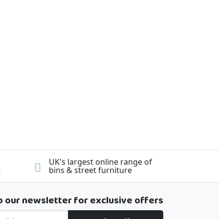
UK's largest online range of
t
bins & street furniture
o our newsletter for exclusive offers