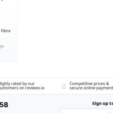
 Fibre
ys
ighly rated by our
Competitive prices &
ustomers on reviews.io
secure online paymen
358
Sign up t