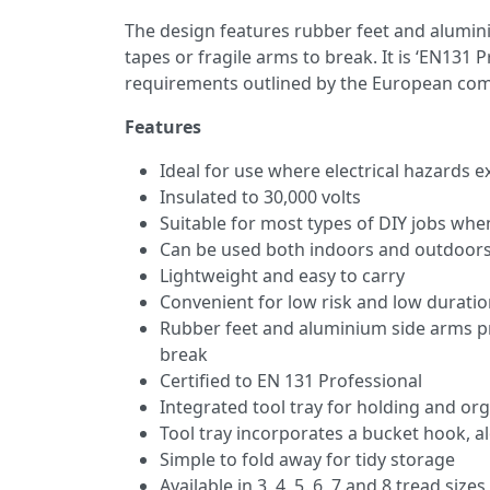
The design features rubber feet and alumini
tapes or fragile arms to break. It is ‘EN131 
requirements outlined by the European com
Features
Ideal for use where electrical hazards ex
Insulated to 30,000 volts
Suitable for most types of DIY jobs whe
Can be used both indoors and outdoor
Lightweight and easy to carry
Convenient for low risk and low duratio
Rubber feet and aluminium side arms pre
break
Certified to EN 131 Professional
Integrated tool tray for holding and o
Tool tray incorporates a bucket hook,
Simple to fold away for tidy storage
Available in 3, 4, 5. 6, 7 and 8 tread sizes