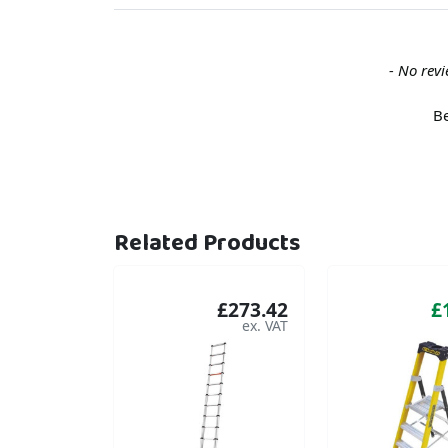
New content loaded
- No revi
Be
Related Products
£273.42
£