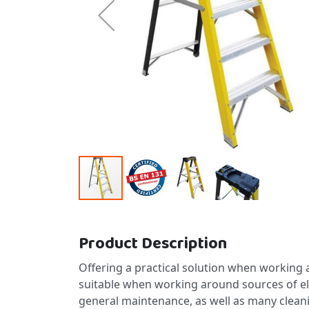
Skip to the beginning of the images gallery
Product Description
Offering a practical solution when working a
suitable when working around sources of electr
general maintenance, as well as many clean