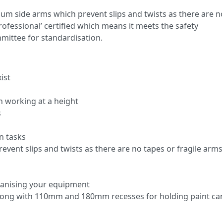
um side arms which prevent slips and twists as there are n
Professional’ certified which means it meets the safety
mittee for standardisation.
ist
n working at a height
s
n tasks
vent slips and twists as there are no tapes or fragile arms
rganising your equipment
 along with 110mm and 180mm recesses for holding paint ca