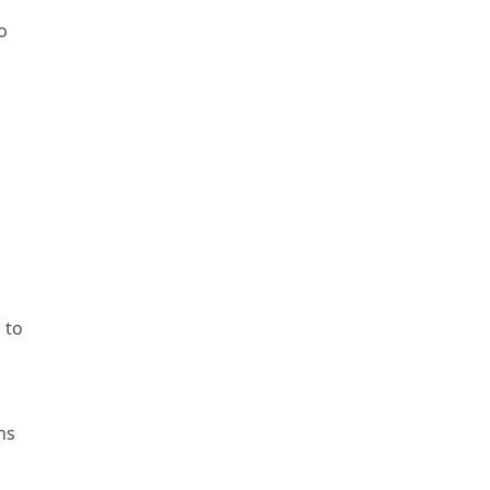
o
 to
ns