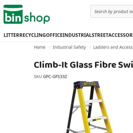
Skip to Content
Search
LITTER
RECYCLING
OFFICE
INDUSTRIAL
STREET
ACCESSOR
Home
Industrial Safety
Ladders and Acces
Climb-It Glass Fibre S
SKU
GPC-GFS33Z
Skip to the end of the images gallery