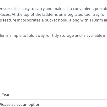
nsures it is easy to carry and makes it a convenient, porta
laces. At the top of the ladder is an integrated tool tray for
is feature incorporates a bucket hook, along with 110mm 
 is simple to fold away for tidy storage and is available in 3
1 Year
Please select an option