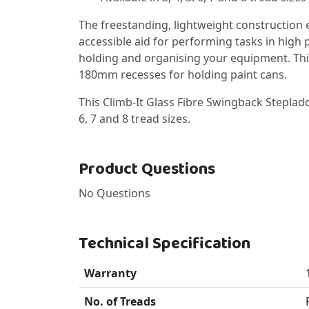
The freestanding, lightweight construction e
accessible aid for performing tasks in high p
holding and organising your equipment. Th
180mm recesses for holding paint cans.
This Climb-It Glass Fibre Swingback Stepladder
6, 7 and 8 tread sizes.
Product Questions
No Questions
Technical Specification
Warranty
No. of Treads