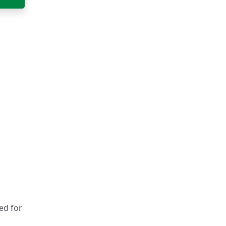
sed for