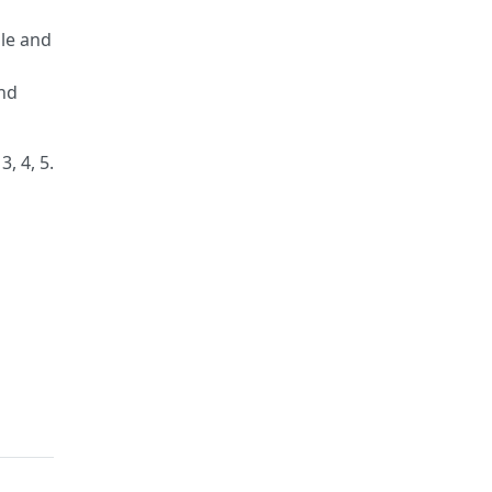
ble and
and
, 4, 5.