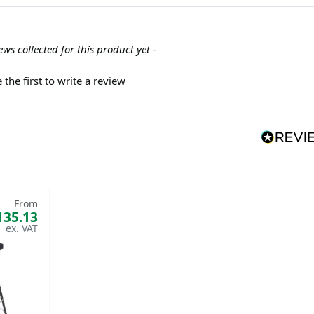
ews collected for this product yet -
 the first to write a review
From
135.13