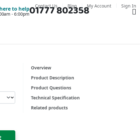
Contact Us
Blog
My Account
Sign In
01777 802358
Ba
here to help
7:00am - 6:00pm
Overview
Product Description
Product Questions
Technical Specification
Related products
t