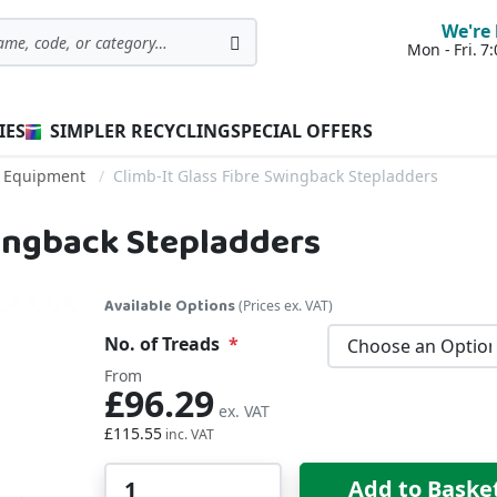
We're 
Mon - Fri. 
Search
IES
SIMPLER RECYCLING
SPECIAL OFFERS
s Equipment
Climb-It Glass Fibre Swingback Stepladders
wingback Stepladders
Available Options
(Prices ex. VAT)
No. of Treads
From
£96.29
£115.55
Qty
Add to Baske