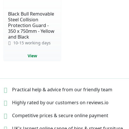
Black Bull Removable
Steel Collision
Protection Guard -
350 x 750mm - Yellow
and Black
10-15 working days
View
Practical help & advice
from our friendly team
Highly rated by our
customers on reviews.io
Competitive prices &
secure online payment
UK's largest online range of
bins & street furniture