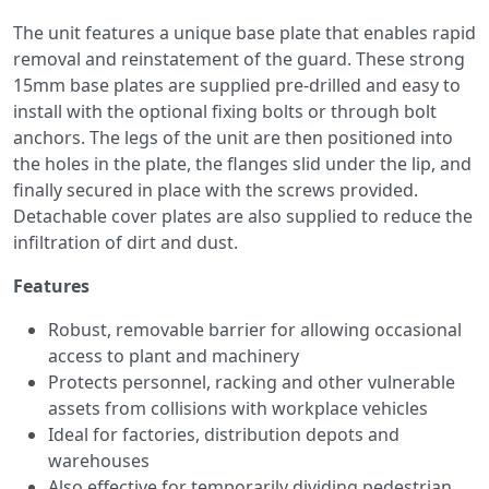
The unit features a unique base plate that enables rapid
removal and reinstatement of the guard. These strong
15mm base plates are supplied pre-drilled and easy to
install with the optional fixing bolts or through bolt
anchors. The legs of the unit are then positioned into
the holes in the plate, the flanges slid under the lip, and
finally secured in place with the screws provided.
Detachable cover plates are also supplied to reduce the
infiltration of dirt and dust.
Features
Robust, removable barrier for allowing occasional
access to plant and machinery
Protects personnel, racking and other vulnerable
assets from collisions with workplace vehicles
Ideal for factories, distribution depots and
warehouses
Also effective for temporarily dividing pedestrian