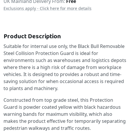
UK Mainland Delivery From:
Free
Exclusions apply - Click here for more details
Product Description
Suitable for internal use only, the Black Bull Removable
Steel Collision Protection Guard is ideal for
environments such as warehouses and logistics depots
where there is a high risk of damage from workplace
vehicles. It is designed to provides a robust and time-
saving solution for when occasional access is required
to plants and machinery.
Constructed from top grade steel, this Protection
Guard is powder coated yellow with black hazardous
warning bands for maximum visibility, which also
makes the product effective for temporarily separating
pedestrian walkways and traffic routes.