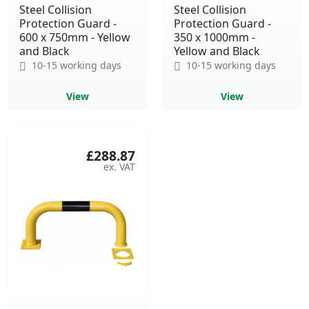
Steel Collision
Steel Collision
Protection Guard -
Protection Guard -
600 x 750mm - Yellow
350 x 1000mm -
and Black
Yellow and Black
10-15 working days
10-15 working days
View
View
£288.87