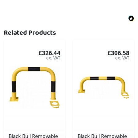
Related Products
£326.44
£306.58
Black Bull Removable
Black Bull Removable