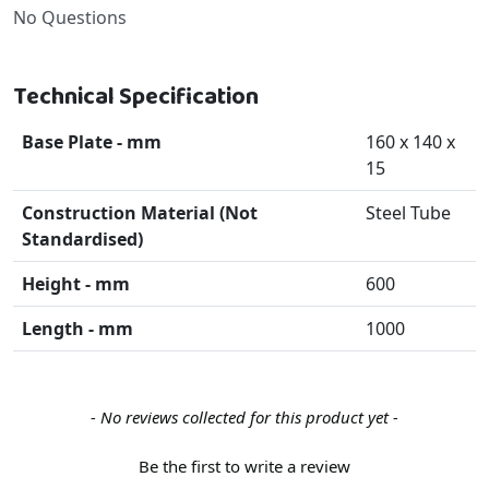
No Questions
Technical Specification
Base Plate - mm
160 x 140 x
15
Construction Material (Not
Steel Tube
Standardised)
Height - mm
600
Length - mm
1000
New content loaded
- No reviews collected for this product yet -
Be the first to write a review