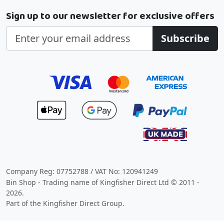
Sign up to our newsletter for exclusive offers
Subscribe
Company Reg: 07752788 / VAT No: 120941249
Bin Shop - Trading name of Kingfisher Direct Ltd © 2011 -
2026.
Part of the Kingfisher Direct Group.