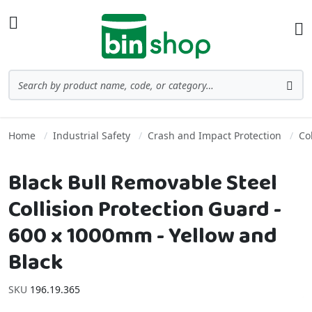
Skip to Content
Toggle Nav
Ba
Search
Sea
Home
Industrial Safety
Crash and Impact Protection
Co
Black Bull Removable Steel
Collision Protection Guard -
600 x 1000mm - Yellow and
Black
SKU
196.19.365
Skip to the end of the images gallery