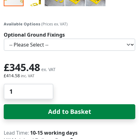
Skip to the beginning of the images gallery
Available Options
(Prices ex. VAT)
Optional Ground Fixings
£345.48
£414.58
Qty
Add to Basket
Delivery
Lead Time
10-15 working days