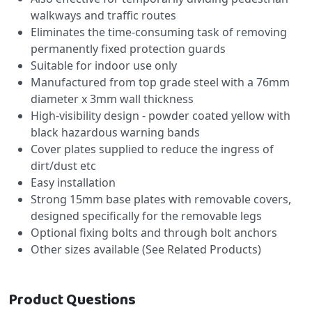
walkways and traffic routes
Eliminates the time-consuming task of removing
permanently fixed protection guards
Suitable for indoor use only
Manufactured from top grade steel with a 76mm
diameter x 3mm wall thickness
High-visibility design - powder coated yellow with
black hazardous warning bands
Cover plates supplied to reduce the ingress of
dirt/dust etc
Easy installation
Strong 15mm base plates with removable covers,
designed specifically for the removable legs
Optional fixing bolts and through bolt anchors
Other sizes available (See Related Products)
Product Questions