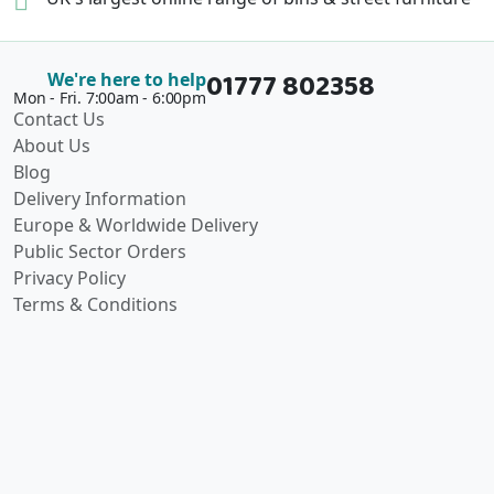
01777 802358
We're here to help
Mon - Fri. 7:00am - 6:00pm
Contact Us
About Us
Blog
Delivery Information
Europe & Worldwide Delivery
Public Sector Orders
Privacy Policy
Terms & Conditions