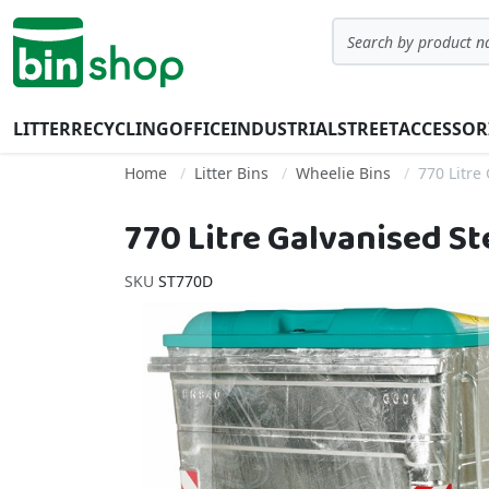
Skip to Content
Search
LITTER
RECYCLING
OFFICE
INDUSTRIAL
STREET
ACCESSOR
Home
Litter Bins
Wheelie Bins
770 Litre
770 Litre Galvanised S
SKU
ST770D
Skip to the end of the images gallery