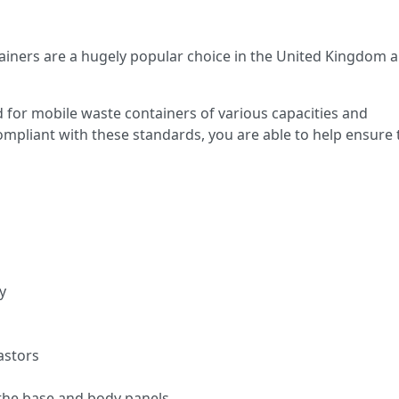
iners are a hugely popular choice in the United Kingdom 
 for mobile waste containers of various capacities and
compliant with these standards, you are able to help ensure 
y
astors
the base and body panels