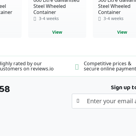
eel
Steel Wheeled
Steel Wheeled
ainer
Container
Container
3-4 weeks
3-4 weeks
View
View
ighly rated by our
Competitive prices &
ustomers on reviews.io
secure online paymen
358
Sign up t