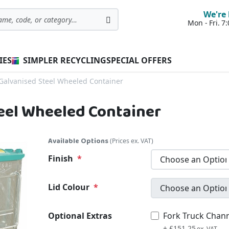
We're 
Mon - Fri. 
Search
IES
SIMPLER RECYCLING
SPECIAL OFFERS
 Galvanised Steel Wheeled Container
teel Wheeled Container
Available Options
(Prices ex. VAT)
Finish
Lid Colour
Optional Extras
Fork Truck Chan
£181.50
+
£151.25