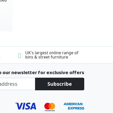
UK's largest online range of
t
bins & street furniture
o our newsletter for exclusive offers
Subscribe