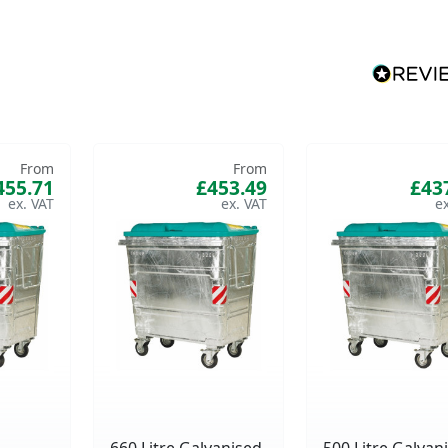
From
From
455.71
£453.49
£43
660 Litre Galvanised
500 Litre Galvan