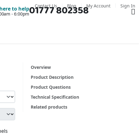
Contact Us
Blog
My Account
Sign In
01777 802358
Ba
here to help
7:00am - 6:00pm
Overview
Product Description
Product Questions
Technical Specification
Related products
nels