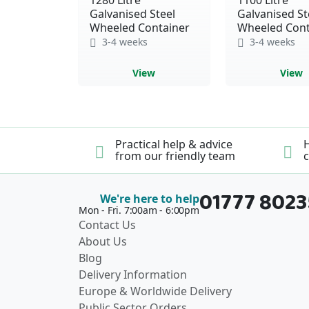
Galvanised Steel
Galvanised St
Wheeled Container
Wheeled Cont
3-4 weeks
3-4 weeks
View
View
Practical help & advice
H
from our friendly team
c
01777 802
We're here to help
Mon - Fri. 7:00am - 6:00pm
Contact Us
About Us
Blog
Delivery Information
Europe & Worldwide Delivery
Public Sector Orders