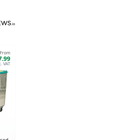
From
7.99
ised