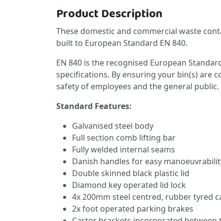
Product Description
These domestic and commercial waste conta
built to European Standard EN 840.
EN 840 is the recognised European Standard
specifications. By ensuring your bin(s) are 
safety of employees and the general public.
Standard Features:
Galvanised steel body
Full section comb lifting bar
Fully welded internal seams
Danish handles for easy manoeuvrabilit
Double skinned black plastic lid
Diamond key operated lid lock
4x 200mm steel centred, rubber tyred c
2x foot operated parking brakes
Castor brackets incorporated between 