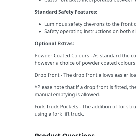
Standard Safety Features:
Luminous safety chevrons to the front o
Safety operating instructions on both si
Optional Extras:
Powder Coated Colours - As standard the con
however a choice of powder coated colours 
Drop front - The drop front allows easier l
*Please note that if a drop front is fitted, th
manual emptying is allowed.
Fork Truck Pockets - The addition of fork t
using a fork lift truck.