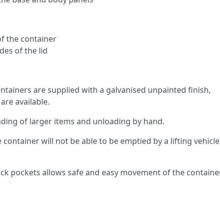
f the container
des of the lid
tainers are supplied with a galvanised unpainted finish,
are available.
oading of larger items and unloading by hand.
e container will not be able to be emptied by a lifting vehicle
ruck pockets allows safe and easy movement of the containe