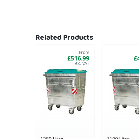
Related Products
From
£516.99
£
1280 Litre
1100 Litre