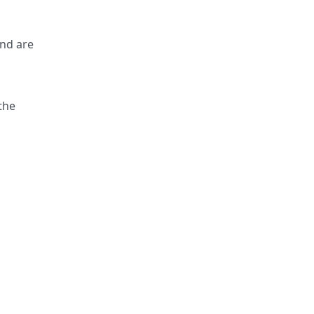
and are
the