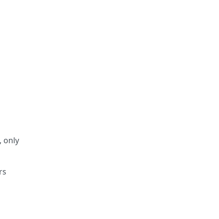
, only
rs