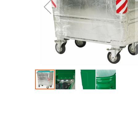
Skip to the beginning of the images gallery