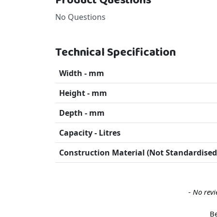
Product Questions
No Questions
Technical Specification
Width - mm
Height - mm
Depth - mm
Capacity - Litres
Construction Material (Not Standardised
New content loaded
- No revi
Be