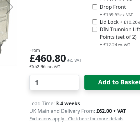
Drop Front
£191.46
+
£159.55
Lid Lock
£12.24
+
£10.20
DIN Trunnion Lif
Points (set of 2)
£14.69
+
£12.24
From
£460.80
£552.96
Qty
Add to Baske
Delivery
Lead Time
3-4 weeks
UK Mainland Delivery From:
£62.00 + VAT
Exclusions apply - Click here for more details