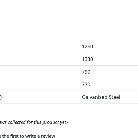
1260
1330
790
770
)
Galvanised Steel
ews collected for this product yet -
 the first to write a review