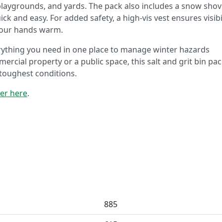
 playgrounds, and yards. The pack also includes a snow shov
k and easy. For added safety, a high-vis vest ensures visibi
your hands warm.
verything you need in one place to manage winter hazards
ercial property or a public space, this salt and grit bin pa
toughest conditions.
der here
.
885