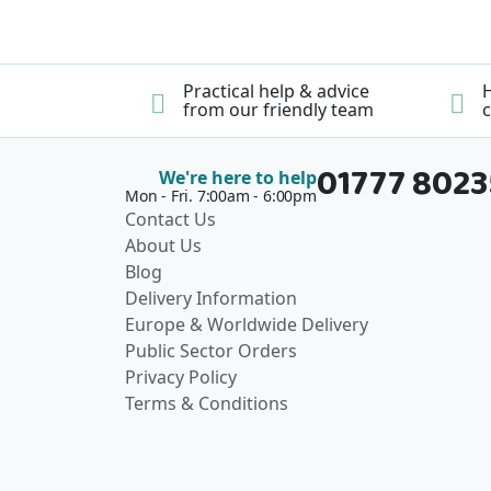
Practical help & advice
H
from our friendly team
c
01777 802
We're here to help
Mon - Fri. 7:00am - 6:00pm
Contact Us
About Us
Blog
Delivery Information
Europe & Worldwide Delivery
Public Sector Orders
Privacy Policy
Terms & Conditions