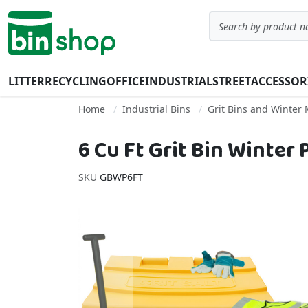
Skip to Content
Search
LITTER
RECYCLING
OFFICE
INDUSTRIAL
STREET
ACCESSOR
Home
Industrial Bins
Grit Bins and Winter
6 Cu Ft Grit Bin Winter
SKU
GBWP6FT
Skip to the end of the images gallery