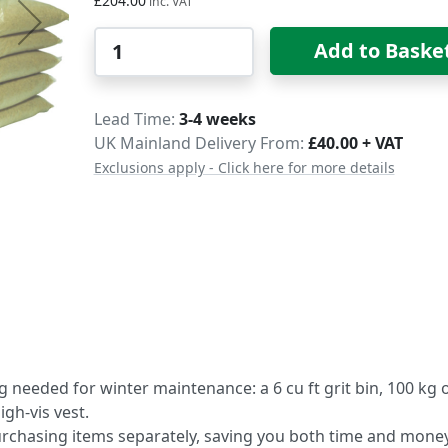
£204.00
Qty
Add to Baske
Delivery
Lead Time
3-4 weeks
UK Mainland Delivery From:
£40.00 + VAT
Exclusions apply - Click here for more details
 needed for winter maintenance: a 6 cu ft grit bin, 100 kg 
igh-vis vest.
rchasing items separately, saving you both time and money