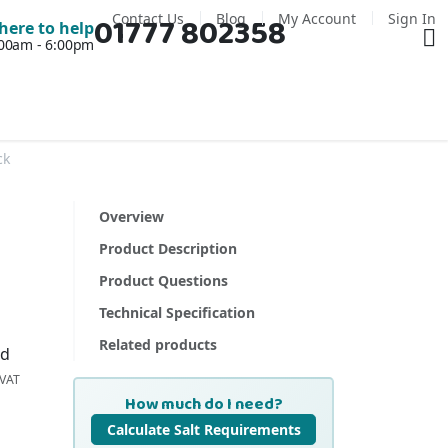
Contact Us
Blog
My Account
Sign In
01777 802358
Ba
here to help
7:00am - 6:00pm
ck
Overview
Product Description
Product Questions
Technical Specification
Related products
nd
How much do I need?
Calculate Salt Requirements