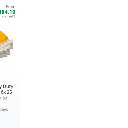
From
384.19
y Duty
16x 25
ite
days