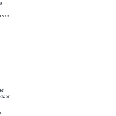
 a
cy or
es
tdoor
t,