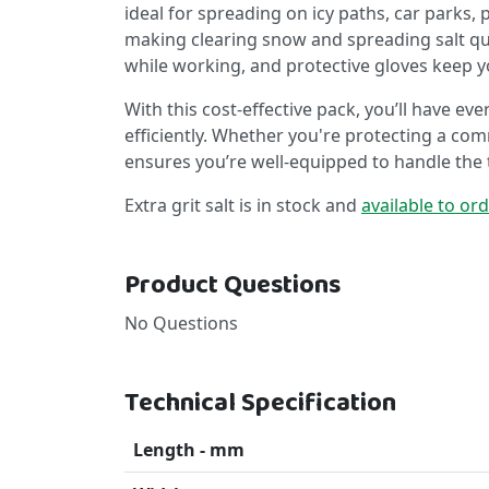
ideal for spreading on icy paths, car parks,
making clearing snow and spreading salt quic
while working, and protective gloves keep 
With this cost-effective pack, you’ll have e
efficiently. Whether you're protecting a comm
ensures you’re well-equipped to handle the 
Extra grit salt is in stock and
available to or
Product Questions
No Questions
Technical Specification
Length - mm