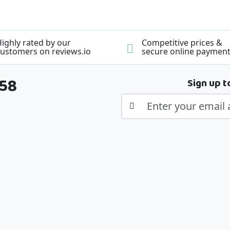
ighly rated by our
Competitive prices &
ustomers on reviews.io
secure online paymen
358
Sign up t