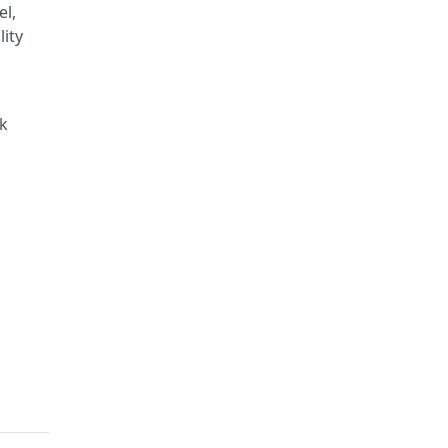
el,
lity
ck