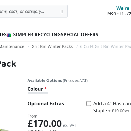
We're 
Mon - Fri. 
Search
IES
SIMPLER RECYCLING
SPECIAL OFFERS
 Maintenance
Grit Bin Winter Packs
6 Cu Ft Grit Bin Winter Pa
 Pack
Available Options
(Prices ex. VAT)
Colour
Optional Extras
Add a 4" Hasp a
Staple
£12.00
+
£10.00
From
£170.00