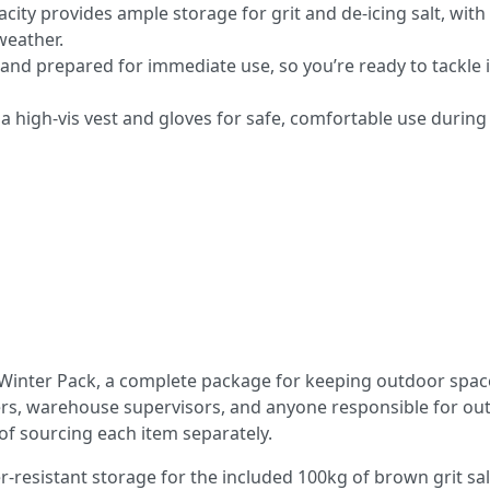
pacity provides ample storage for grit and de-icing salt, with
weather.
nd prepared for immediate use, so you’re ready to tackle i
a high-vis vest and gloves for safe, comfortable use during
t Winter Pack, a complete package for keeping outdoor spac
agers, warehouse supervisors, and anyone responsible for ou
of sourcing each item separately.
r-resistant storage for the included 100kg of brown grit sal