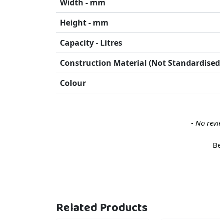
Width - mm
Height - mm
Capacity - Litres
Construction Material (Not Standardised
Colour
New content loaded
- No revi
Be
Related Products