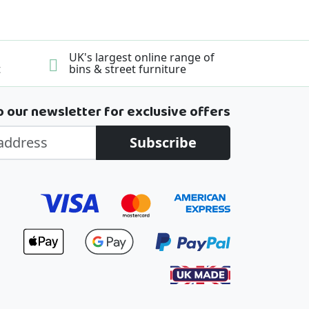
UK's largest online range of
t
bins & street furniture
o our newsletter for exclusive offers
Subscribe