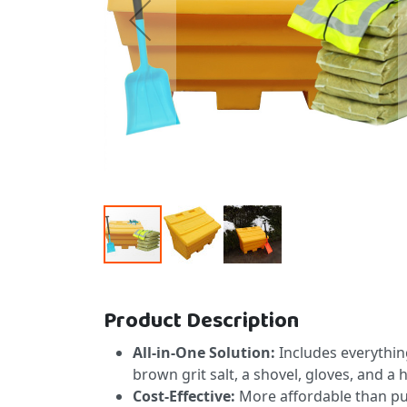
Skip to the beginning of the images gallery
Product Description
All-in-One Solution:
Includes everything
brown grit salt, a shovel, gloves, and a h
Cost-Effective:
More affordable than pu