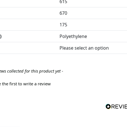
615
670
175
)
Polyethylene
Please select an option
ews collected for this product yet -
 the first to write a review