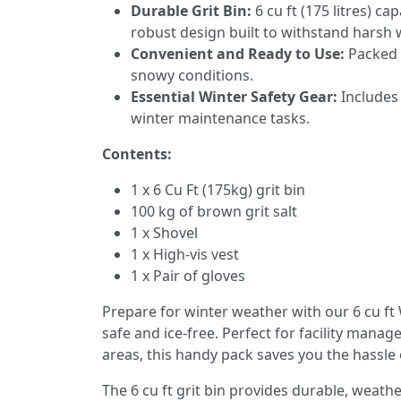
Durable Grit Bin:
6 cu ft (175 litres) ca
robust design built to withstand harsh 
Convenient and Ready to Use:
Packed a
snowy conditions.
Essential Winter Safety Gear:
Includes 
winter maintenance tasks.
Contents:
1 x 6 Cu Ft (175kg) grit bin
100 kg of brown grit salt
1 x Shovel
1 x High-vis vest
1 x Pair of gloves
Prepare for winter weather with our 6 cu f
safe and ice-free. Perfect for facility man
areas, this handy pack saves you the hassle 
The 6 cu ft grit bin provides durable, weathe