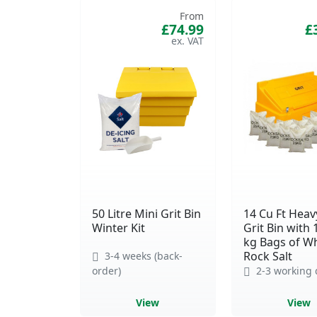
From
£74.99
£
50 Litre Mini Grit Bin
14 Cu Ft Heav
Winter Kit
Grit Bin with 
kg Bags of Wh
Rock Salt
3-4 weeks (back-
order)
2-3 working 
View
View