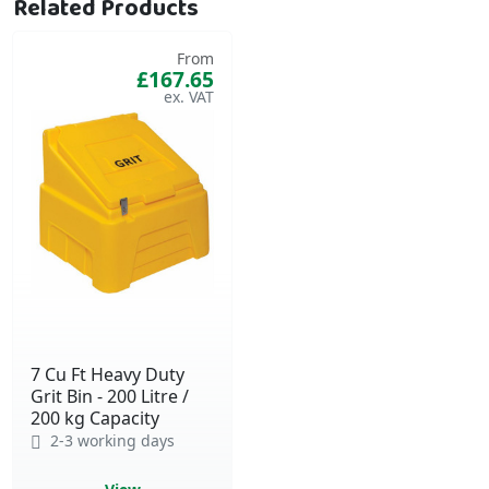
Related Products
From
£167.65
7 Cu Ft Heavy Duty
Grit Bin - 200 Litre /
200 kg Capacity
2-3 working days