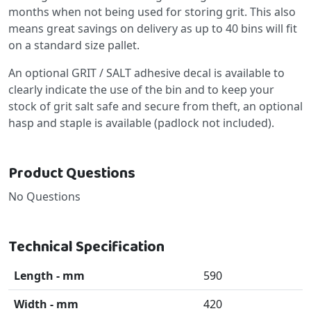
months when not being used for storing grit. This also
means great savings on delivery as up to 40 bins will fit
on a standard size pallet.
An optional GRIT / SALT adhesive decal is available to
clearly indicate the use of the bin and to keep your
stock of grit salt safe and secure from theft, an optional
hasp and staple is available (padlock not included).
Product Questions
No Questions
Technical Specification
Length - mm
590
Width - mm
420