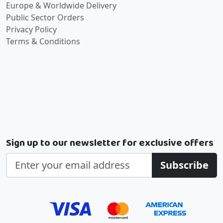
Europe & Worldwide Delivery
Public Sector Orders
Privacy Policy
Terms & Conditions
Sign up to our newsletter for exclusive offers
Subscribe