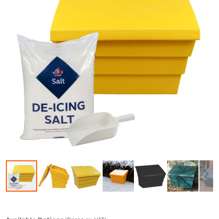
Skip to the beginning of the images gallery