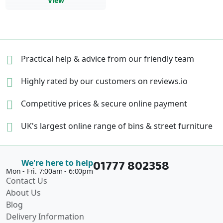
View
Practical help & advice
from our friendly team
Highly rated by our
customers on reviews.io
Competitive prices &
secure online payment
UK's largest online range of
bins & street furniture
01777 802358
We're here to help
Mon - Fri. 7:00am - 6:00pm
Contact Us
About Us
Blog
Delivery Information