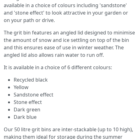
available in a choice of colours including 'sandstone'
and 'stone effect' to look attractive in your garden or
on your path or drive.
The grit bin features an angled lid designed to minimise
the amount of snow and ice settling on top of the bin
and this ensures ease of use in winter weather. The
angled lid also allows rain water to run off.
It is available in a choice of 6 different colours:
Recycled black
Yellow
Sandstone effect
Stone effect
Dark green
Dark blue
Our 50 litre grit bins are inter-stackable (up to 10 high),
making them ideal for storage during the summer