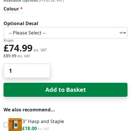
Available Options
(Prices ex. VAT)
Colour
Optional Decal
From
£74.99
£89.99
Qty
Add to Basket
We also recommend...
3" Hasp and Staple
£21.60
£18.00