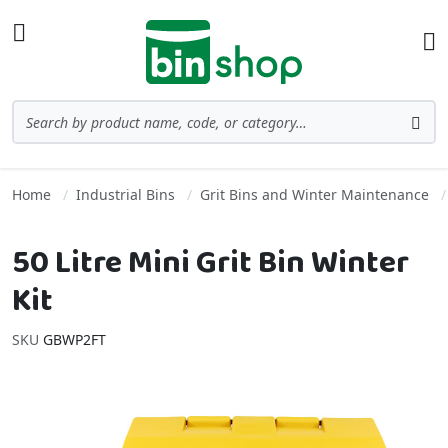
Skip to Content
Toggle Nav
Ba
Search
Sea
Home
Industrial Bins
Grit Bins and Winter Maintenance
50 Litre Mini Grit Bin Winter
Kit
SKU
GBWP2FT
Skip to the end of the images gallery