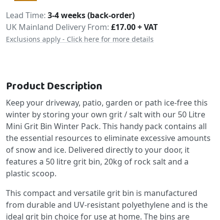
Delivery
Lead Time
3-4 weeks (back-order)
UK Mainland Delivery From:
£17.00 + VAT
Exclusions apply - Click here for more details
Product Description
Keep your driveway, patio, garden or path ice-free this
winter by storing your own grit / salt with our 50 Litre
Mini Grit Bin Winter Pack. This handy pack contains all
the essential resources to eliminate excessive amounts
of snow and ice. Delivered directly to your door, it
features a 50 litre grit bin, 20kg of rock salt and a
plastic scoop.
This compact and versatile grit bin is manufactured
from durable and UV-resistant polyethylene and is the
ideal grit bin choice for use at home. The bins are