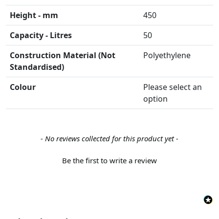
Height - mm
450
Capacity - Litres
50
Construction Material (Not
Polyethylene
Standardised)
Colour
Please select an
option
New content loaded
- No reviews collected for this product yet -
Be the first to write a review