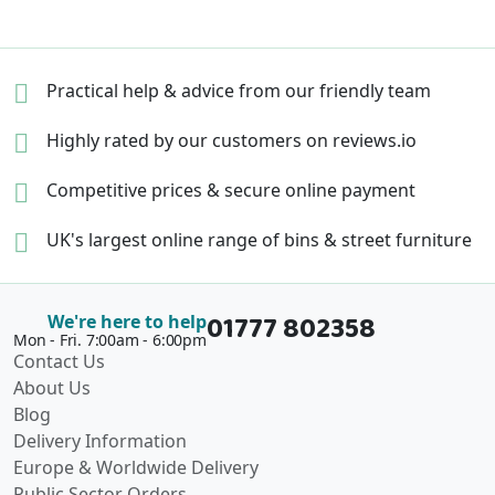
Practical help & advice
from our friendly team
Highly rated by our
customers on reviews.io
Competitive prices &
secure online payment
UK's largest online range of
bins & street furniture
01777 802358
We're here to help
Mon - Fri. 7:00am - 6:00pm
Contact Us
About Us
Blog
Delivery Information
Europe & Worldwide Delivery
Public Sector Orders