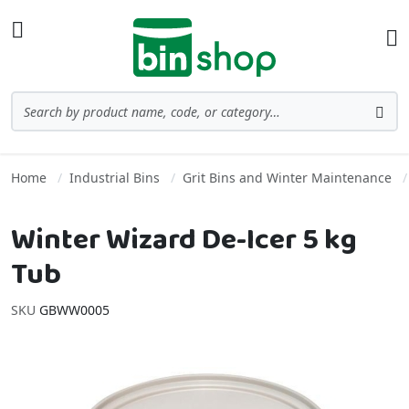
Skip to Content
Toggle Nav
Ba
Search
Sea
Home
Industrial Bins
Grit Bins and Winter Maintenance
Winter Wizard De-Icer 5 kg
Tub
SKU
GBWW0005
Skip to the end of the images gallery