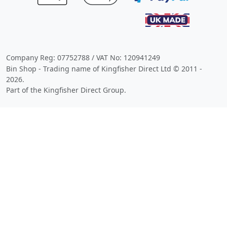
Company Reg: 07752788 / VAT No: 120941249
Bin Shop - Trading name of Kingfisher Direct Ltd © 2011 -
2026.
Part of the Kingfisher Direct Group.