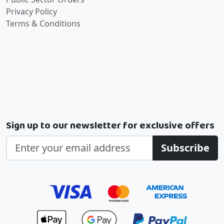
Privacy Policy
Terms & Conditions
Sign up to our newsletter for exclusive offers
Subscribe