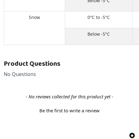
Below -5°C
Snow
0°C to -5°C
Below -5°C
Product Questions
No Questions
New content loaded
- No reviews collected for this product yet -
Be the first to write a review