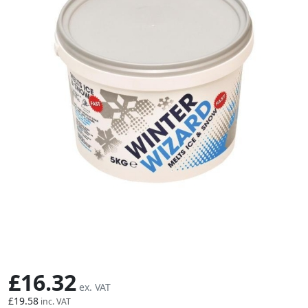
Skip to the beginning of the images gallery
£16.32
£19.58