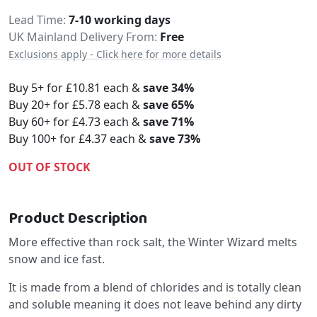
Delivery
Lead Time
7-10 working days
UK Mainland Delivery From:
Free
Exclusions apply - Click here for more details
Buy 5+ for
£10.81
each &
save
34
%
Buy 20+ for
£5.78
each &
save
65
%
Buy 60+ for
£4.73
each &
save
71
%
Buy 100+ for
£4.37
each &
save
73
%
OUT OF STOCK
Product Description
More effective than rock salt, the Winter Wizard melts
snow and ice fast.
It is made from a blend of chlorides and is totally clean
and soluble meaning it does not leave behind any dirty