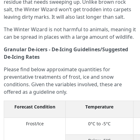
residue that needs sweeping up. Unlike brown rock
salt, the Winter Wizard won’t get trodden into carpets
leaving dirty marks. It will also last longer than salt.
The Winter Wizard is not harmful to animals, meaning it
can be spread in places with a large amount of wildlife.
Granular De-icers - De-Icing Guidelines/Suggested
De-Icing Rates
Please find below approximate quantities for
preventative treatments of frost, ice and snow
conditions. Given the variables involved, these are
offered as a guideline only.
Forecast Condition
Temperature
Frost/Ice
0°C to -5°C