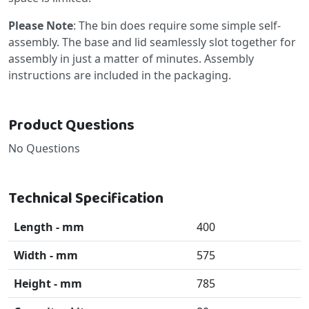
Please Note
: The bin does require some simple self-
assembly. The base and lid seamlessly slot together for
assembly in just a matter of minutes. Assembly
instructions are included in the packaging.
Product Questions
No Questions
Technical Specification
Length - mm
400
Width - mm
575
Height - mm
785