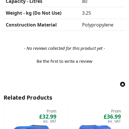
Capacity - Litres
80
Weight - kg (Do Not Use)
3.25
Construction Material
Polypropylene
New content loaded
- No reviews collected for this product yet -
Be the first to write a review
Related Products
From
From
£32.99
£36.99