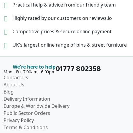
Practical help & advice
from our friendly team
Highly rated by our
customers on reviews.io
Competitive prices &
secure online payment
UK's largest online range of
bins & street furniture
01777 802358
We're here to help
Mon - Fri. 7:00am - 6:00pm
Contact Us
About Us
Blog
Delivery Information
Europe & Worldwide Delivery
Public Sector Orders
Privacy Policy
Terms & Conditions