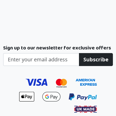
Sign up to our newsletter for exclusive offers
Subscribe