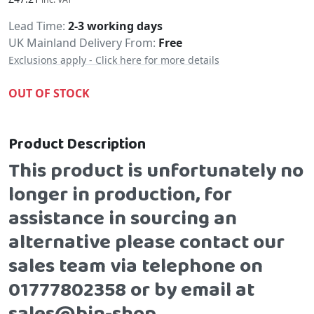
Delivery
Lead Time
2-3 working days
UK Mainland Delivery From:
Free
Exclusions apply - Click here for more details
OUT OF STOCK
Product Description
This product is unfortunately no
longer in production, for
assistance in sourcing an
alternative please contact our
sales team via telephone on
01777802358 or by email at
sales@bin-shop.