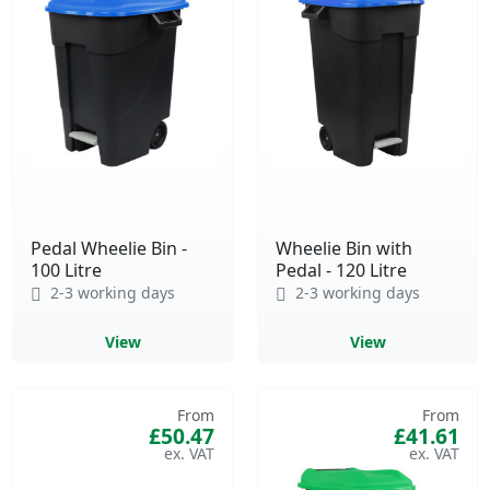
Pedal Wheelie Bin -
Wheelie Bin with
100 Litre
Pedal - 120 Litre
2-3 working days
2-3 working days
View
View
From
From
£50.47
£41.61