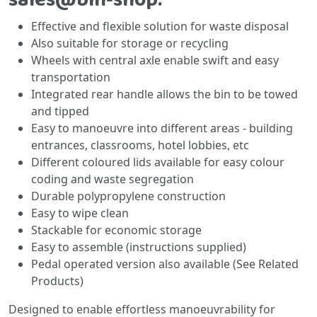
Effective and flexible solution for waste disposal
Also suitable for storage or recycling
Wheels with central axle enable swift and easy
transportation
Integrated rear handle allows the bin to be towed
and tipped
Easy to manoeuvre into different areas - building
entrances, classrooms, hotel lobbies, etc
Different coloured lids available for easy colour
coding and waste segregation
Durable polypropylene construction
Easy to wipe clean
Stackable for economic storage
Easy to assemble (instructions supplied)
Pedal operated version also available (See Related
Products)
Designed to enable effortless manoeuvrability for