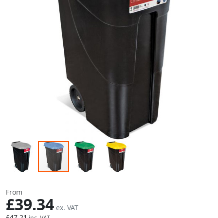
Skip to the beginning of the images gallery
From
£39.34
£47.21