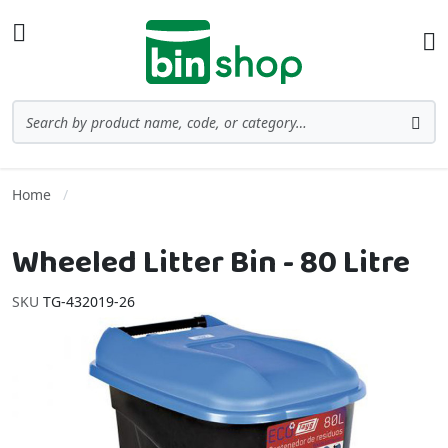
Skip to Content
Toggle Nav
Ba
Search
Sea
Home
Wheeled Litter Bin - 80 Litre
SKU
TG-432019-26
Skip to the end of the images gallery