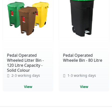
Pedal Operated
Pedal Operated
Wheeled Litter Bin -
Wheelie Bin - 80 Litre
120 Litre Capacity -
Solid Colour
2-3 working days
1-3 working days
View
View