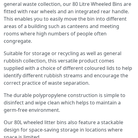
general waste collection, our 80 Litre Wheeled Bins are
fitted with rear wheels and an integrated rear handle.
This enables you to easily move the bin into different
areas of a building such as canteens and meeting
rooms where high numbers of people often
congregate.
Suitable for storage or recycling as well as general
rubbish collection, this versatile product comes
supplied with a choice of different coloured lids to help
identify different rubbish streams and encourage the
correct practice of waste separation.
The durable polypropylene construction is simple to
disinfect and wipe clean which helps to maintain a
germ-free environment.
Our 80L wheeled litter bins also feature a stackable
design for space-saving storage in locations where
space is limited.