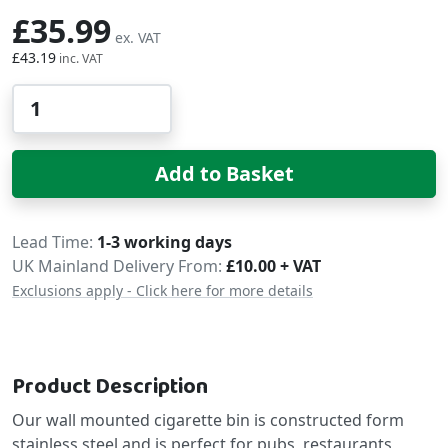
£35.99
£43.19
Qty
Add to Basket
Delivery
Lead Time
1-3 working days
UK Mainland Delivery From:
£10.00 + VAT
Exclusions apply - Click here for more details
Product Description
Our wall mounted cigarette bin is constructed form
stainless steel and is perfect for pubs, restaurants,