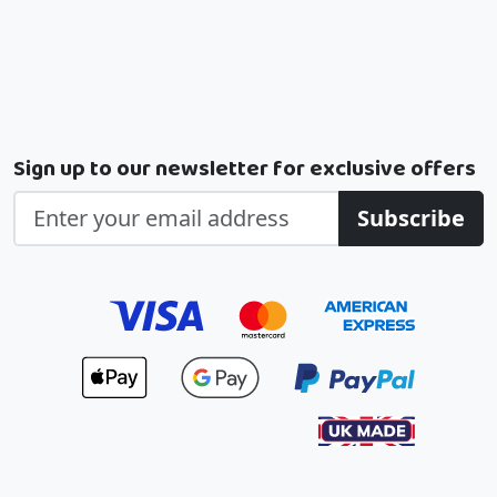
Sign up to our newsletter for exclusive offers
Subscribe