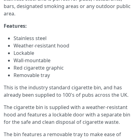
bars, designated smoking areas or any outdoor public
area.
Features:
Stainless steel
Weather-resistant hood
Lockable
Wall-mountable
Red cigarette graphic
Removable tray
This is the industry standard cigarette bin, and has
already been supplied to 100's of pubs across the UK.
The cigarette bin is supplied with a weather-resistant
hood and features a lockable door with a separate bin
for the safe and clean disposal of cigarette waste.
The bin features a removable tray to make ease of