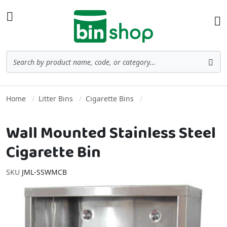
Skip to Content
Toggle Nav
Ba
Search
Sea
Home
Litter Bins
Cigarette Bins
Wall Mounted Stainless Steel
Cigarette Bin
SKU
JML-SSWMCB
Skip to the end of the images gallery