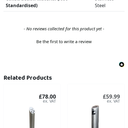
Standardised)
Steel
New content loaded
- No reviews collected for this product yet -
Be the first to write a review
Related Products
£78.00
£59.99