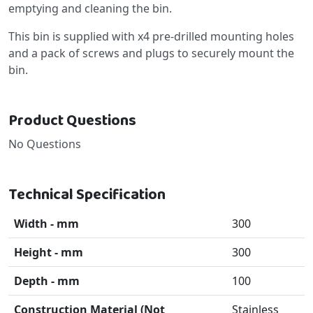
emptying and cleaning the bin.
This bin is supplied with x4 pre-drilled mounting holes
and a pack of screws and plugs to securely mount the
bin.
Product Questions
No Questions
Technical Specification
Width - mm
300
Height - mm
300
Depth - mm
100
Construction Material (Not
Stainless