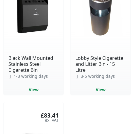
Black Wall Mounted
Lobby Style Cigarette
Stainless Steel
and Litter Bin - 15
Cigarette Bin
Litre
1-3 working days
3-5 working days
View
View
£83.41