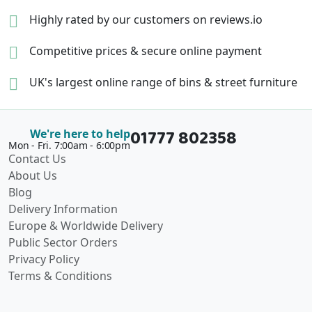
Highly rated by our
customers on reviews.io
Competitive prices &
secure online payment
UK's largest online range of
bins & street furniture
01777 802358
We're here to help
Mon - Fri. 7:00am - 6:00pm
Contact Us
About Us
Blog
Delivery Information
Europe & Worldwide Delivery
Public Sector Orders
Privacy Policy
Terms & Conditions