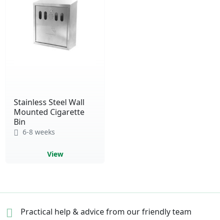
Stainless Steel Wall
Mounted Cigarette
Bin
6-8 weeks
View
Practical help & advice
from our friendly team