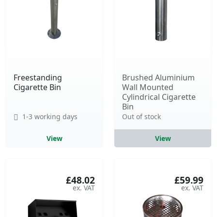
Freestanding
Brushed Aluminium
Cigarette Bin
Wall Mounted
Cylindrical Cigarette
Bin
1-3 working days
Out of stock
View
View
£48.02
£59.99