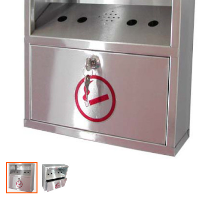
Skip to the beginning of the images gallery