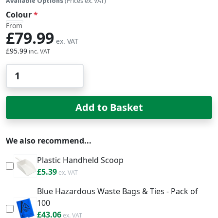
Available Options
(Prices ex. VAT)
Colour
From
£79.99
£95.99
Qty
Add to Basket
We also recommend...
Plastic Handheld Scoop
£6.47
£5.39
Blue Hazardous Waste Bags & Ties - Pack of
100
£51.67
£43.06