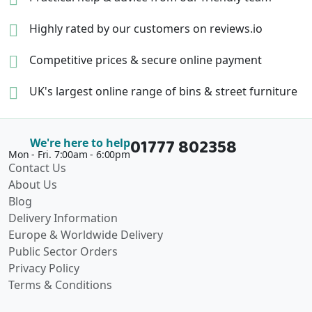
Highly rated by our
customers on reviews.io
Competitive prices &
secure online payment
UK's largest online range of
bins & street furniture
01777 802358
We're here to help
Mon - Fri. 7:00am - 6:00pm
Contact Us
About Us
Blog
Delivery Information
Europe & Worldwide Delivery
Public Sector Orders
Privacy Policy
Terms & Conditions