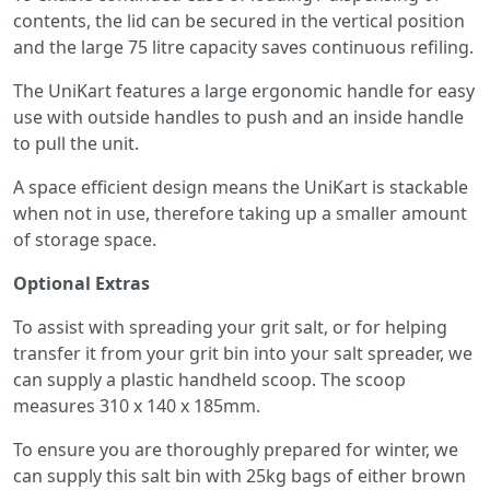
contents, the lid can be secured in the vertical position
and the large 75 litre capacity saves continuous refiling.
The UniKart features a large ergonomic handle for easy
use with outside handles to push and an inside handle
to pull the unit.
A space efficient design means the UniKart is stackable
when not in use, therefore taking up a smaller amount
of storage space.
Optional Extras
To assist with spreading your grit salt, or for helping
transfer it from your grit bin into your salt spreader, we
can supply a plastic handheld scoop. The scoop
measures 310 x 140 x 185mm.
To ensure you are thoroughly prepared for winter, we
can supply this salt bin with 25kg bags of either brown