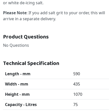
or white de-icing salt.
Please Note
: If you add salt grit to your order, this will
arrive in a separate delivery.
Product Questions
No Questions
Technical Specification
Length - mm
590
Width - mm
435
Height - mm
1070
Capacity - Litres
75