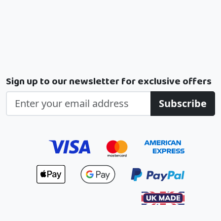
Sign up to our newsletter for exclusive offers
Subscribe