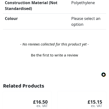
Construction Material (Not
Polyethylene
Standardised)
Colour
Please select an
option
New content loaded
- No reviews collected for this product yet -
Be the first to write a review
Related Products
£16.50
£15.15