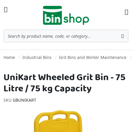
Skip to Content
Toggle Nav
Ba
Search
Sea
Home
Industrial Bins
Grit Bins and Winter Maintenance
UniKart Wheeled Grit Bin - 75
Litre / 75 kg Capacity
SKU
GBUNIKART
Skip to the end of the images gallery