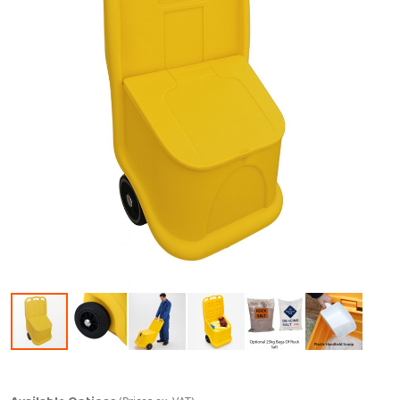
Skip to the beginning of the images gallery