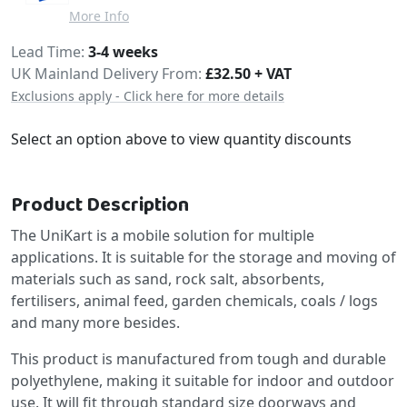
More Info
Delivery
Lead Time
3-4 weeks
UK Mainland Delivery From:
£32.50 + VAT
Exclusions apply - Click here for more details
Select an option above to view quantity discounts
Product Description
The UniKart is a mobile solution for multiple
applications. It is suitable for the storage and moving of
materials such as sand, rock salt, absorbents,
fertilisers, animal feed, garden chemicals, coals / logs
and many more besides.
This product is manufactured from tough and durable
polyethylene, making it suitable for indoor and outdoor
use. It will fit through standard size doorways and