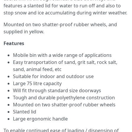
features a slanted lid for water to run off and also to
stop snow and ice accumulating during winter weather.
Mounted on two shatter-proof rubber wheels, and
supplied in yellow.
Features
Mobile bin with a wide range of applications
Easy transportation of sand, grit salt, rock salt,
sand, animal feed, etc
Suitable for indoor and outdoor use
Large 75 litre capacity
Will fit through standard size doorways
Tough and durable polyethylene construction
Mounted on two shatter-proof rubber wheels
Slanted lid
Large ergonomic handle
To enable continued ease of loading / dispensing of