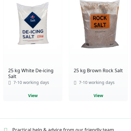
25 kg White De-icing
25 kg Brown Rock Salt
Salt
7-10 working days
7-10 working days
View
View
Practical help & advice
from our friendly team