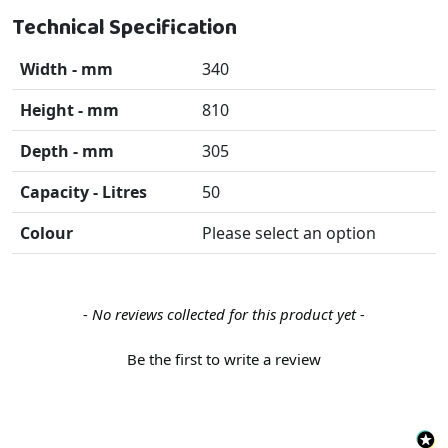
Technical Specification
Width - mm
340
Height - mm
810
Depth - mm
305
Capacity - Litres
50
Colour
Please select an option
New content loaded
- No reviews collected for this product yet -
Be the first to write a review