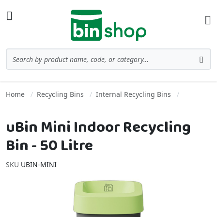
Skip to Content
Toggle Nav
Ba
Search
Sea
Home
Recycling Bins
Internal Recycling Bins
uBin Mini Indoor Recycling
Bin - 50 Litre
SKU
UBIN-MINI
Skip to the end of the images gallery