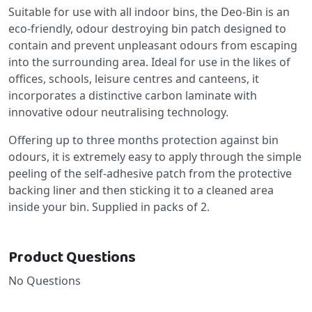
Suitable for use with all indoor bins, the Deo-Bin is an
eco-friendly, odour destroying bin patch designed to
contain and prevent unpleasant odours from escaping
into the surrounding area. Ideal for use in the likes of
offices, schools, leisure centres and canteens, it
incorporates a distinctive carbon laminate with
innovative odour neutralising technology.
Offering up to three months protection against bin
odours, it is extremely easy to apply through the simple
peeling of the self-adhesive patch from the protective
backing liner and then sticking it to a cleaned area
inside your bin. Supplied in packs of 2.
Product Questions
No Questions