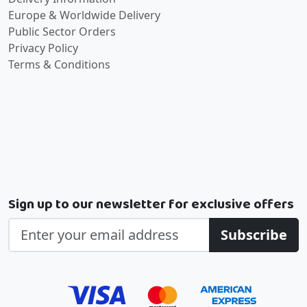
Europe & Worldwide Delivery
Public Sector Orders
Privacy Policy
Terms & Conditions
Sign up to our newsletter for exclusive offers
Subscribe