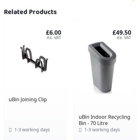
Related Products
£6.00
£49.50
uBin Joining Clip
uBin Indoor Recycling
Bin - 70 Litre
1-3 working days
1-3 working days