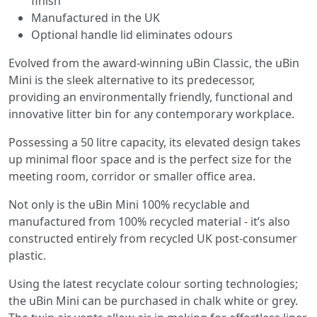
finish
Manufactured in the UK
Optional handle lid eliminates odours
Evolved from the award-winning uBin Classic, the uBin
Mini is the sleek alternative to its predecessor,
providing an environmentally friendly, functional and
innovative litter bin for any contemporary workplace.
Possessing a 50 litre capacity, its elevated design takes
up minimal floor space and is the perfect size for the
meeting room, corridor or smaller office area.
Not only is the uBin Mini 100% recyclable and
manufactured from 100% recycled material - it’s also
constructed entirely from recycled UK post-consumer
plastic.
Using the latest recyclate colour sorting technologies;
the uBin Mini can be purchased in chalk white or grey.