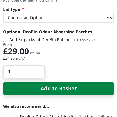
Available Options
(Prices ex. VAT)
Lid Type
Optional DeoBin Odour Absorbing Patches
Add 3x packs of DeoBin Patches
£11.99
+
£9.99
From
£29.00
£34.80
Qty
Add to Basket
We also recommend...
DeoBin Odour Absorbing Bin Patches - Full box