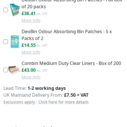
of 20 packs
£43.69
£36.41
More Info
DeoBin Odour Absorbing Bin Patches - 5 x
Packs of 2
£17.46
£14.55
More Info
Combin Medium Duty Clear Liners - Box of 200
£51.60
£43.00
More Info
Delivery
Lead Time
1-2 working days
UK Mainland Delivery From:
£7.50 + VAT
Exclusions apply - Click here for more details