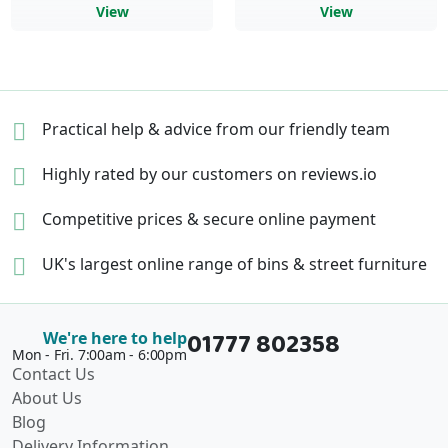
View
View
Practical help & advice
from our friendly team
Highly rated by our
customers on reviews.io
Competitive prices &
secure online payment
UK's largest online range of
bins & street furniture
01777 802358
We're here to help
Mon - Fri. 7:00am - 6:00pm
Contact Us
About Us
Blog
Delivery Information