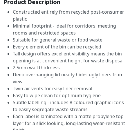
Product Description
Constructed entirely from recycled post-consumer
plastic
Minimal footprint - ideal for corridors, meeting
rooms and restricted spaces
Suitable for general waste or food waste
Every element of the bin can be recycled
Tall design offers excellent visibility means the bin
opening is at convenient height for waste disposal
2.5mm wall thickness
Deep overhanging lid neatly hides ugly liners from
view
Twin air vents for easy liner removal
Easy to wipe clean for optimum hygiene
Subtle labelling - includes 8 coloured graphic icons
to easily segregate waste streams
Each label is laminated with a matte propylene top
layer for a slick looking, long-lasting wear-resistant