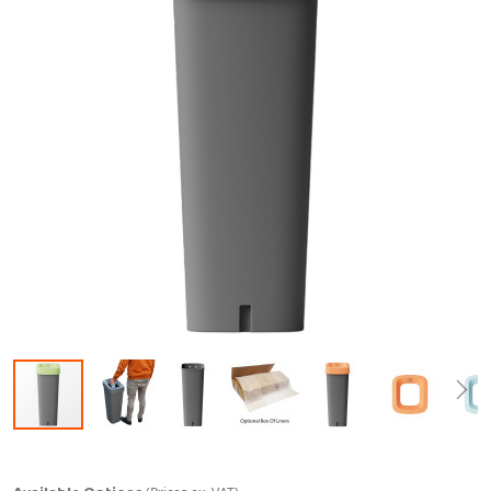
Skip to the beginning of the images gallery