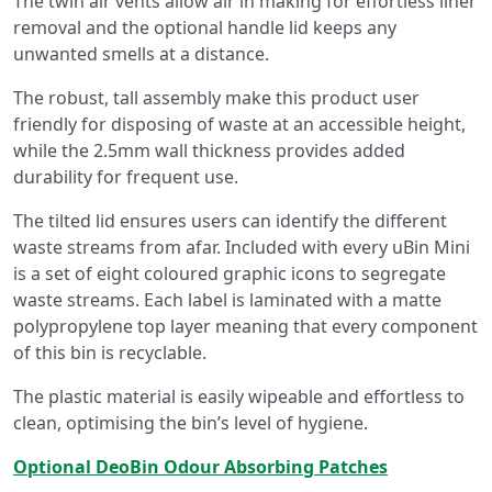
The twin air vents allow air in making for effortless liner
removal and the optional handle lid keeps any
unwanted smells at a distance.
The robust, tall assembly make this product user
friendly for disposing of waste at an accessible height,
while the 2.5mm wall thickness provides added
durability for frequent use.
The tilted lid ensures users can identify the different
waste streams from afar. Included with every uBin Mini
is a set of eight coloured graphic icons to segregate
waste streams. Each label is laminated with a matte
polypropylene top layer meaning that every component
of this bin is recyclable.
The plastic material is easily wipeable and effortless to
clean, optimising the bin’s level of hygiene.
Optional DeoBin Odour Absorbing Patches