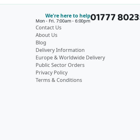
01777 802
We're here to help
Mon - Fri. 7:00am - 6:00pm
Contact Us
About Us
Blog
Delivery Information
Europe & Worldwide Delivery
Public Sector Orders
Privacy Policy
Terms & Conditions