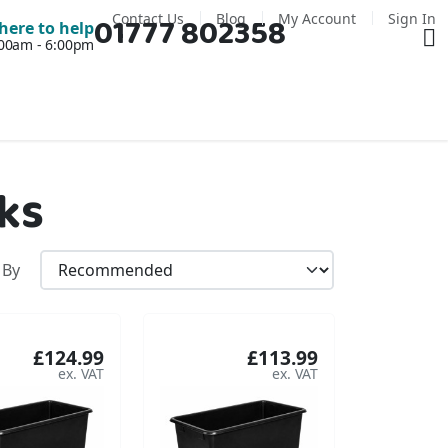
Contact Us
Blog
My Account
Sign In
01777 802358
Ba
here to help
7:00am - 6:00pm
ks
 By
£124.99
£113.99