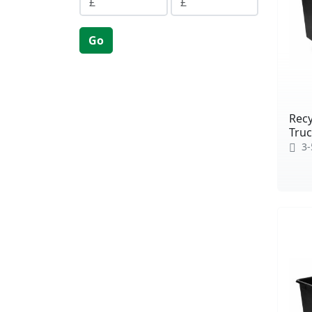
Go
Recy
Truc
3-