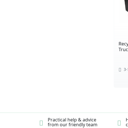
Recy
Truc
3-
Practical help & advice
H
from our friendly team
c