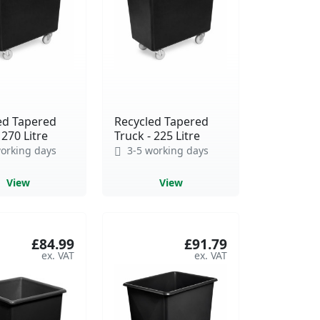
ed Tapered
Recycled Tapered
 270 Litre
Truck - 225 Litre
orking days
3-5 working days
View
View
£84.99
£91.79