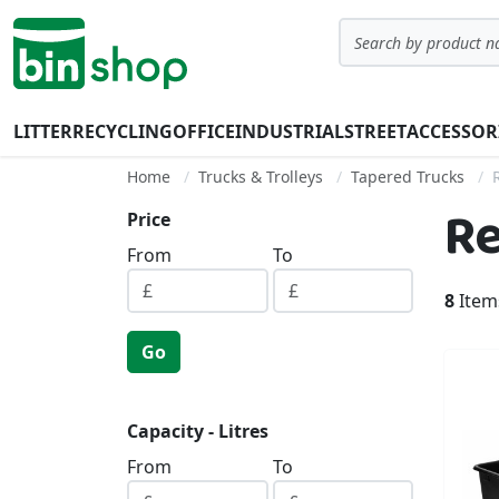
Skip to Content
Search
LITTER
RECYCLING
OFFICE
INDUSTRIAL
STREET
ACCESSOR
Home
Trucks & Trolleys
Tapered Trucks
Re
Price
From
To
8
Item
Go
Capacity - Litres
From
To