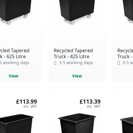
cled Tapered
Recycled Tapered
Recycl
k - 625 Litre
Truck - 425 Litre
Truck -
5 working days
3-5 working days
3-5 w
View
View
£113.99
£113.39