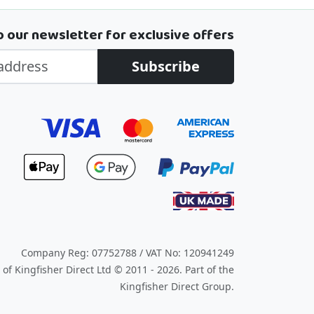
o our newsletter for exclusive offers
Subscribe
Company Reg: 07752788 / VAT No: 120941249
of Kingfisher Direct Ltd © 2011 - 2026.
Part of the
Kingfisher Direct Group.