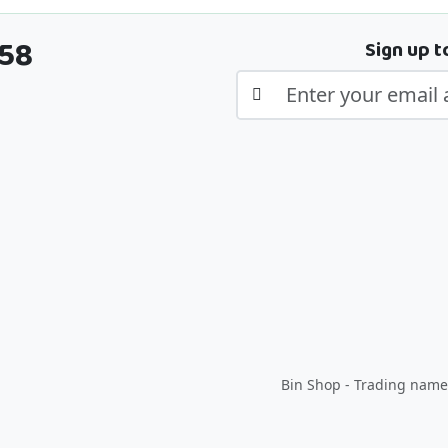
358
Sign up t
Bin Shop - Trading name 