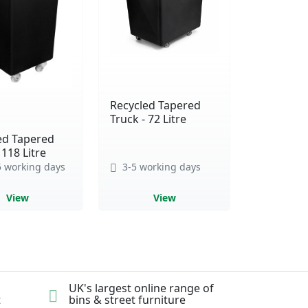
Recycled Tapered
Truck - 72 Litre
ed Tapered
 118 Litre
 working days
3-5 working days
View
View
UK's largest online range of
t
bins & street furniture