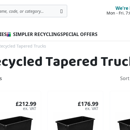
We're 
Mon - Fri. 
Search
IES
SIMPLER RECYCLING
SPECIAL OFFERS
Recycled Tapered Trucks
cycled Tapered Truc
s
Sort
£212.99
£176.99