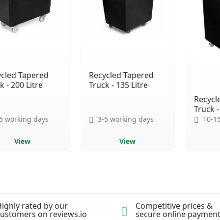
cled Tapered
Recycled Tapered
k - 200 Litre
Truck - 135 Litre
Recycl
Truck -
5 working days
3-5 working days
10-15
View
View
ighly rated by our
Competitive prices &
ustomers on reviews.io
secure online paymen