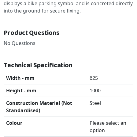
displays a bike parking symbol and is concreted directly
into the ground for secure fixing.
Product Questions
No Questions
Technical Specification
Width - mm
625
Height - mm
1000
Construction Material (Not
Steel
Standardised)
Colour
Please select an
option