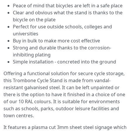
Peace of mind that bicycles are left in a safe place
Clear and obvious what the stand is thanks to the
bicycle on the plate
Perfect for use outside schools, colleges and
universities
Buy in bulk to make more cost effective
Strong and durable thanks to the corrosion-
inhibiting plating
Simple installation - concreted into the ground
Offering a functional solution for secure cycle storage,
this Trombone Cycle Stand is made from vandal-
resistant galvanised steel. It can be left unpainted or
there is the option to have it finished in a choice of one
of our 10 RAL colours. It is suitable for environments
such as schools, parks, outdoor leisure facilities and
town centres.
It features a plasma cut 3mm sheet steel signage which