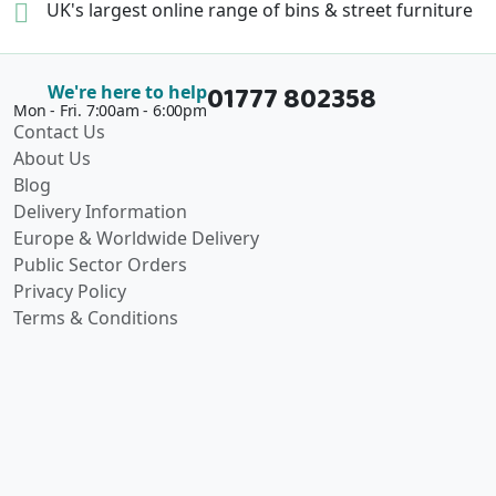
UK's largest online range of
bins & street furniture
01777 802358
We're here to help
Mon - Fri. 7:00am - 6:00pm
Contact Us
About Us
Blog
Delivery Information
Europe & Worldwide Delivery
Public Sector Orders
Privacy Policy
Terms & Conditions