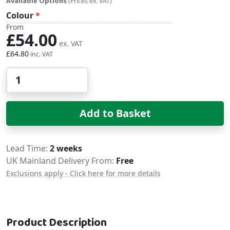
Available Options
(Prices ex. VAT)
Colour
From
£54.00
£64.80
Qty
Add to Basket
Delivery
Lead Time
2 weeks
UK Mainland Delivery From:
Free
Exclusions apply - Click here for more details
Product Description