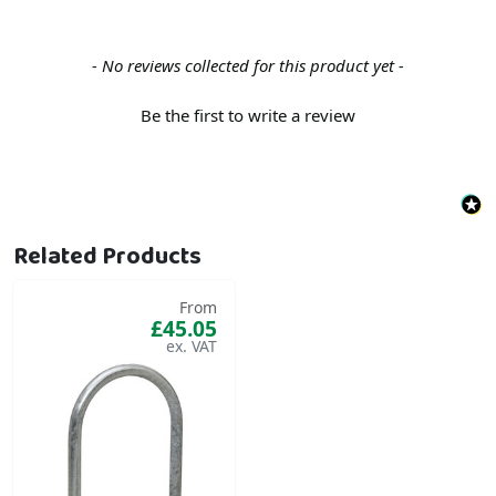
New content loaded
- No reviews collected for this product yet -
Be the first to write a review
Related Products
From
£45.05