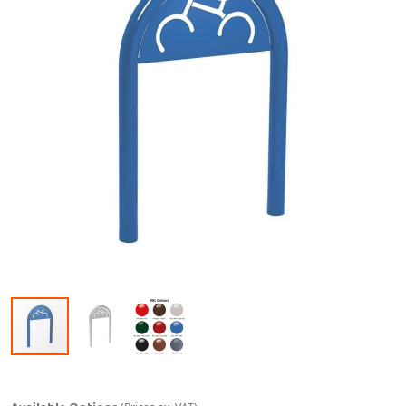
Skip to the beginning of the images gallery