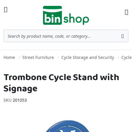
Skip to Content
Toggle Nav
Ba
Search
Sea
Home
Street Furniture
Cycle Storage and Security
Cycle
Trombone Cycle Stand with
Signage
SKU
201053
Skip to the end of the images gallery