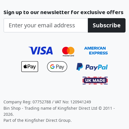
Sign up to our newsletter for exclusive offers
Subscribe
Company Reg: 07752788 / VAT No: 120941249
Bin Shop - Trading name of Kingfisher Direct Ltd © 2011 -
2026.
Part of the Kingfisher Direct Group.