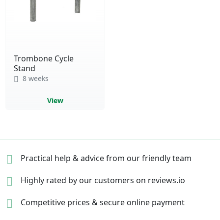
Trombone Cycle
Stand
8 weeks
View
Practical help & advice
from our friendly team
Highly rated by our
customers on reviews.io
Competitive prices &
secure online payment