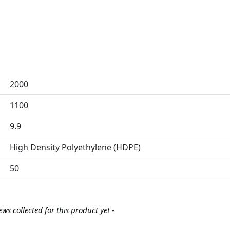
2000
1100
9.9
High Density Polyethylene (HDPE)
50
ews collected for this product yet -