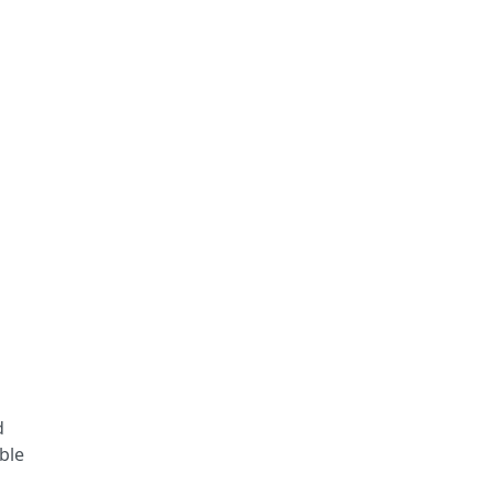
d
ble