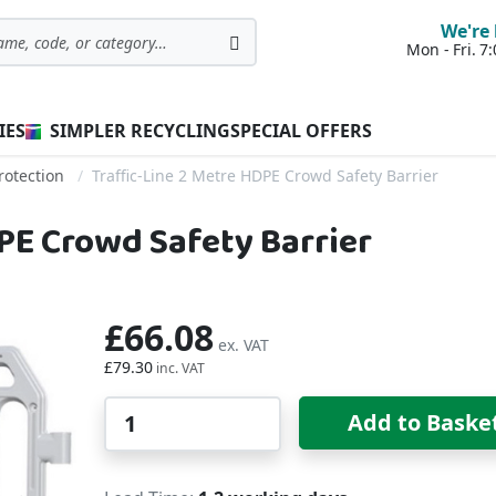
We're 
Mon - Fri. 
Search
IES
SIMPLER RECYCLING
SPECIAL OFFERS
rotection
Traffic-Line 2 Metre HDPE Crowd Safety Barrier
DPE Crowd Safety Barrier
£66.08
£79.30
Qty
Add to Baske