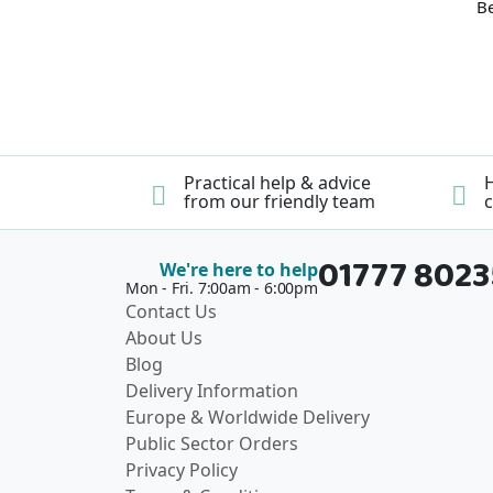
Be
Practical help & advice
H
from our friendly team
c
01777 802
We're here to help
Mon - Fri. 7:00am - 6:00pm
Contact Us
About Us
Blog
Delivery Information
Europe & Worldwide Delivery
Public Sector Orders
Privacy Policy