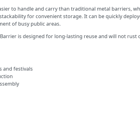
sier to handle and carry than traditional metal barriers, wh
stackability for convenient storage. It can be quickly deplo
ent of busy public areas.
arrier is designed for long-lasting reuse and will not rust 
s and festivals
uction
 assembly