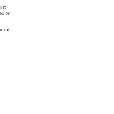
ilst
yed on
or rot