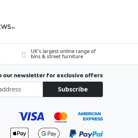
UK's largest online range of
t
bins & street furniture
o our newsletter for exclusive offers
Subscribe