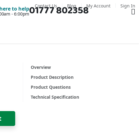
Contact Us
Blog
My Account
Sign In
01777 802358
Ba
here to help
7:00am - 6:00pm
Overview
Product Description
Product Questions
Technical Specification
t