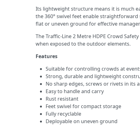
Its lightweight structure means it is much ea
the 360° swivel feet enable straightforward 
flat or uneven ground for effective managem
The Traffic-Line 2 Metre HDPE Crowd Safety B
when exposed to the outdoor elements.
Features
Suitable for controlling crowds at event
Strong, durable and lightweight constr
No sharp edges, screws or rivets in its
Easy to handle and carry
Rust resistant
Feet swivel for compact storage
Fully recyclable
Deployable on uneven ground