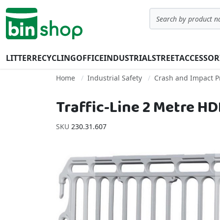
Skip to Content
Search
LITTER
RECYCLING
OFFICE
INDUSTRIAL
STREET
ACCESSOR
Home
Industrial Safety
Crash and Impact P
Traffic-Line 2 Metre H
SKU
230.31.607
Skip to the end of the images gallery