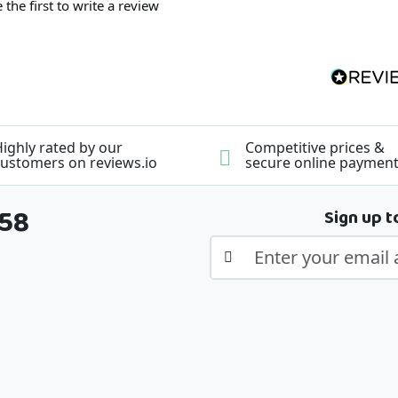
 the first to write a review
ighly rated by our
Competitive prices &
ustomers on reviews.io
secure online paymen
358
Sign up t