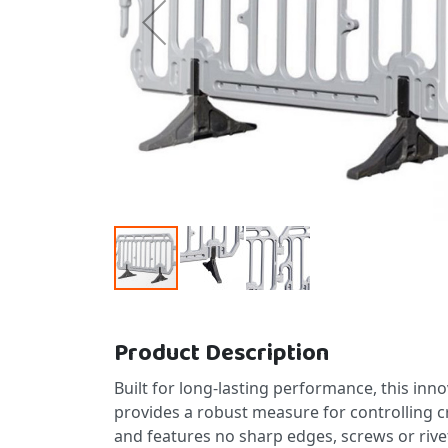
Skip to the beginning of the images gallery
Product Description
Built for long-lasting performance, this in
provides a robust measure for controlling cr
and features no sharp edges, screws or rivet