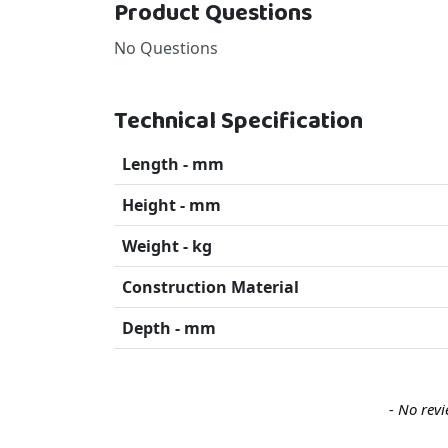
Product Questions
No Questions
Technical Specification
Length - mm
Height - mm
Weight - kg
Construction Material
Depth - mm
New content loaded
- No revi