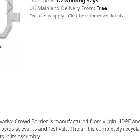
Delivery
Lead Time
1-2 working days
UK Mainland Delivery From:
Free
Exclusions apply - Click here for more details
novative Crowd Barrier is manufactured from virgin HDPE an
owds at events and festivals. The unit is completely recycla
s in its assembly.