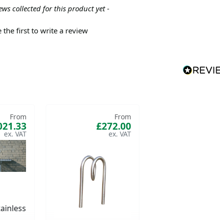
ews collected for this product yet -
 the first to write a review
From
From
021.33
£272.00
ainless