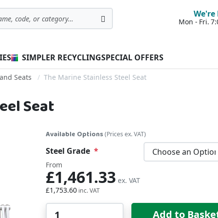
We're 
Mon - Fri. 
Search
IES
SIMPLER RECYCLING
SPECIAL OFFERS
and Seats
The Marine Stainless Steel Seat
eel Seat
Available Options
(Prices ex. VAT)
Steel Grade
From
£1,461.33
£1,753.60
Qty
Add to Baske