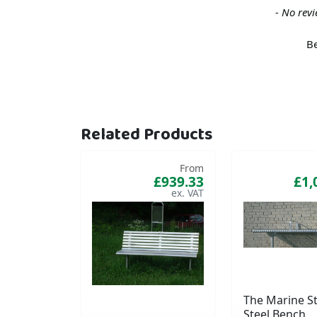
New content loaded
- No revi
Be
Related Products
From
£939.33
£1,
The Marine St
Steel Bench