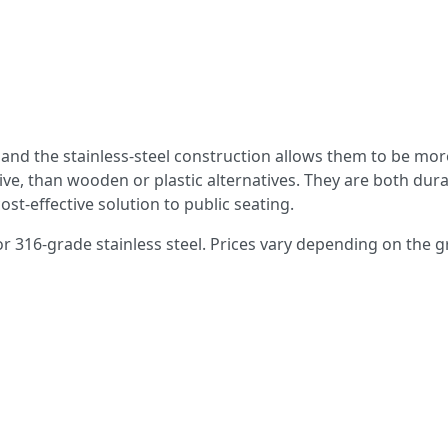
d and the stainless-steel construction allows them to be mor
ive, than wooden or plastic alternatives. They are both dur
st-effective solution to public seating.
 or 316-grade stainless steel. Prices vary depending on the 