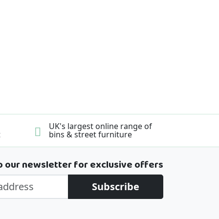
UK's largest online range of
t
bins & street furniture
o our newsletter for exclusive offers
Subscribe