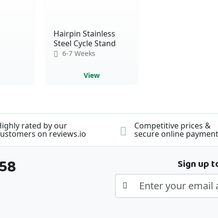
Hairpin Stainless
Steel Cycle Stand
6-7 Weeks
View
ighly rated by our
Competitive prices &
ustomers on reviews.io
secure online paymen
358
Sign up t