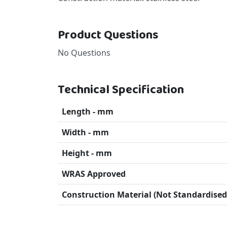
Product Questions
No Questions
Technical Specification
Length - mm
Width - mm
Height - mm
WRAS Approved
Construction Material (Not Standardised