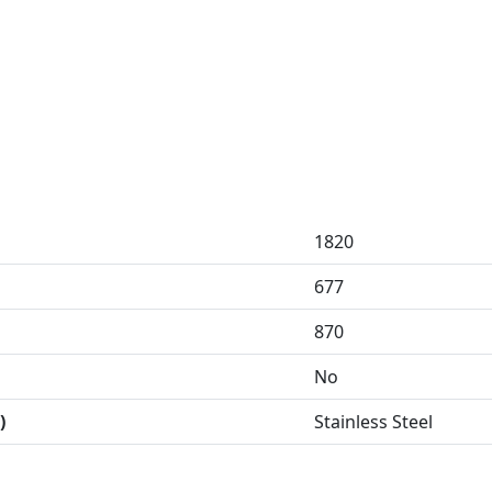
1820
677
870
No
)
Stainless Steel