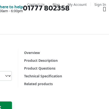
Contact Us
Blog
My Account
Sign In
01777 802358
Ba
here to help
7:00am - 6:00pm
Overview
Product Description
Product Questions
Technical Specification
Related products
t