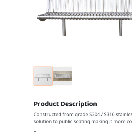
Skip to the beginning of the images gallery
Product Description
Constructed from grade S304 / S316 stainless-
solution to public seating making it more co