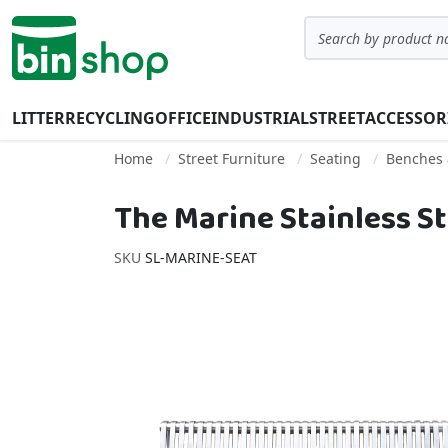
Skip to Content
Search
LITTER
RECYCLING
OFFICE
INDUSTRIAL
STREET
ACCESSOR
Home
Street Furniture
Seating
Benches 
The Marine Stainless St
SKU
SL-MARINE-SEAT
Skip to the end of the images gallery