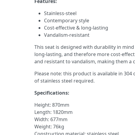
Features:
Stainless-steel
Contemporary style
Cost-effective & long-lasting
Vandalism-resistant
This seat is designed with durability in min
long-lasting, and therefore more cost-effect
and resistant to vandalism, making them a co
Please note: this product is available in 304
of stainless steel required.
Specifications:
Height: 870mm
Length: 1820mm
Width: 677mm
Weight: 76kg
Construction material: stainless steel