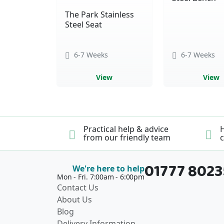
The Park Stainless
Steel Seat
6-7 Weeks
6-7 Weeks
View
View
Practical help & advice
H
from our friendly team
c
01777 802
We're here to help
Mon - Fri. 7:00am - 6:00pm
Contact Us
About Us
Blog
Delivery Information