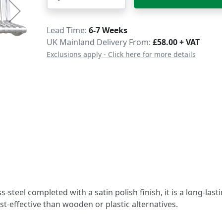
Delivery
Lead Time
6-7 Weeks
UK Mainland Delivery From:
£58.00 + VAT
Exclusions apply - Click here for more details
steel completed with a satin polish finish, it is a long-last
st-effective than wooden or plastic alternatives.