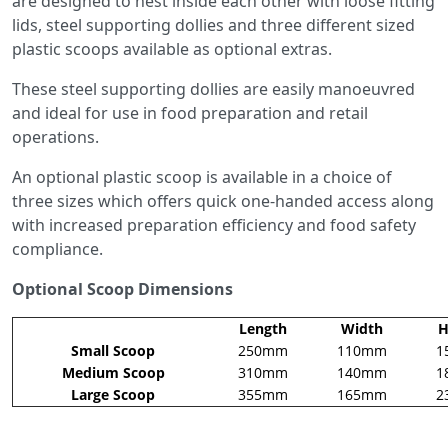
are designed to nest inside each other with loose fitting
lids, steel supporting dollies and three different sized
plastic scoops available as optional extras.
These steel supporting dollies are easily manoeuvred
and ideal for use in food preparation and retail
operations.
An optional plastic scoop is available in a choice of
three sizes which offers quick one-handed access along
with increased preparation efficiency and food safety
compliance.
Optional Scoop Dimensions
Length
Width
H
Small Scoop
250mm
110mm
1
Medium Scoop
310mm
140mm
1
Large Scoop
355mm
165mm
2