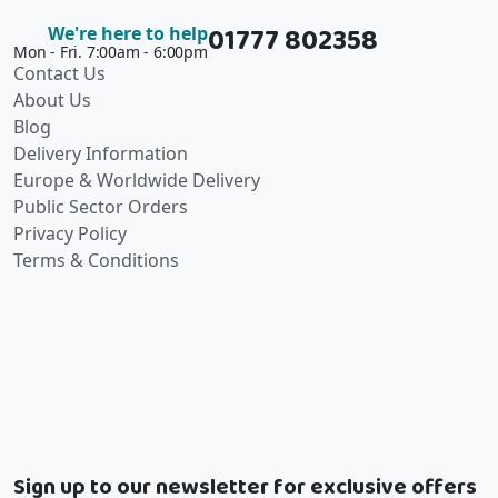
01777 802358
We're here to help
Mon - Fri. 7:00am - 6:00pm
Contact Us
About Us
Blog
Delivery Information
Europe & Worldwide Delivery
Public Sector Orders
Privacy Policy
Terms & Conditions
Sign up to our newsletter for exclusive offers