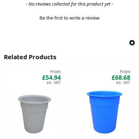
New content loaded
- No reviews collected for this product yet -
Be the first to write a review
Related Products
From
From
£54.94
£68.68