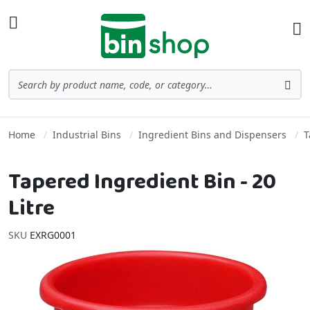
Skip to Content
Toggle Nav
Ba
Search
Sea
Home
Industrial Bins
Ingredient Bins and Dispensers
T
Tapered Ingredient Bin - 20
Litre
SKU
EXRG0001
Skip to the end of the images gallery