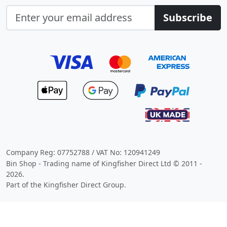
Subscribe
Company Reg: 07752788 / VAT No: 120941249
Bin Shop - Trading name of Kingfisher Direct Ltd © 2011 -
2026.
Part of the Kingfisher Direct Group.