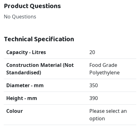
Product Questions
No Questions
Technical Specification
Capacity - Litres
20
Construction Material (Not
Food Grade
Standardised)
Polyethylene
Diameter - mm
350
Height - mm
390
Colour
Please select an
option