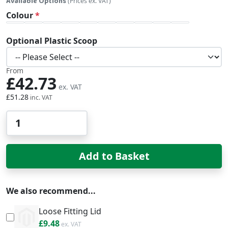
Available Options
(Prices ex. VAT)
Colour
Optional Plastic Scoop
From
£42.73
£51.28
Qty
Add to Basket
We also recommend...
Loose Fitting Lid
£11.38
£9.48