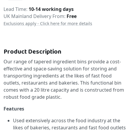
Delivery
Lead Time
10-14 working days
UK Mainland Delivery From:
Free
Exclusions apply - Click here for more details
Product Description
Our range of tapered ingredient bins provide a cost-
effective and space-saving solution for storing and
transporting ingredients at the likes of fast food
outlets, restaurants and bakeries. This functional bin
comes with a 20 litre capacity and is constructed from
robust food grade plastic.
Features
Used extensively across the food industry at the
likes of bakeries, restaurants and fast food outlets