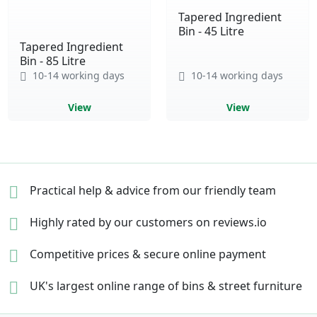
Tapered Ingredient
Bin - 45 Litre
Tapered Ingredient
Bin - 85 Litre
10-14 working days
10-14 working days
View
View
Practical help & advice
from our friendly team
Highly rated by our
customers on reviews.io
Competitive prices &
secure online payment
UK's largest online range of
bins & street furniture