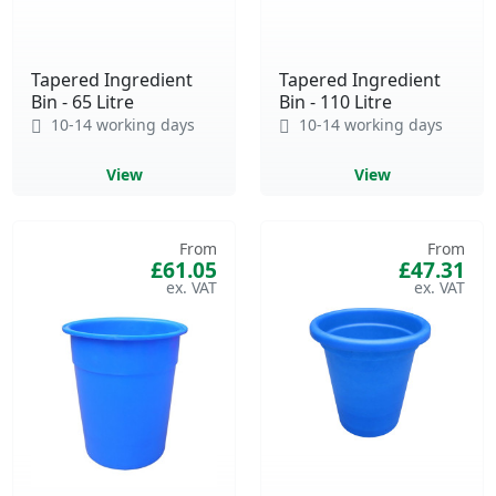
Tapered Ingredient
Tapered Ingredient
Bin - 65 Litre
Bin - 110 Litre
10-14 working days
10-14 working days
View
View
From
From
£61.05
£47.31