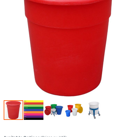
Skip to the beginning of the images gallery