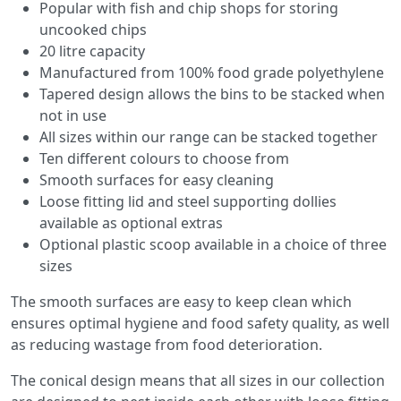
Popular with fish and chip shops for storing
uncooked chips
20 litre capacity
Manufactured from 100% food grade polyethylene
Tapered design allows the bins to be stacked when
not in use
All sizes within our range can be stacked together
Ten different colours to choose from
Smooth surfaces for easy cleaning
Loose fitting lid and steel supporting dollies
available as optional extras
Optional plastic scoop available in a choice of three
sizes
The smooth surfaces are easy to keep clean which
ensures optimal hygiene and food safety quality, as well
as reducing wastage from food deterioration.
The conical design means that all sizes in our collection