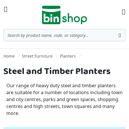
Skip to Content
Toggle Nav
Ba
Search
Sea
Home
Street Furniture
Planters
Steel and Timber Planters
Our range of heavy duty steel and timber planters
are suitable for a number of locations including town
and city centres, parks and green spaces, shopping
centres and high streets, town squares and many
more.