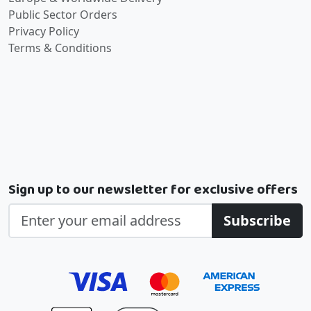
Public Sector Orders
Privacy Policy
Terms & Conditions
Sign up to our newsletter for exclusive offers
Subscribe