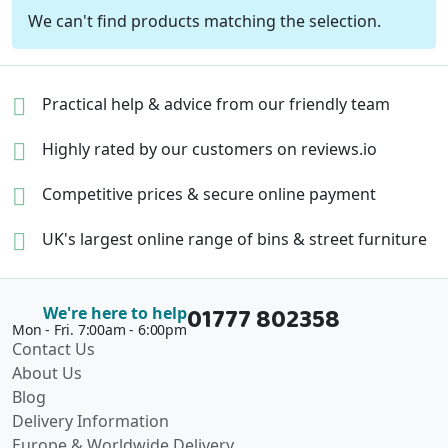
We can't find products matching the selection.
Practical help & advice
from our friendly team
Highly rated by our
customers on reviews.io
Competitive prices &
secure online payment
UK's largest online range of
bins & street furniture
01777 802358
We're here to help
Mon - Fri. 7:00am - 6:00pm
Contact Us
About Us
Blog
Delivery Information
Europe & Worldwide Delivery