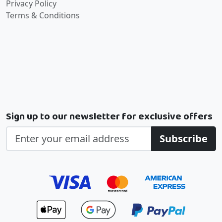
Privacy Policy
Terms & Conditions
Sign up to our newsletter for exclusive offers
Subscribe