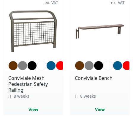
Conviviale Mesh
Conviviale Bench
Pedestrian Safety
Railing
8 weeks
8 weeks
View
View