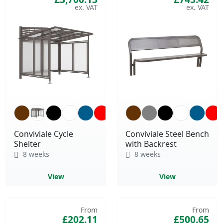
Conviviale Cycle
Conviviale Steel Bench
Shelter
with Backrest
8 weeks
8 weeks
View
View
From
From
£202.11
£500.65