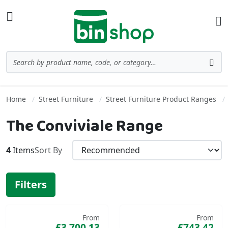
Skip to Content
Toggle Nav
Ba
Search
Sea
Home
Street Furniture
Street Furniture Product Ranges
The Conviviale Range
4
Items
Sort By
Filters
From
From
£3,700.13
£743.42