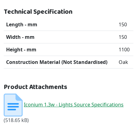
Technical Specification
Length - mm
150
Width - mm
150
Height - mm
1100
Construction Material (Not Standardised)
Oak
Product Attachments
Iconium 1.3w - Lights Source Specifications
(518.65 kB)