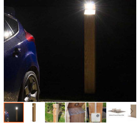
Skip to the beginning of the images gallery