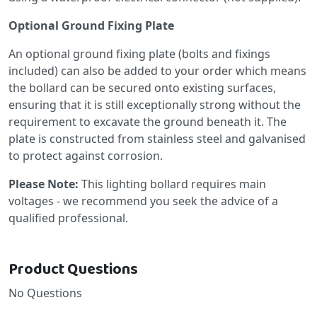
Optional Ground Fixing Plate
An optional ground fixing plate (bolts and fixings
included) can also be added to your order which means
the bollard can be secured onto existing surfaces,
ensuring that it is still exceptionally strong without the
requirement to excavate the ground beneath it. The
plate is constructed from stainless steel and galvanised
to protect against corrosion.
Please Note:
This lighting bollard requires main
voltages - we recommend you seek the advice of a
qualified professional.
Product Questions
No Questions