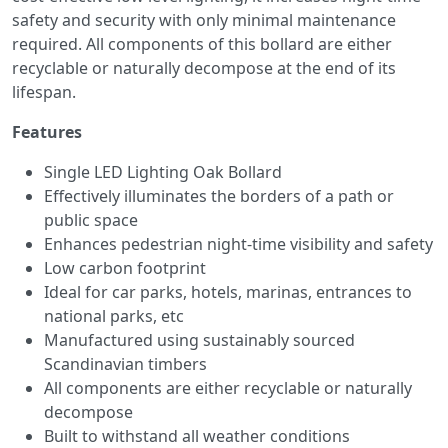
safety and security with only minimal maintenance
required. All components of this bollard are either
recyclable or naturally decompose at the end of its
lifespan.
Features
Single LED Lighting Oak Bollard
Effectively illuminates the borders of a path or
public space
Enhances pedestrian night-time visibility and safety
Low carbon footprint
Ideal for car parks, hotels, marinas, entrances to
national parks, etc
Manufactured using sustainably sourced
Scandinavian timbers
All components are either recyclable or naturally
decompose
Built to withstand all weather conditions