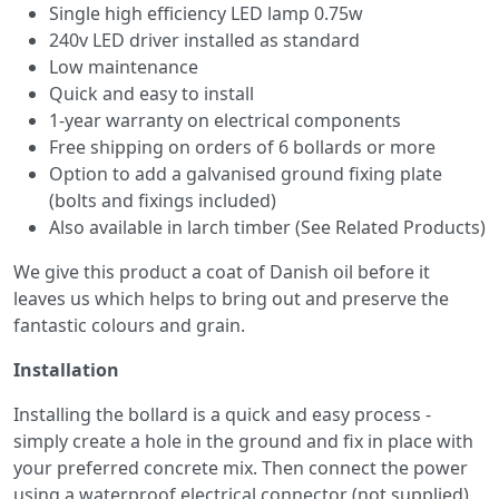
Single high efficiency LED lamp 0.75w
240v LED driver installed as standard
Low maintenance
Quick and easy to install
1-year warranty on electrical components
Free shipping on orders of 6 bollards or more
Option to add a galvanised ground fixing plate
(bolts and fixings included)
Also available in larch timber (See Related Products)
We give this product a coat of Danish oil before it
leaves us which helps to bring out and preserve the
fantastic colours and grain.
Installation
Installing the bollard is a quick and easy process -
simply create a hole in the ground and fix in place with
your preferred concrete mix. Then connect the power
using a waterproof electrical connector (not supplied).