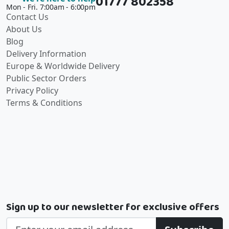
01777 802358
Mon - Fri. 7:00am - 6:00pm
Contact Us
About Us
Blog
Delivery Information
Europe & Worldwide Delivery
Public Sector Orders
Privacy Policy
Terms & Conditions
Sign up to our newsletter for exclusive offers