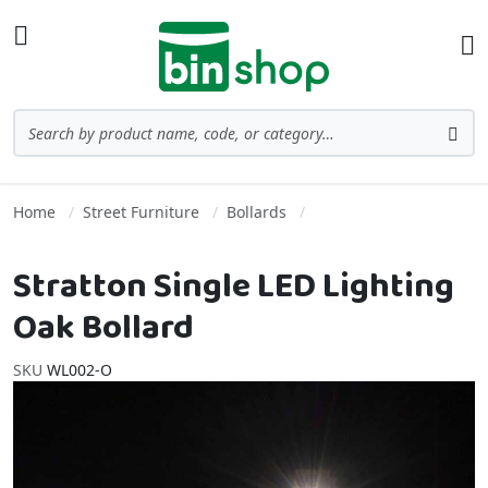
Skip to Content
Toggle Nav
Ba
Search
Sea
Home
Street Furniture
Bollards
Stratton Single LED Lighting
Oak Bollard
SKU
WL002-O
Skip to the end of the images gallery