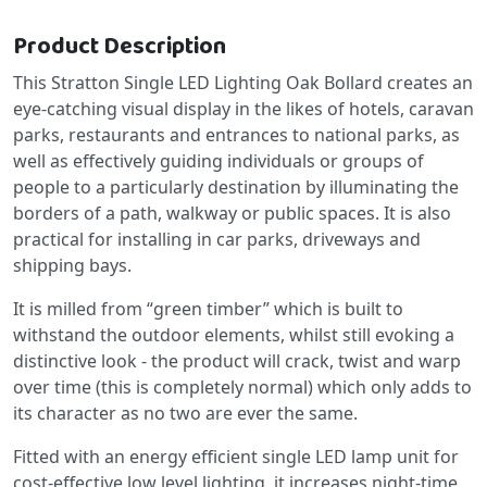
Product Description
This Stratton Single LED Lighting Oak Bollard creates an
eye-catching visual display in the likes of hotels, caravan
parks, restaurants and entrances to national parks, as
well as effectively guiding individuals or groups of
people to a particularly destination by illuminating the
borders of a path, walkway or public spaces. It is also
practical for installing in car parks, driveways and
shipping bays.
It is milled from “green timber” which is built to
withstand the outdoor elements, whilst still evoking a
distinctive look - the product will crack, twist and warp
over time (this is completely normal) which only adds to
its character as no two are ever the same.
Fitted with an energy efficient single LED lamp unit for
cost-effective low level lighting, it increases night-time