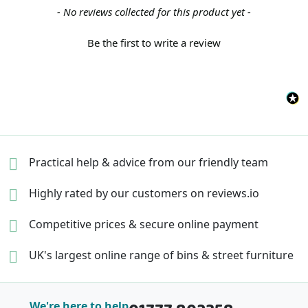
New content loaded
- No reviews collected for this product yet -
Be the first to write a review
Practical help & advice
from our friendly team
Highly rated by our
customers on reviews.io
Competitive prices &
secure online payment
UK's largest online range of
bins & street furniture
We're here to help