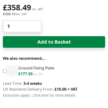
£358.49
£430.19
Qty
Add to Basket
We also recommend...
Ground Fixing Plate
£213.00
£177.50
Delivery
Lead Time
3-4 weeks
UK Mainland Delivery From:
£10.00 + VAT
Exclusions apply - Click here for more details