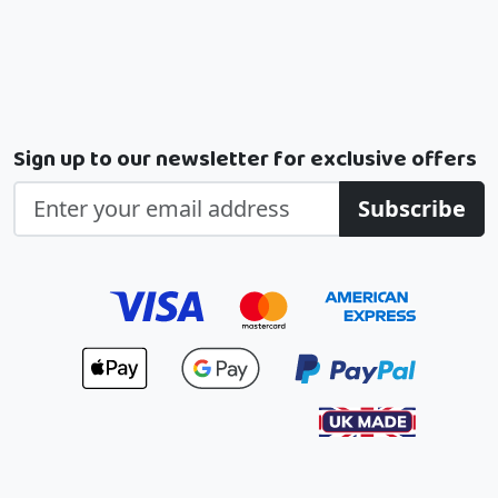
Sign up to our newsletter for exclusive offers
Subscribe