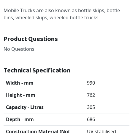
Mobile Trucks are also known as bottle skips, bottle
bins, wheeled skips, wheeled bottle trucks
Product Questions
No Questions
Technical Specification
Width - mm
990
Height - mm
762
Capacity - Litres
305
Depth - mm
686
Construction Material (Not
UV stabilised