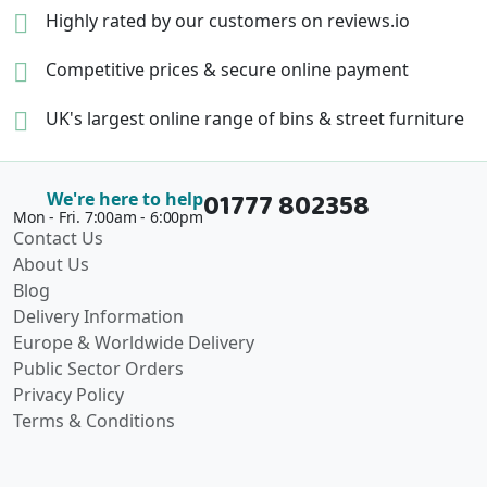
Highly rated by our
customers on reviews.io
Competitive prices &
secure online payment
UK's largest online range of
bins & street furniture
01777 802358
We're here to help
Mon - Fri. 7:00am - 6:00pm
Contact Us
About Us
Blog
Delivery Information
Europe & Worldwide Delivery
Public Sector Orders
Privacy Policy
Terms & Conditions