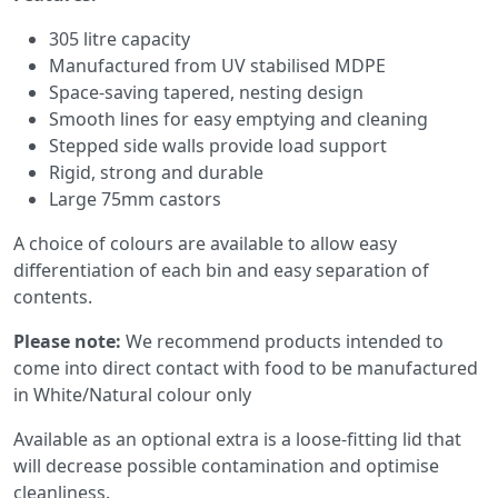
305 litre capacity
Manufactured from UV stabilised MDPE
Space-saving tapered, nesting design
Smooth lines for easy emptying and cleaning
Stepped side walls provide load support
Rigid, strong and durable
Large 75mm castors
A choice of colours are available to allow easy
differentiation of each bin and easy separation of
contents.
Please note:
We recommend products intended to
come into direct contact with food to be manufactured
in White/Natural colour only
Available as an optional extra is a loose-fitting lid that
will decrease possible contamination and optimise
cleanliness.