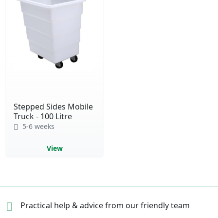
Stepped Sides Mobile
Truck - 100 Litre
5-6 weeks
View
Practical help & advice
from our friendly team