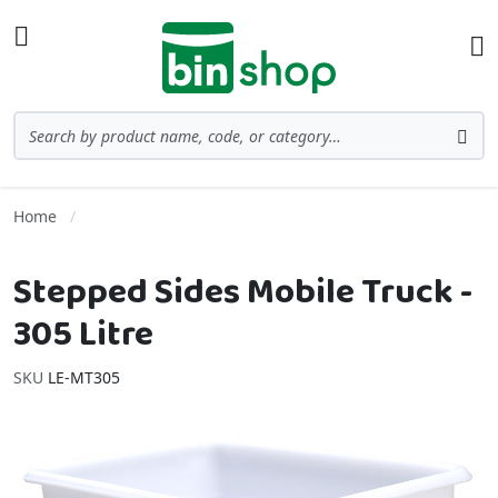
Skip to Content
Toggle Nav
Ba
Search
Sea
Home
Stepped Sides Mobile Truck -
305 Litre
SKU
LE-MT305
Skip to the end of the images gallery