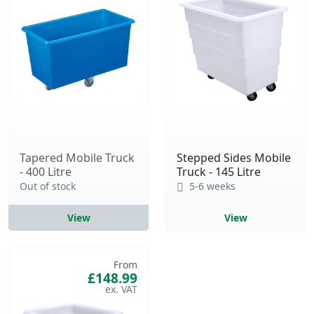
Tapered Mobile Truck
Stepped Sides Mobile
- 400 Litre
Truck - 145 Litre
Out of stock
5-6 weeks
View
View
From
£148.99