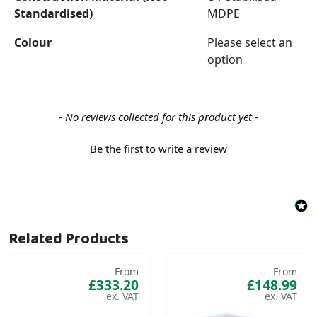
Standardised)
MDPE
Colour
Please select an
option
New content loaded
- No reviews collected for this product yet -
Be the first to write a review
Related Products
From
From
£333.20
£148.99