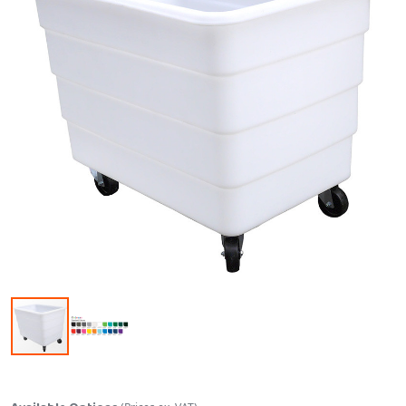
Skip to the beginning of the images gallery