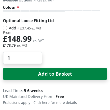
Available Options
(Prices ex. VAT)
Colour
Optional Loose Fitting Lid
Add
£44.94
+
£37.45
From
£148.99
£178.79
Qty
Add to Basket
Delivery
Lead Time
5-6 weeks
UK Mainland Delivery From:
Free
Exclusions apply - Click here for more details