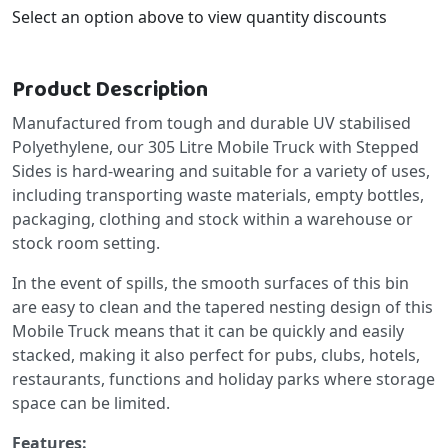
Select an option above to view quantity discounts
Product Description
Manufactured from tough and durable UV stabilised
Polyethylene, our 305 Litre Mobile Truck with Stepped
Sides is hard-wearing and suitable for a variety of uses,
including transporting waste materials, empty bottles,
packaging, clothing and stock within a warehouse or
stock room setting.
In the event of spills, the smooth surfaces of this bin
are easy to clean and the tapered nesting design of this
Mobile Truck means that it can be quickly and easily
stacked, making it also perfect for pubs, clubs, hotels,
restaurants, functions and holiday parks where storage
space can be limited.
Features: