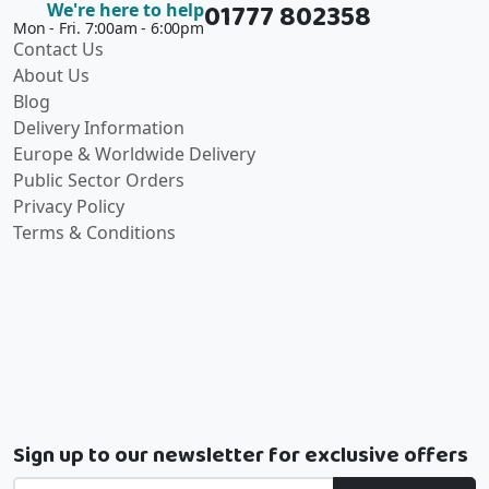
01777 802358
We're here to help
Mon - Fri. 7:00am - 6:00pm
Contact Us
About Us
Blog
Delivery Information
Europe & Worldwide Delivery
Public Sector Orders
Privacy Policy
Terms & Conditions
Sign up to our newsletter for exclusive offers