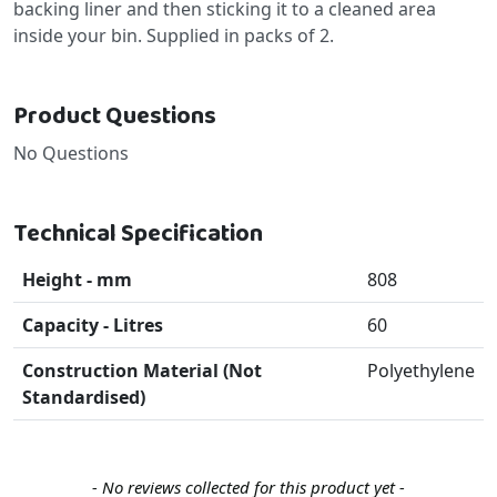
backing liner and then sticking it to a cleaned area
inside your bin. Supplied in packs of 2.
Product Questions
No Questions
Technical Specification
Height - mm
808
Capacity - Litres
60
Construction Material (Not
Polyethylene
Standardised)
New content loaded
- No reviews collected for this product yet -