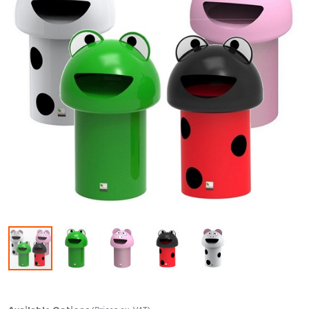
Skip to the beginning of the images gallery