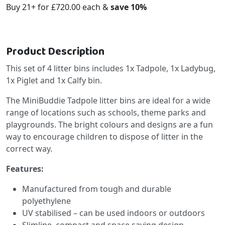
Buy 21+ for
£720.00
each &
save
10
%
Product Description
This set of 4 litter bins includes 1x Tadpole, 1x Ladybug,
1x Piglet and 1x Calfy bin.
The MiniBuddie Tadpole litter bins are ideal for a wide
range of locations such as schools, theme parks and
playgrounds. The bright colours and designs are a fun
way to encourage children to dispose of litter in the
correct way.
Features:
Manufactured from tough and durable
polyethylene
UV stabilised – can be used indoors or outdoors
Slimline, compact and space saving design