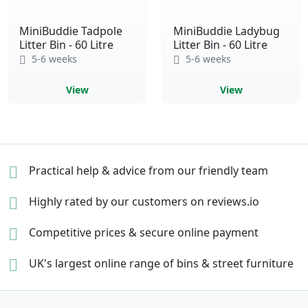
MiniBuddie Tadpole
MiniBuddie Ladybug
Litter Bin - 60 Litre
Litter Bin - 60 Litre
5-6 weeks
5-6 weeks
View
View
Practical help & advice
from our friendly team
Highly rated by our
customers on reviews.io
Competitive prices &
secure online payment
UK's largest online range of
bins & street furniture