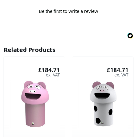
Be the first to write a review
Related Products
£184.71
£184.71