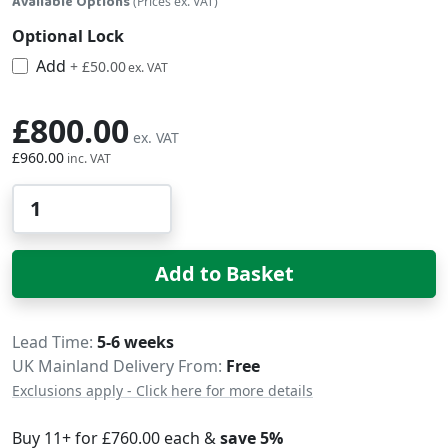
Available Options
(Prices ex. VAT)
Optional Lock
Add
£60.00
+
£50.00
£800.00
£960.00
Qty
Add to Basket
Delivery
Lead Time
5-6 weeks
UK Mainland Delivery From:
Free
Exclusions apply - Click here for more details
Buy 11+ for
£760.00
each &
save
5
%