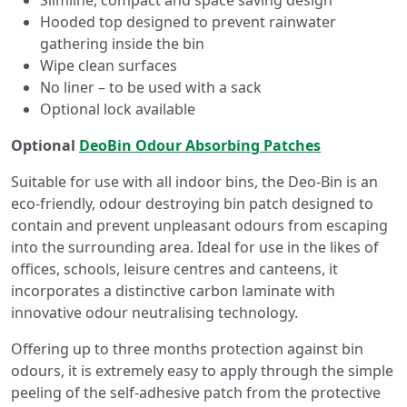
Hooded top designed to prevent rainwater
gathering inside the bin
Wipe clean surfaces
No liner – to be used with a sack
Optional lock available
Optional
DeoBin Odour Absorbing Patches
Suitable for use with all indoor bins, the Deo-Bin is an
eco-friendly, odour destroying bin patch designed to
contain and prevent unpleasant odours from escaping
into the surrounding area. Ideal for use in the likes of
offices, schools, leisure centres and canteens, it
incorporates a distinctive carbon laminate with
innovative odour neutralising technology.
Offering up to three months protection against bin
odours, it is extremely easy to apply through the simple
peeling of the self-adhesive patch from the protective