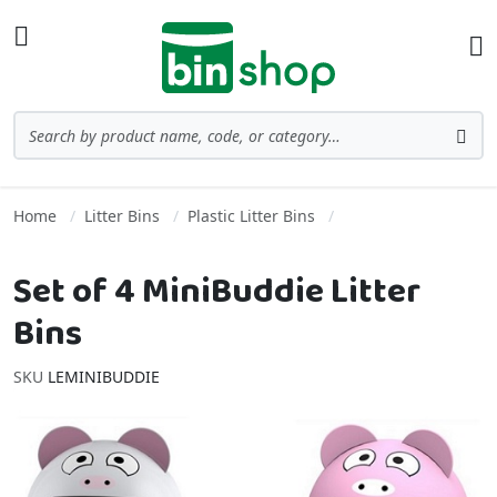
Skip to Content
Toggle Nav
Ba
Search
Sea
Home
Litter Bins
Plastic Litter Bins
Set of 4 MiniBuddie Litter
Bins
SKU
LEMINIBUDDIE
Skip to the end of the images gallery