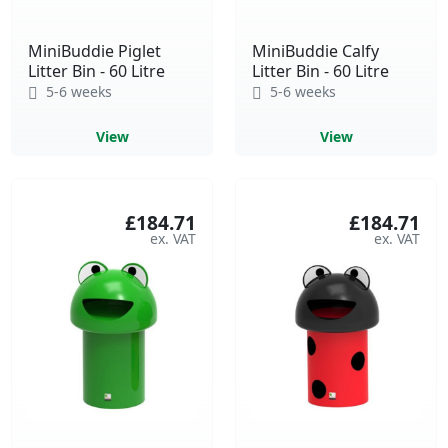
MiniBuddie Piglet
MiniBuddie Calfy
Litter Bin - 60 Litre
Litter Bin - 60 Litre
5-6 weeks
5-6 weeks
View
View
£184.71
£184.71