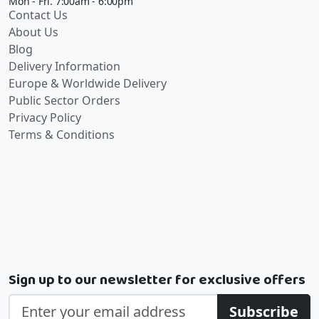
Mon - Fri. 7:00am - 6:00pm
Contact Us
About Us
Blog
Delivery Information
Europe & Worldwide Delivery
Public Sector Orders
Privacy Policy
Terms & Conditions
Sign up to our newsletter for exclusive offers
Subscribe