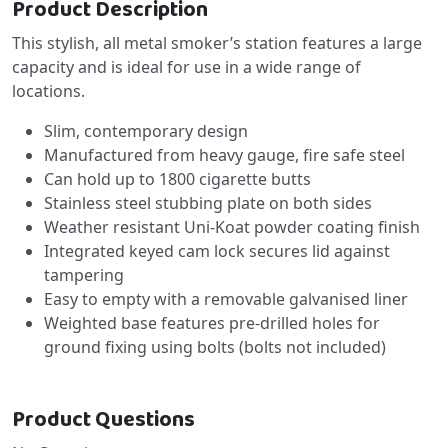
Product Description
This stylish, all metal smoker’s station features a large
capacity and is ideal for use in a wide range of
locations.
Slim, contemporary design
Manufactured from heavy gauge, fire safe steel
Can hold up to 1800 cigarette butts
Stainless steel stubbing plate on both sides
Weather resistant Uni-Koat powder coating finish
Integrated keyed cam lock secures lid against
tampering
Easy to empty with a removable galvanised liner
Weighted base features pre-drilled holes for
ground fixing using bolts (bolts not included)
Product Questions