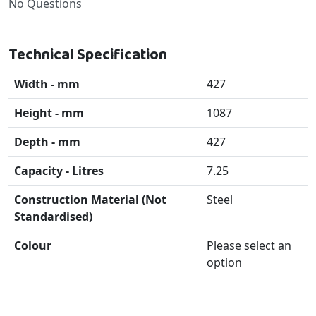
No Questions
Technical Specification
Width - mm
427
Height - mm
1087
Depth - mm
427
Capacity - Litres
7.25
Construction Material (Not
Steel
Standardised)
Colour
Please select an
option