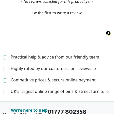
New content loaded
- No reviews collected for this product yet -
Be the first to write a review
Practical help & advice
from our friendly team
Highly rated by our
customers on reviews.io
Competitive prices &
secure online payment
UK's largest online range of
bins & street furniture
01777 802358
We're here to help