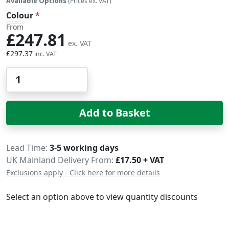
Available Options
(Prices ex. VAT)
Colour
From
£247.81
£297.37
Qty
Add to Basket
Delivery
Lead Time
3-5 working days
UK Mainland Delivery From:
£17.50 + VAT
Exclusions apply - Click here for more details
Select an option above to view quantity discounts