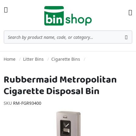
Skip to Content
Toggle Nav
Ba
Search
Sea
Home
Litter Bins
Cigarette Bins
Rubbermaid Metropolitan
Cigarette Disposal Bin
SKU
RM-FGR93400
Skip to the end of the images gallery