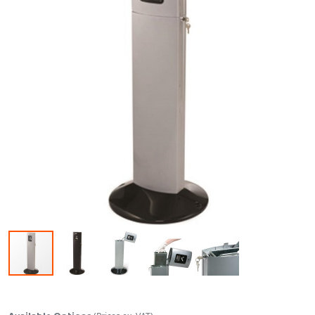
Skip to the beginning of the images gallery