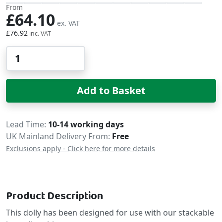
From
£64.10
£76.92
Qty
Add to Basket
Delivery
Lead Time
10-14 working days
UK Mainland Delivery From:
Free
Exclusions apply - Click here for more details
Product Description
This dolly has been designed for use with our stackable