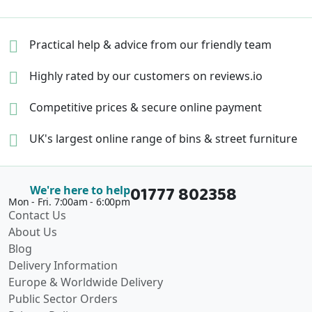
Practical help & advice
from our friendly team
Highly rated by our
customers on reviews.io
Competitive prices &
secure online payment
UK's largest online range of
bins & street furniture
01777 802358
We're here to help
Mon - Fri. 7:00am - 6:00pm
Contact Us
About Us
Blog
Delivery Information
Europe & Worldwide Delivery
Public Sector Orders