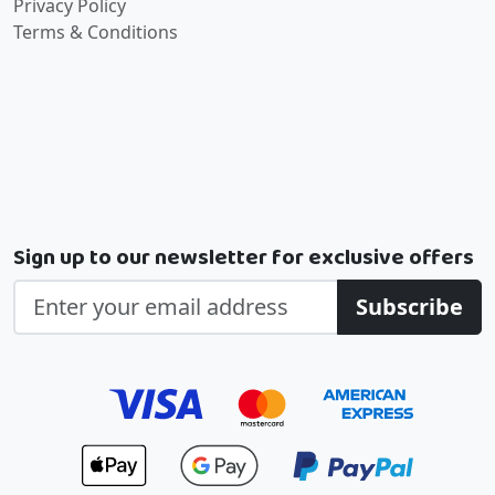
Privacy Policy
Terms & Conditions
Sign up to our newsletter for exclusive offers
Subscribe