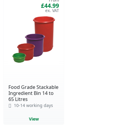
£44.99
Food Grade Stackable
Ingredient Bin 14 to
65 Litres
10-14 working days
View