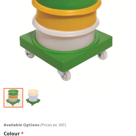
Skip to the beginning of the images gallery
Available Options
(Prices ex. VAT)
Colour