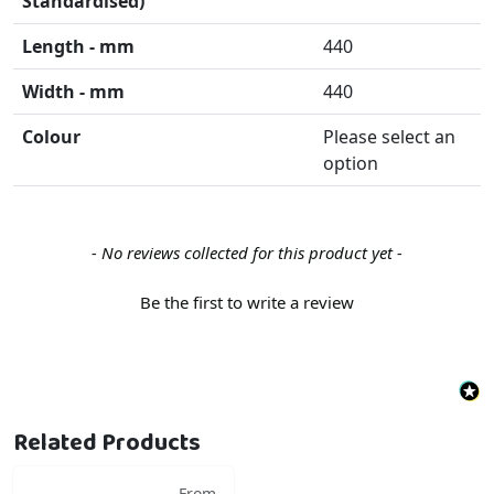
Standardised)
Length - mm
440
Width - mm
440
Colour
Please select an
option
New content loaded
- No reviews collected for this product yet -
Be the first to write a review
Related Products
From