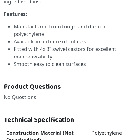
ingredient bins.
Features:
Manufactured from tough and durable
polyethylene
Available in a choice of colours
Fitted with 4x 3” swivel castors for excellent
manoeuvrability
Smooth easy to clean surfaces
Product Questions
No Questions
Technical Specification
Construction Material (Not
Polyethylene