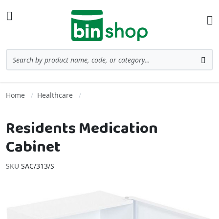
Skip to Content
Toggle Nav
Ba
Search
Sea
Home
Healthcare
Residents Medication
Cabinet
SKU
SAC/313/S
Skip to the end of the images gallery