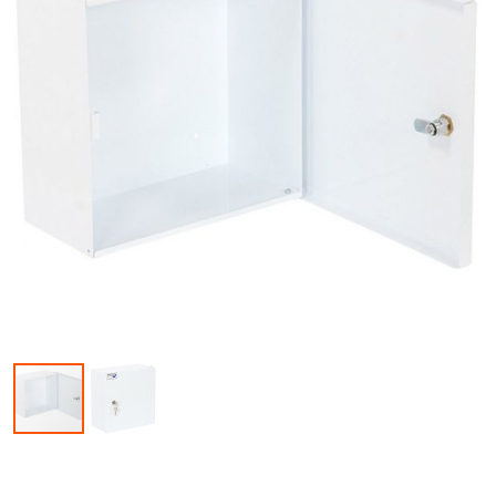
Skip to the beginning of the images gallery