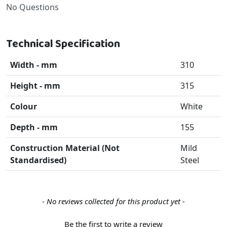
No Questions
Technical Specification
Width - mm
310
Height - mm
315
Colour
White
Depth - mm
155
Construction Material (Not
Mild
Standardised)
Steel
New content loaded
- No reviews collected for this product yet -
Be the first to write a review