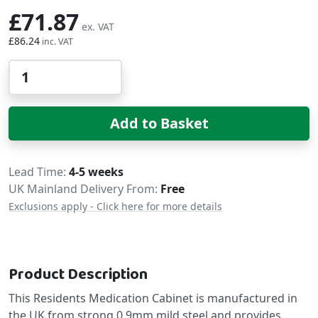
£71.87
£86.24
Qty
Add to Basket
Delivery
Lead Time
4-5 weeks
UK Mainland Delivery From:
Free
Exclusions apply - Click here for more details
Product Description
This Residents Medication Cabinet is manufactured in
the UK from strong 0.9mm mild steel and provides