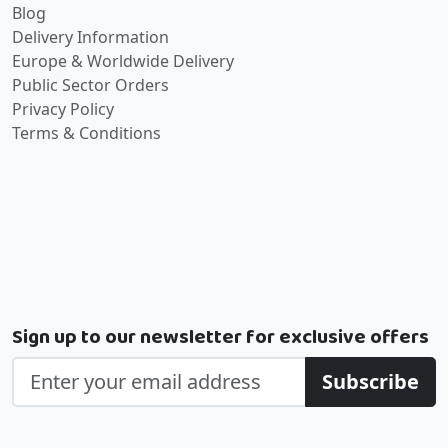
Blog
Delivery Information
Europe & Worldwide Delivery
Public Sector Orders
Privacy Policy
Terms & Conditions
Sign up to our newsletter for exclusive offers
Subscribe