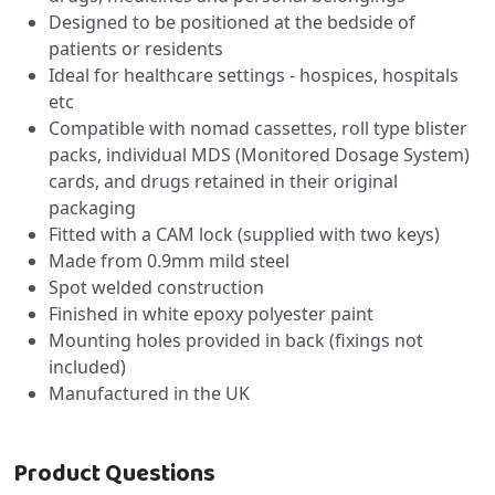
Designed to be positioned at the bedside of
patients or residents
Ideal for healthcare settings - hospices, hospitals
etc
Compatible with nomad cassettes, roll type blister
packs, individual MDS (Monitored Dosage System)
cards, and drugs retained in their original
packaging
Fitted with a CAM lock (supplied with two keys)
Made from 0.9mm mild steel
Spot welded construction
Finished in white epoxy polyester paint
Mounting holes provided in back (fixings not
included)
Manufactured in the UK
Product Questions