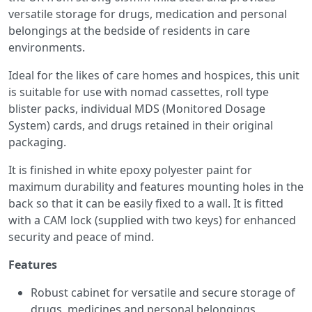
versatile storage for drugs, medication and personal
belongings at the bedside of residents in care
environments.
Ideal for the likes of care homes and hospices, this unit
is suitable for use with nomad cassettes, roll type
blister packs, individual MDS (Monitored Dosage
System) cards, and drugs retained in their original
packaging.
It is finished in white epoxy polyester paint for
maximum durability and features mounting holes in the
back so that it can be easily fixed to a wall. It is fitted
with a CAM lock (supplied with two keys) for enhanced
security and peace of mind.
Features
Robust cabinet for versatile and secure storage of
drugs, medicines and personal belongings