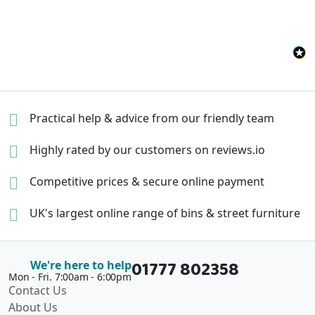
Practical help & advice
from our friendly team
Highly rated by our
customers on reviews.io
Competitive prices &
secure online payment
UK's largest online range of
bins & street furniture
01777 802358
We're here to help
Mon - Fri. 7:00am - 6:00pm
Contact Us
About Us