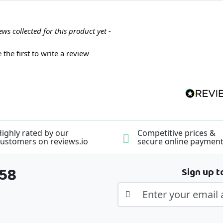
ews collected for this product yet -
 the first to write a review
ighly rated by our
Competitive prices &
ustomers on reviews.io
secure online paymen
358
Sign up t