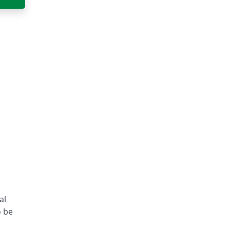
al
o be