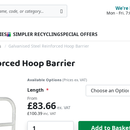
We're 
Mon - Fri. 
Search
IES
SIMPLER RECYCLING
SPECIAL OFFERS
s
Galvanised Steel Reinforced Hoop Barrier
orced Hoop Barrier
Available Options
(Prices ex. VAT)
Length
From
£83.66
£100.39
Qty
Add to Baske