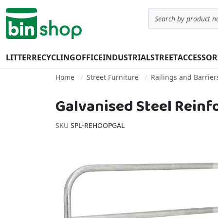
Skip to Content
Search
LITTER
RECYCLING
OFFICE
INDUSTRIAL
STREET
ACCESSOR
Home
Street Furniture
Railings and Barrier
Galvanised Steel Reinf
SKU
SPL-REHOOPGAL
Skip to the end of the images gallery