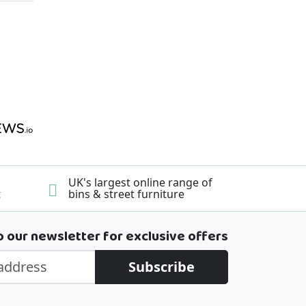
UK's largest online range of
t
bins & street furniture
o our newsletter for exclusive offers
Subscribe