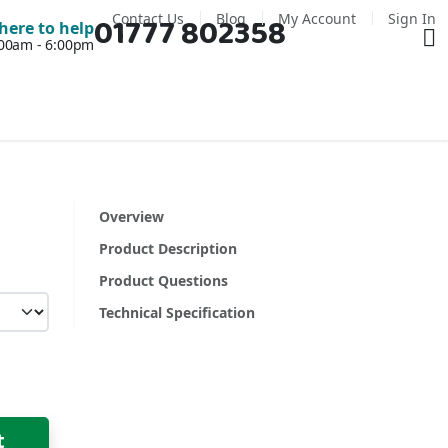
Contact Us
Blog
My Account
Sign In
01777 802358
Ba
here to help
7:00am - 6:00pm
Overview
Product Description
Product Questions
Technical Specification
t