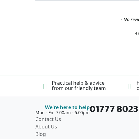
New content loaded
- No revi
Be
Practical help & advice
H
from our friendly team
c
01777 802
We're here to help
Mon - Fri. 7:00am - 6:00pm
Contact Us
About Us
Blog