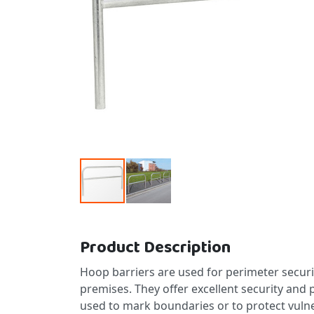
Skip to the beginning of the images gallery
Product Description
Hoop barriers are used for perimeter secur
premises. They offer excellent security and
used to mark boundaries or to protect vulne