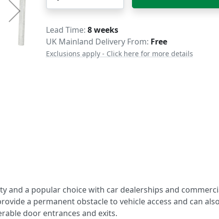
Delivery
Lead Time
8 weeks
UK Mainland Delivery From:
Free
Exclusions apply - Click here for more details
ity and a popular choice with car dealerships and commerci
 provide a permanent obstacle to vehicle access and can als
rable door entrances and exits.