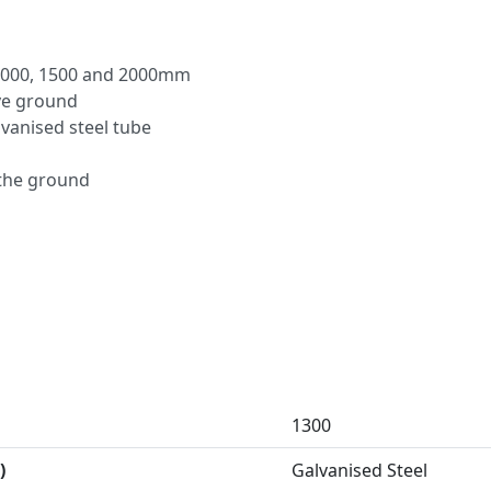
– 1000, 1500 and 2000mm
ve ground
anised steel tube
 the ground
1300
)
Galvanised Steel