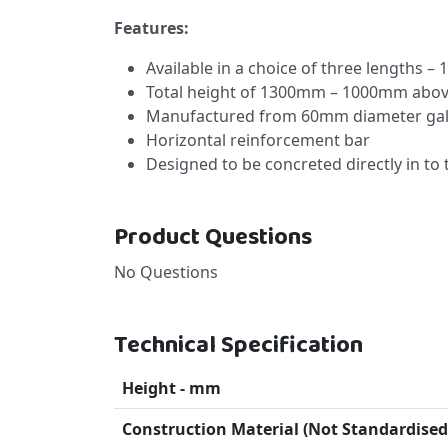
Features:
Available in a choice of three lengths 
Total height of 1300mm – 1000mm abo
Manufactured from 60mm diameter galv
Horizontal reinforcement bar
Designed to be concreted directly in to
Product Questions
No Questions
Technical Specification
Height - mm
Construction Material (Not Standardised