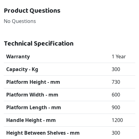
Product Questions
No Questions
Technical Specification
Warranty
1 Year
Capacity - Kg
300
Platform Height - mm
730
Platform Width - mm
600
Platform Length - mm
900
Handle Height - mm
1200
Height Between Shelves - mm
300