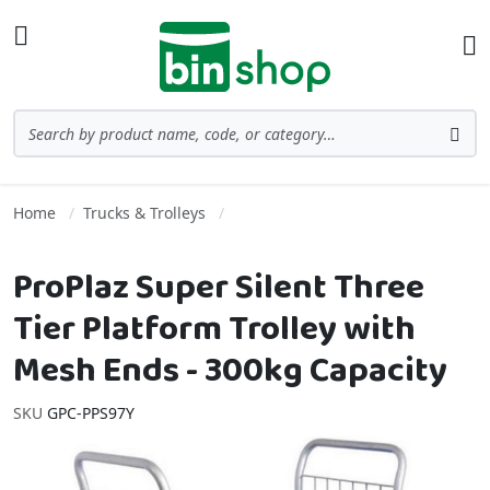
Skip to Content
Toggle Nav
Ba
Search
Sea
Home
Trucks & Trolleys
ProPlaz Super Silent Three
Tier Platform Trolley with
Mesh Ends - 300kg Capacity
SKU
GPC-PPS97Y
Skip to the end of the images gallery