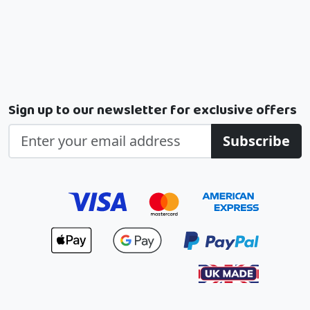
Sign up to our newsletter for exclusive offers
Subscribe