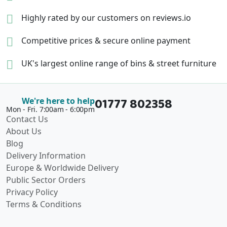
Highly rated by our
customers on reviews.io
Competitive prices &
secure online payment
UK's largest online range of
bins & street furniture
01777 802358
We're here to help
Mon - Fri. 7:00am - 6:00pm
Contact Us
About Us
Blog
Delivery Information
Europe & Worldwide Delivery
Public Sector Orders
Privacy Policy
Terms & Conditions