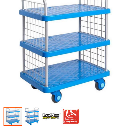
Skip to the beginning of the images gallery