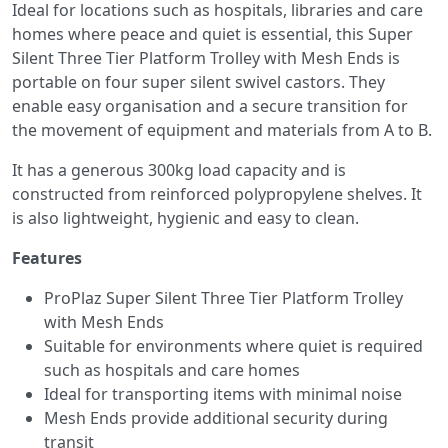
Ideal for locations such as hospitals, libraries and care
homes where peace and quiet is essential, this Super
Silent Three Tier Platform Trolley with Mesh Ends is
portable on four super silent swivel castors. They
enable easy organisation and a secure transition for
the movement of equipment and materials from A to B.
It has a generous 300kg load capacity and is
constructed from reinforced polypropylene shelves. It
is also lightweight, hygienic and easy to clean.
Features
ProPlaz Super Silent Three Tier Platform Trolley
with Mesh Ends
Suitable for environments where quiet is required
such as hospitals and care homes
Ideal for transporting items with minimal noise
Mesh Ends provide additional security during
transit