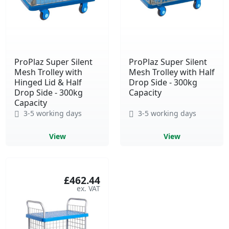
ProPlaz Super Silent
ProPlaz Super Silent
Mesh Trolley with
Mesh Trolley with Half
Hinged Lid & Half
Drop Side - 300kg
Drop Side - 300kg
Capacity
Capacity
3-5 working days
3-5 working days
View
View
£462.44