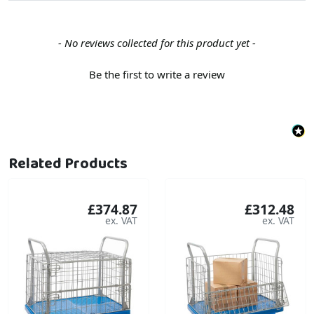
New content loaded
- No reviews collected for this product yet -
Be the first to write a review
Related Products
£374.87
£312.48