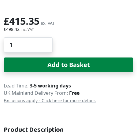
£415.35
£498.42
Qty
Add to Basket
Delivery
Lead Time
3-5 working days
UK Mainland Delivery From:
Free
Exclusions apply - Click here for more details
Product Description