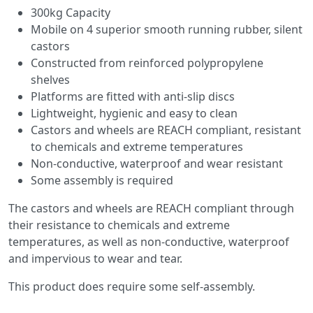
300kg Capacity
Mobile on 4 superior smooth running rubber, silent
castors
Constructed from reinforced polypropylene
shelves
Platforms are fitted with anti-slip discs
Lightweight, hygienic and easy to clean
Castors and wheels are REACH compliant, resistant
to chemicals and extreme temperatures
Non-conductive, waterproof and wear resistant
Some assembly is required
The castors and wheels are REACH compliant through
their resistance to chemicals and extreme
temperatures, as well as non-conductive, waterproof
and impervious to wear and tear.
This product does require some self-assembly.