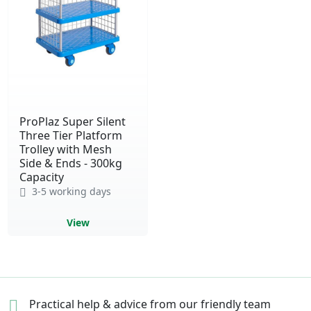
ProPlaz Super Silent
Three Tier Platform
Trolley with Mesh
Side & Ends - 300kg
Capacity
3-5 working days
View
Practical help & advice
from our friendly team