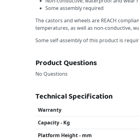
Non-conductive, waterproof and wear r
Some assembly required
The castors and wheels are REACH compliant
temperatures, as well as non-conductive, w
Some self-assembly of this product is requi
Product Questions
No Questions
Technical Specification
Warranty
Capacity - Kg
Platform Height - mm