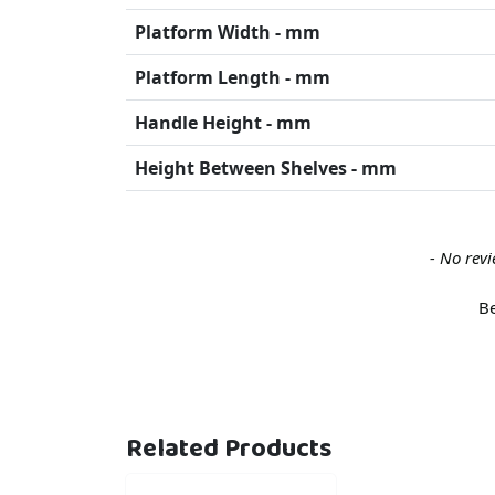
Platform Width - mm
Platform Length - mm
Handle Height - mm
Height Between Shelves - mm
New content loaded
- No revi
Be
Related Products