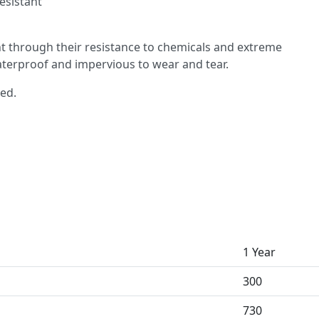
esistant
 through their resistance to chemicals and extreme
aterproof and impervious to wear and tear.
red.
1 Year
300
730