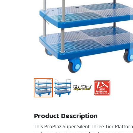
Skip to the beginning of the images gallery
Product Description
This ProPlaz Super Silent Three Tier Platfor