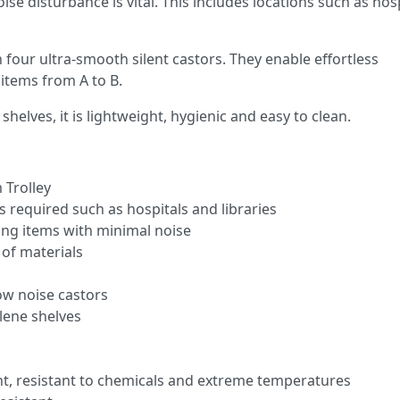
e disturbance is vital. This includes locations such as hosp
n four ultra-smooth silent castors. They enable effortless
items from A to B.
elves, it is lightweight, hygienic and easy to clean.
 Trolley
s required such as hospitals and libraries
ing items with minimal noise
 of materials
ow noise castors
lene shelves
t, resistant to chemicals and extreme temperatures