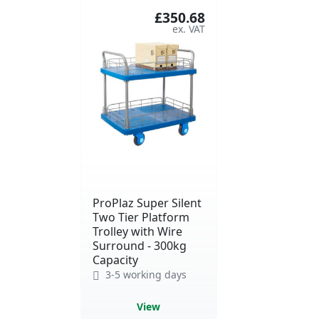
£350.68
ProPlaz Super Silent
Two Tier Platform
Trolley with Wire
Surround - 300kg
Capacity
3-5 working days
View