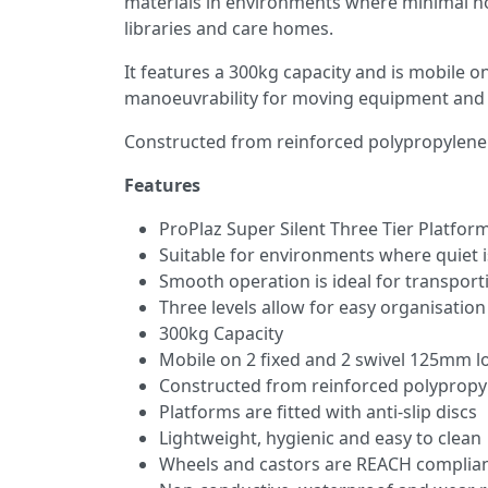
materials in environments where minimal nois
libraries and care homes.
It features a 300kg capacity and is mobile o
manoeuvrability for moving equipment and 
Constructed from reinforced polypropylene sh
Features
ProPlaz Super Silent Three Tier Platform
Suitable for environments where quiet i
Smooth operation is ideal for transport
Three levels allow for easy organisation
300kg Capacity
Mobile on 2 fixed and 2 swivel 125mm l
Constructed from reinforced polypropy
Platforms are fitted with anti-slip discs
Lightweight, hygienic and easy to clean
Wheels and castors are REACH complian