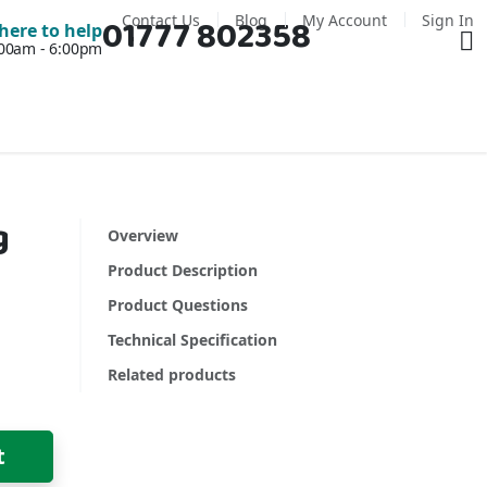
Contact Us
Blog
My Account
Sign In
01777 802358
Ba
here to help
7:00am - 6:00pm
g
Overview
Product Description
Product Questions
Technical Specification
Related products
t