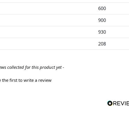
600
900
930
208
ews collected for this product yet -
 the first to write a review