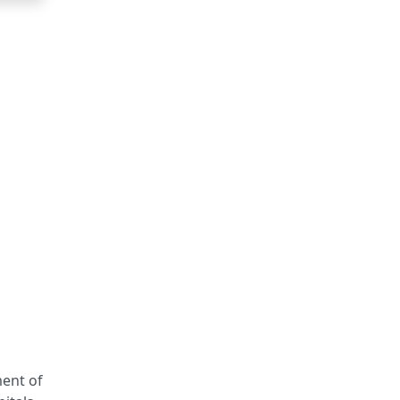
ment of