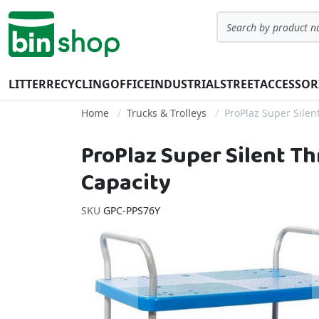
Skip to Content
Search
LITTER
RECYCLING
OFFICE
INDUSTRIAL
STREET
ACCESSOR
Home
Trucks & Trolleys
ProPlaz Super Silent
ProPlaz Super Silent Th
Capacity
SKU
GPC-PPS76Y
Skip to the end of the images gallery