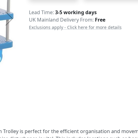
Delivery
Lead Time
3-5 working days
UK Mainland Delivery From:
Free
Exclusions apply - Click here for more details
m Trolley is perfect for the efficient organisation and move