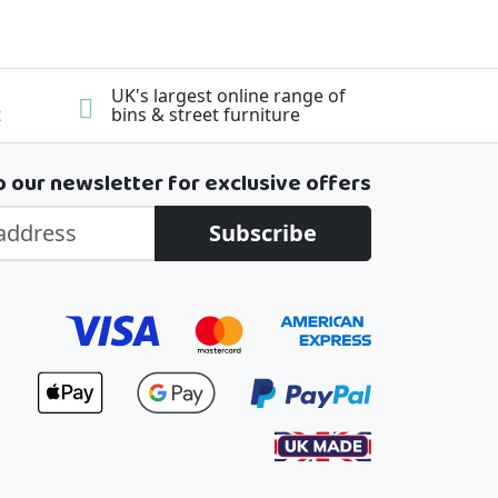
UK's largest online range of
t
bins & street furniture
o our newsletter for exclusive offers
Subscribe