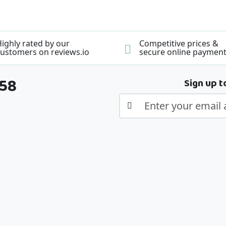
ighly rated by our
Competitive prices &
ustomers on reviews.io
secure online paymen
358
Sign up t