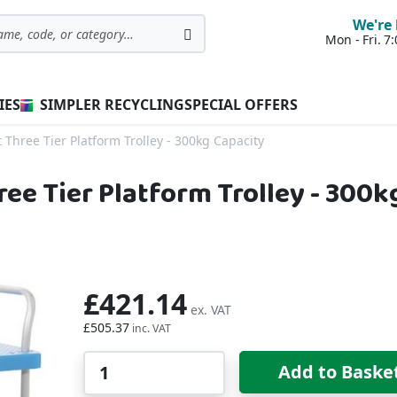
We're 
Mon - Fri. 
Search
IES
SIMPLER RECYCLING
SPECIAL OFFERS
 Three Tier Platform Trolley - 300kg Capacity
ree Tier Platform Trolley - 300k
£421.14
£505.37
Qty
Add to Baske