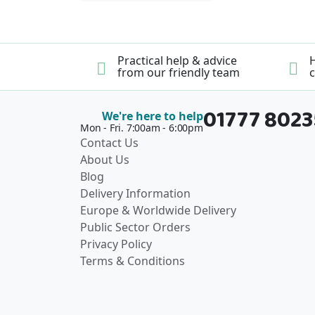
Practical help & advice
H
from our friendly team
c
01777 802
We're here to help
Mon - Fri. 7:00am - 6:00pm
Contact Us
About Us
Blog
Delivery Information
Europe & Worldwide Delivery
Public Sector Orders
Privacy Policy
Terms & Conditions