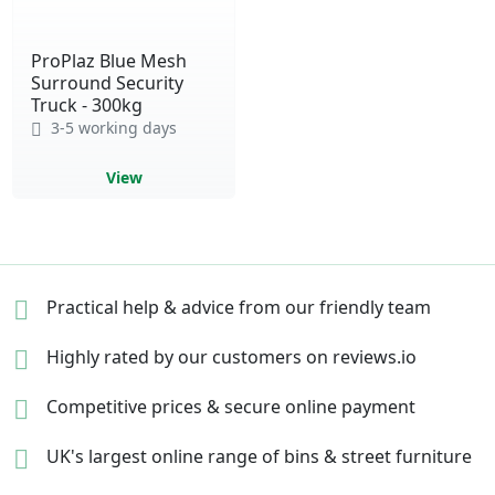
ProPlaz Blue Mesh
Surround Security
Truck - 300kg
3-5 working days
View
Practical help & advice
from our friendly team
Highly rated by our
customers on reviews.io
Competitive prices &
secure online payment
UK's largest online range of
bins & street furniture