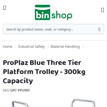
Skip to Content
Toggle Nav
Ba
Search
Sea
Home
Industrial Safety
Material Handling
ProPlaz Blue Three Tier
Platform Trolley - 300kg
Capacity
SKU
GPC-PPU96Y
Skip to the end of the images gallery