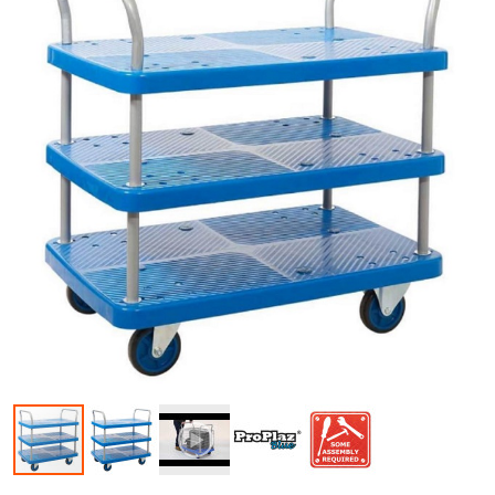
Skip to the beginning of the images gallery