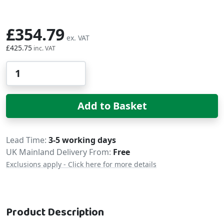
£354.79
£425.75
Qty
Add to Basket
Delivery
Lead Time
3-5 working days
UK Mainland Delivery From:
Free
Exclusions apply - Click here for more details
Product Description