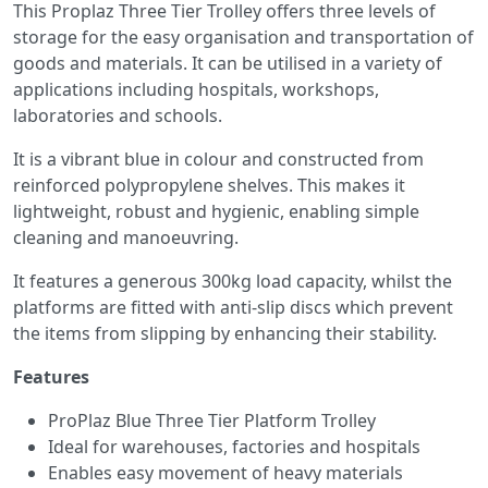
This Proplaz Three Tier Trolley offers three levels of
storage for the easy organisation and transportation of
goods and materials. It can be utilised in a variety of
applications including hospitals, workshops,
laboratories and schools.
It is a vibrant blue in colour and constructed from
reinforced polypropylene shelves. This makes it
lightweight, robust and hygienic, enabling simple
cleaning and manoeuvring.
It features a generous 300kg load capacity, whilst the
platforms are fitted with anti-slip discs which prevent
the items from slipping by enhancing their stability.
Features
ProPlaz Blue Three Tier Platform Trolley
Ideal for warehouses, factories and hospitals
Enables easy movement of heavy materials