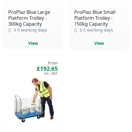
ProPlaz Blue Large
ProPlaz Blue Small
Platform Trolley -
Platform Trolley -
300kg Capacity
150kg Capacity
3-5 working days
3-5 working days
View
View
From
£192.65