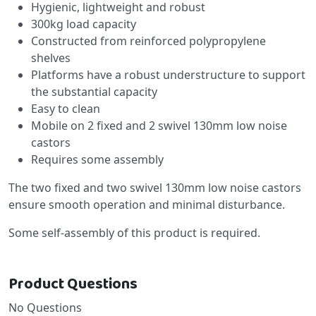
Hygienic, lightweight and robust
300kg load capacity
Constructed from reinforced polypropylene
shelves
Platforms have a robust understructure to support
the substantial capacity
Easy to clean
Mobile on 2 fixed and 2 swivel 130mm low noise
castors
Requires some assembly
The two fixed and two swivel 130mm low noise castors
ensure smooth operation and minimal disturbance.
Some self-assembly of this product is required.
Product Questions
No Questions