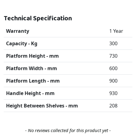
Technical Specification
Warranty
1 Year
Capacity - Kg
300
Platform Height - mm
730
Platform Width - mm
600
Platform Length - mm
900
Handle Height - mm
930
Height Between Shelves - mm
208
New content loaded
- No reviews collected for this product yet -