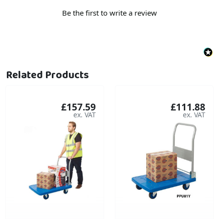
Be the first to write a review
Related Products
£157.59
£111.88