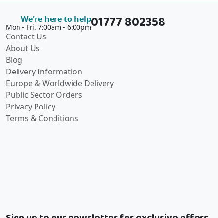
01777 802358
We're here to help
Mon - Fri. 7:00am - 6:00pm
Contact Us
About Us
Blog
Delivery Information
Europe & Worldwide Delivery
Public Sector Orders
Privacy Policy
Terms & Conditions
Sign up to our newsletter for exclusive offers